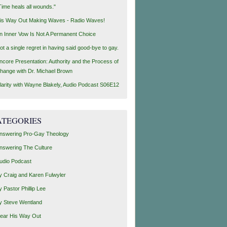
Time heals all wounds."
is Way Out Making Waves - Radio Waves!
n Inner Vow Is Not A Permanent Choice
ot a single regret in having said good-bye to gay.
ncore Presentation: Authority and the Process of
hange with Dr. Michael Brown
larity with Wayne Blakely, Audio Podcast S06E12
ATEGORIES
nswering Pro-Gay Theology
nswering The Culture
udio Podcast
y Craig and Karen Fulwyler
y Pastor Phillip Lee
y Steve Wentland
ear His Way Out