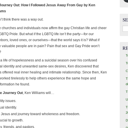
Journey Out: How I Followed Jesus Away From Gay by Ken
iams
S
n’t think there was a way out.
Sea
 churches and individuals now affirm the gay Christian life and cheer
for:
GBTQ Pride. But what if the LGBTQ life isn’t the party—for our
bors, loved ones, or ourselves—that the world says it is? What if
e valuable people are in pain? Pain that sex and Gay Pride won’t
R
?
T
r a life of hopelessness and a suicidal season over his confused
T
al identity and unwanted same-sex desires, Ken discovered that
C
 offered real inner healing and intimate relationship. Since then, Ken
worked tirelessly to help others experience the same hope and
T
d
sformation he found.
T
e Journey Out
, Ken Williams will…
U
ity issues.
T
al identity.
2
th Jesus and journey toward wholeness and freedom.
ucial to growth.
D
y, friends, and pastors.
R