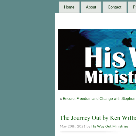
Home
About
Contact
P
«
Encore: Freedom and Change with Stephen 
The Journey Out by Ken Will
May 20th, 2021 by
His Way Out Ministries