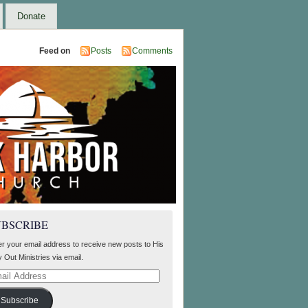
Donate
Feed on
Posts
Comments
UBSCRIBE
er your email address to receive new posts to His
 Out Ministries via email.
il
ress
Subscribe