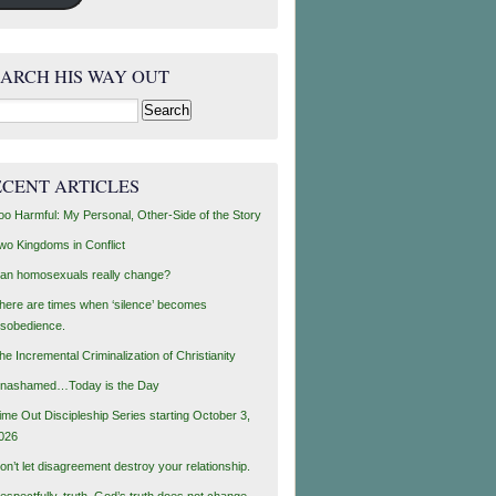
EARCH HIS WAY OUT
rch
ECENT ARTICLES
oo Harmful: My Personal, Other-Side of the Story
wo Kingdoms in Conflict
an homosexuals really change?
here are times when ‘silence’ becomes
isobedience.
he Incremental Criminalization of Christianity
nashamed…Today is the Day
ime Out Discipleship Series starting October 3,
026
on’t let disagreement destroy your relationship.
espectfully, truth, God’s truth does not change