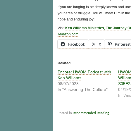
If you are longing to be deeply known and uncon
your area of struggle. You will meet Him in the
hope and enduring joy!
Visit
Ken Williams Ministries, The Journey O
Amazon.com
.
Facebook
X
Pinterest
Related
Encore: HWOM Podcast with
HWOM 
Ken Williams
Willia
08/07/2023
S05E2
In "Answering The Culture"
04/19/
In "An
Posted in
Recommended Reading