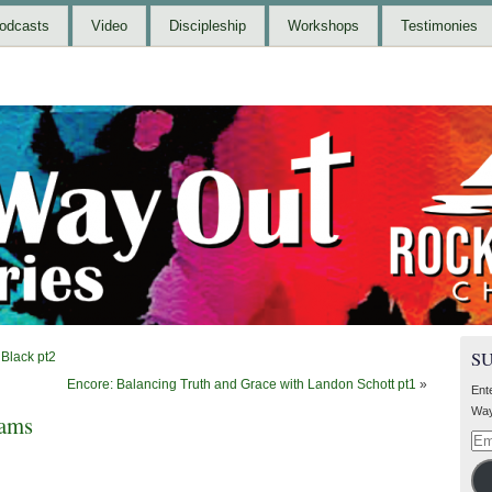
odcasts
Video
Discipleship
Workshops
Testimonies
S
Black pt2
Encore: Balancing Truth and Grace with Landon Schott pt1
»
Ent
Way
iams
Ema
Add