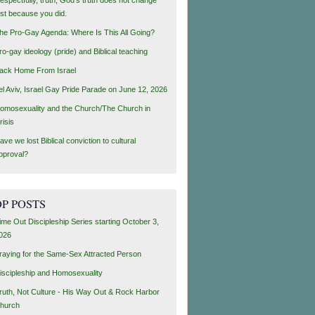
ust because you did.
he Pro-Gay Agenda: Where Is This All Going?
ro-gay ideology (pride) and Biblical teaching
ack Home From Israel
el Aviv, Israel Gay Pride Parade on June 12, 2026
omosexuality and the Church/The Church in
risis
ave we lost Biblical conviction to cultural
pproval?
P POSTS
ime Out Discipleship Series starting October 3,
026
raying for the Same-Sex Attracted Person
iscipleship and Homosexuality
ruth, Not Culture - His Way Out & Rock Harbor
hurch