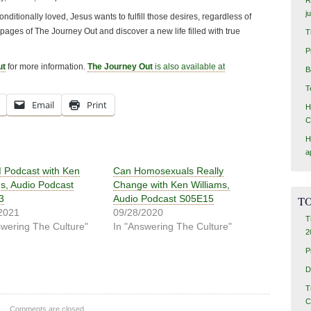
j
ditionally loved, Jesus wants to fulfill those desires, regardless of
 pages of The Journey Out and discover a new life filled with true
T
P
ut
for more information.
The Journey Out
is also available at
B
T
Email
Print
H
C
H
a
Podcast with Ken
Can Homosexuals Really
ms, Audio Podcast
Change with Ken Williams,
3
Audio Podcast S05E15
TO
2021
09/28/2020
T
swering The Culture"
In "Answering The Culture"
2
P
D
T
C
Comments are closed.