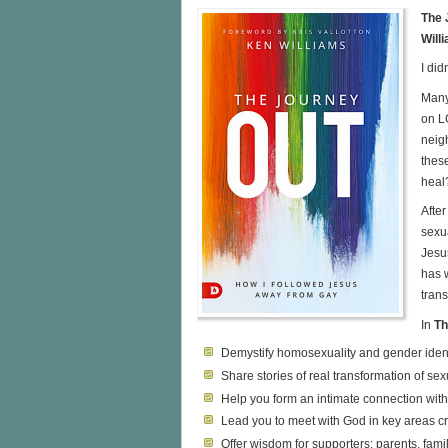
The 
Will
I did
Many
on L
neigh
thes
heal
Afte
sexu
Jesus
has 
tran
In
Th
Demystify homosexuality and gender ident
Share stories of real transformation of sexu
Help you form an intimate connection wi
Lead you to meet with God in key areas cr
Offer wisdom for supporters: parents, famil