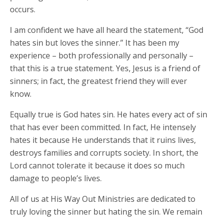
occurs.
I am confident we have all heard the statement, “God
hates sin but loves the sinner.” It has been my
experience – both professionally and personally –
that this is a true statement. Yes, Jesus is a friend of
sinners; in fact, the greatest friend they will ever
know.
Equally true is God hates sin. He hates every act of sin
that has ever been committed. In fact, He intensely
hates it because He understands that it ruins lives,
destroys families and corrupts society. In short, the
Lord cannot tolerate it because it does so much
damage to people’s lives.
All of us at His Way Out Ministries are dedicated to
truly loving the sinner but hating the sin. We remain