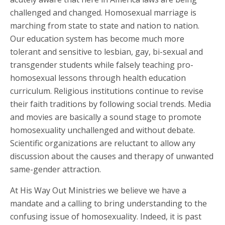
challenged and changed. Homosexual marriage is
marching from state to state and nation to nation.
Our education system has become much more
tolerant and sensitive to lesbian, gay, bi-sexual and
transgender students while falsely teaching pro-
homosexual lessons through health education
curriculum. Religious institutions continue to revise
their faith traditions by following social trends. Media
and movies are basically a sound stage to promote
homosexuality unchallenged and without debate.
Scientific organizations are reluctant to allow any
discussion about the causes and therapy of unwanted
same-gender attraction.
At His Way Out Ministries we believe we have a
mandate and a calling to bring understanding to the
confusing issue of homosexuality. Indeed, it is past