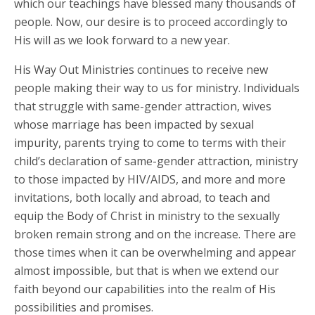
which our teachings have blessed many thousands of
people. Now, our desire is to proceed accordingly to
His will as we look forward to a new year.
His Way Out Ministries continues to receive new
people making their way to us for ministry. Individuals
that struggle with same-gender attraction, wives
whose marriage has been impacted by sexual
impurity, parents trying to come to terms with their
child’s declaration of same-gender attraction, ministry
to those impacted by HIV/AIDS, and more and more
invitations, both locally and abroad, to teach and
equip the Body of Christ in ministry to the sexually
broken remain strong and on the increase. There are
those times when it can be overwhelming and appear
almost impossible, but that is when we extend our
faith beyond our capabilities into the realm of His
possibilities and promises.