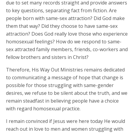
due to set many records straight and provide answers
to key questions, separating fact from fiction. Are
people born with same-sex attraction? Did God make
them that way? Did they choose to have same-sex
attraction? Does God really love those who experience
homosexual feelings? How do we respond to same-
sex attracted family members, friends, co-workers and
fellow brothers and sisters in Christ?
Therefore, His Way Out Ministries remains dedicated
to communicating a message of hope that change is
possible for those struggling with same-gender
desires, we refuse to be silent about the truth, and we
remain steadfast in believing people have a choice
with regard homosexual practice.
I remain convinced if Jesus were here today He would
reach out in love to men and women struggling with