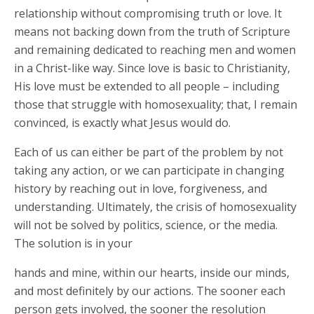
relationship without compromising truth or love. It
means not backing down from the truth of Scripture
and remaining dedicated to reaching men and women
in a Christ-like way. Since love is basic to Christianity,
His love must be extended to all people – including
those that struggle with homosexuality; that, I remain
convinced, is exactly what Jesus would do.
Each of us can either be part of the problem by not
taking any action, or we can participate in changing
history by reaching out in love, forgiveness, and
understanding. Ultimately, the crisis of homosexuality
will not be solved by politics, science, or the media.
The solution is in your
hands and mine, within our hearts, inside our minds,
and most definitely by our actions. The sooner each
person gets involved, the sooner the resolution