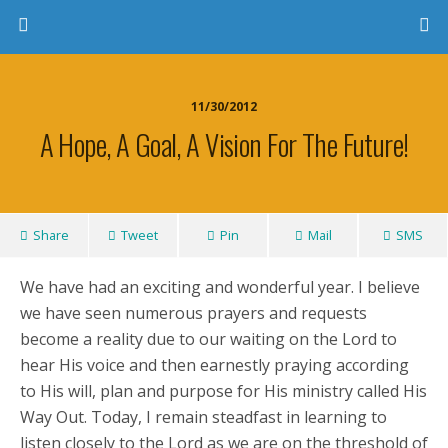
11/30/2012
A Hope, A Goal, A Vision For The Future!
Share
Tweet
Pin
Mail
SMS
We have had an exciting and wonderful year. I believe
we have seen numerous prayers and requests
become a reality due to our waiting on the Lord to
hear His voice and then earnestly praying according
to His will, plan and purpose for His ministry called His
Way Out. Today, I remain steadfast in learning to
listen closely to the Lord as we are on the threshold of