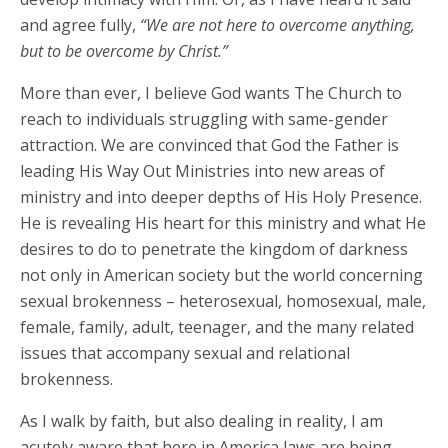
and agree fully,
“We are not here to overcome anything,
but to be overcome by Christ.”
More than ever, I believe God wants The Church to
reach to individuals struggling with same-gender
attraction. We are convinced that God the Father is
leading His Way Out Ministries into new areas of
ministry and into deeper depths of His Holy Presence.
He is revealing His heart for this ministry and what He
desires to do to penetrate the kingdom of darkness
not only in American society but the world concerning
sexual brokenness – heterosexual, homosexual, male,
female, family, adult, teenager, and the many related
issues that accompany sexual and relational
brokenness.
As I walk by faith, but also dealing in reality, I am
acutely aware that here in America laws are being