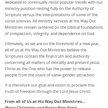
dedicated to continually resist popular trends with our
ministry position resting fully on the Authority of
Scripture versus the interpretations of some of the
social sciences. All ministry services at His Way Out
Ministries remain centered on the biblical foundations
of compassion, integrity, and dependence on God.
Ultimately, as we are on the threshold of a new year,
all of us at His Way Out Ministries believe the
Scriptures contain the final truth and authority
concerning all matters of morality and present Jesus
Christ as the One who has the power to release
people from the snare of same-gender attraction.
It is therefore our goal and vision to proclaim this
truth of freedom through the Lord Jesus Christ.
From all of Us at His Way Out Ministries…
Merry Christmas and Happy New Year!