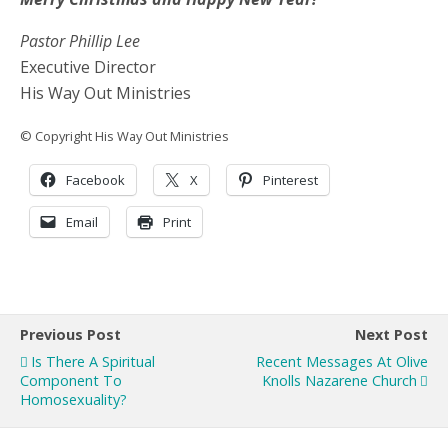
Pastor Phillip Lee
Executive Director
His Way Out Ministries
© Copyright His Way Out Ministries
Facebook
X
Pinterest
Email
Print
Previous Post
Next Post
Is There A Spiritual
Recent Messages At Olive
Component To
Knolls Nazarene Church
Homosexuality?