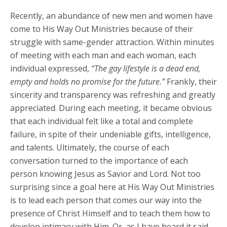
Recently, an abundance of new men and women have
come to His Way Out Ministries because of their
struggle with same-gender attraction. Within minutes
of meeting with each man and each woman, each
individual expressed,
“The gay lifestyle is a dead end,
empty and holds no promise for the future.”
Frankly, their
sincerity and transparency was refreshing and greatly
appreciated. During each meeting, it became obvious
that each individual felt like a total and complete
failure, in spite of their undeniable gifts, intelligence,
and talents. Ultimately, the course of each
conversation turned to the importance of each
person knowing Jesus as Savior and Lord. Not too
surprising since a goal here at His Way Out Ministries
is to lead each person that comes our way into the
presence of Christ Himself and to teach them how to
develop intimacy with Him. Or, as I have heard it said