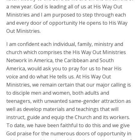
a new year. God is leading all of us at His Way Out
Ministries and I am purposed to step through each
and every door of opportunity He opens to His Way
Out Ministries.
I am confident each individual, family, ministry and
church which comprises the His Way Out Ministries
Network in America, the Caribbean and South
America, would ask you to pray for us to hear His
voice and do what He tells us. At His Way Out
Ministries, we remain certain that our major calling is
to disciple men and women, both adults and
teenagers, with unwanted same-gender attraction as
well as develop materials and teachings that will
instruct, guide and equip the Church and its workers.
To date, we have been faithful to do this and we give
God praise for the numerous doors of opportunity in