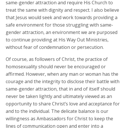
same-gender attraction and require His Church to
treat the same with dignity and respect. I also believe
that Jesus would seek and work towards providing a
safe environment for those struggling with same-
gender attraction, an environment we are purposed
to continue providing at His Way Out Ministries,
without fear of condemnation or persecution.
Of course, as followers of Christ, the practice of
homosexuality should never be encouraged or
affirmed. However, when any man or woman has the
courage and the integrity to disclose their battle with
same-gender attraction, that in and of itself should
never be taken lightly and ultimately viewed as an
opportunity to share Christ’s love and acceptance for
and to the individual. The delicate balance is our
willingness as Ambassadors for Christ to keep the
lines of communication open and enter into a