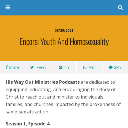
08/29/2021
Encore: Youth And Homosexuality
Share
Tweet
Pin
Mail
SMS
His Way Out Ministries Podcasts
are dedicated to
equipping, educating, and encouraging the Body of
Christ to reach out and minister to individuals,
families, and churches impacted by the brokenness of
same-sex attraction.
Season 1, Episode 4