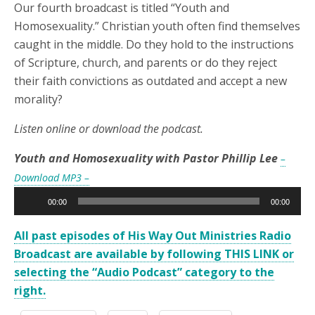
Our fourth broadcast is titled “Youth and
Homosexuality.” Christian youth often find themselves
caught in the middle. Do they hold to the instructions
of Scripture, church, and parents or do they reject
their faith convictions as outdated and accept a new
morality?
Listen online or download the podcast.
Youth and Homosexuality with Pastor Phillip Lee
–
Download MP3 –
Audio
00:00
00:00
Player
All past episodes of His Way Out Ministries Radio
Broadcast are available by following THIS LINK or
selecting the “Audio Podcast” category to the
right.