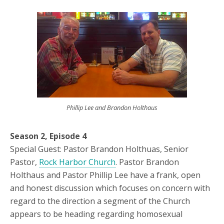
Phillip Lee and Brandon Holthaus
Season 2, Episode 4
Special Guest: Pastor Brandon Holthuas, Senior
Pastor,
Rock Harbor Church
. Pastor Brandon
Holthaus and Pastor Phillip Lee have a frank, open
and honest discussion which focuses on concern with
regard to the direction a segment of the Church
appears to be heading regarding homosexual