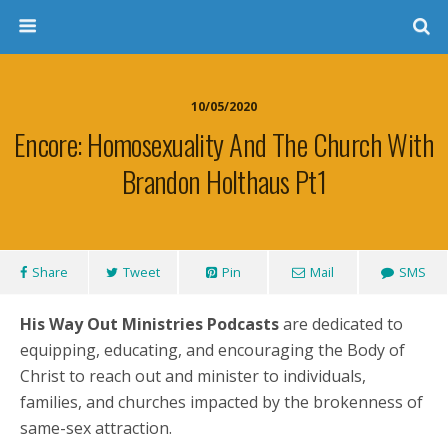
10/05/2020
Encore: Homosexuality And The Church With
Brandon Holthaus Pt1
Share
Tweet
Pin
Mail
SMS
His Way Out Ministries Podcasts
are dedicated to
equipping, educating, and encouraging the Body of
Christ to reach out and minister to individuals,
families, and churches impacted by the brokenness of
same-sex attraction.