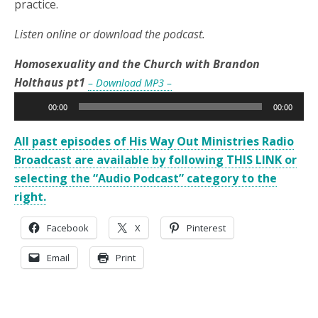
practice.
Listen online or download the podcast.
Homosexuality and the Church with Brandon
Holthaus pt1
– Download MP3 –
Audio
00:00
00:00
Player
All past episodes of His Way Out Ministries Radio
Broadcast are available by following THIS LINK or
selecting the “Audio Podcast” category to the
right.
Facebook
X
Pinterest
Email
Print