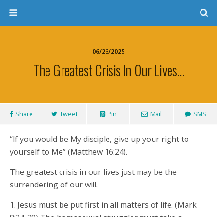
06/23/2025
The Greatest Crisis In Our Lives…
Share
Tweet
Pin
Mail
SMS
“If you would be My disciple, give up your right to
yourself to Me” (Matthew 16:24).
The greatest crisis in our lives just may be the
surrendering of our will.
1. Jesus must be put first in all matters of life. (Mark