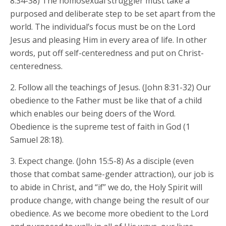
8:34-38) The homosexual struggler must take a
purposed and deliberate step to be set apart from the
world. The individual’s focus must be on the Lord
Jesus and pleasing Him in every area of life. In other
words, put off self-centeredness and put on Christ-
centeredness.
2. Follow all the teachings of Jesus. (John 8:31-32) Our
obedience to the Father must be like that of a child
which enables our being doers of the Word.
Obedience is the supreme test of faith in God (1
Samuel 28:18).
3. Expect change. (John 15:5-8) As a disciple (even
those that combat same-gender attraction), our job is
to abide in Christ, and “if” we do, the Holy Spirit will
produce change, with change being the result of our
obedience. As we become more obedient to the Lord