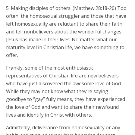
5. Making disciples of others. (Matthew 28:18-20) Too
often, the homosexual struggler and those that have
left homosexuality are reluctant to share their faith
and tell nonbelievers about the wonderful changes
Jesus has made in their lives. No matter what our
maturity level in Christian life, we have something to
offer.
Frankly, some of the most enthusiastic
representatives of Christian life are new believers
who have just discovered the awesome love of God.
While they may not know what they’re saying
goodbye to “gay” fully means, they have experienced
the love of God and want to share their newfound
lives and identify in Christ with others.
Admittedly, deliverance from homosexuality or any