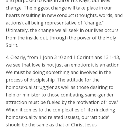
and purposed to walk in all of His ways, our lives
change. The biggest change will take place in our
hearts resulting in new conduct (thoughts, words, and
actions), all being representative of “change.”
Ultimately, the change we all seek in our lives occurs
from the inside out, through the power of the Holy
Spirit.
4. Clearly, from 1 John 3:10 and 1 Corinthians 13:1-13,
we see that love is not just an emotion; it is an action.
We must be doing something and involved in the
process of discipleship. The attitude for the
homosexual struggler as well as those desiring to
help or minister to those combating same-gender
attraction must be fueled by the motivation of ‘love.’
When it comes to the complexities of life (including
homosexuality and related issues), our ‘attitude’
should be the same as that of Christ Jesus.