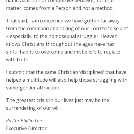
habit, addiction or compulsive behavior, for that
matter, comes from a Person and not a method.
That said, I am concerned we have gotten far away
from the command and calling of our Lord to “disciple”
– especially, to the homosexual struggler. Heaven
knows Christians throughout the ages have had
sinful habits to overcome and misbeliefs to replace
with truth.
I submit that the same Christian ‘disciplines’ that have
helped a multitude will also help those struggling with
same-gender attraction.
The greatest crisis in our lives just may be the
surrendering of our will.
Pastor Phillip Lee
Executive Director