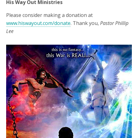
His Way Out Ministries
Please consider making a donation at
www.hiswayout.com/donate
. Thank you,
Pastor Phillip
Lee