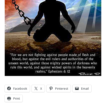
Facebook
X
Pinterest
Email
Print