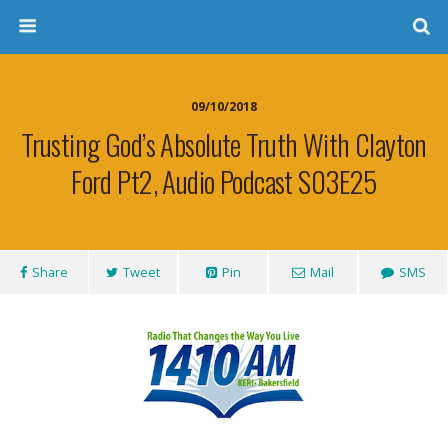
09/10/2018
Trusting God’s Absolute Truth With Clayton
Ford Pt2, Audio Podcast S03E25
Share
Tweet
Pin
Mail
SMS