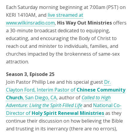
Each Saturday morning beginning at 7:00am (PST) on
KERI 1410AM, and
live streamed at
www.wilkinsradio.com
,
His Way Out Ministries
offers
a 30-minute broadcast dedicated to equipping,
educating, and encouraging the Body of Christ to
reach out and minister to individuals, families, and
churches impacted by the brokenness of same-sex
attraction.
Season 3, Episode 25
Join Pastor Phillip Lee and his special guest
Dr.
Clayton Ford, Interim Pastor of
Chinese Community
Church
, San Diego, CA
, author of
Called to High
Adventure: Living the Spirit-Filled Life
and
National Co-
Director of
Holy Spirit Renewal Ministries
as they
continue their discussion on how believing the Bible
and trusting in its inerrancy (there are no errors),