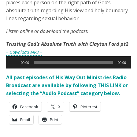
places each person on the right path of God’s
absolute truth regarding His view and holy boundary
lines regarding sexual behavior.
Listen online or download the podcast.
Trusting God’s Absolute Truth with Clayton Ford pt2
– Download MP3 –
Audio
00:00
00:00
Player
All past episodes of His Way Out Ministries Radio
Broadcast are available by following THIS LINK or
selecting the “Audio Podcast” category below.
Facebook
X
Pinterest
Email
Print