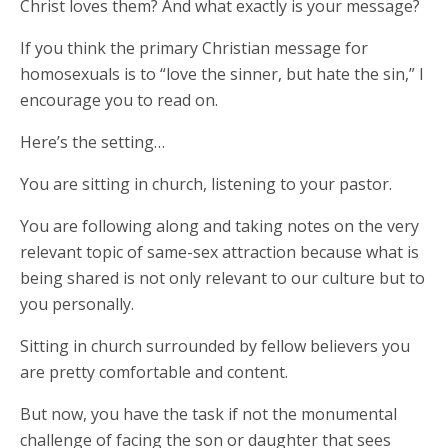
Christ loves them? And what exactly is your message?
If you think the primary Christian message for
homosexuals is to “love the sinner, but hate the sin,” I
encourage you to read on.
Here’s the setting…
You are sitting in church, listening to your pastor.
You are following along and taking notes on the very
relevant topic of same-sex attraction because what is
being shared is not only relevant to our culture but to
you personally.
Sitting in church surrounded by fellow believers you
are pretty comfortable and content.
But now, you have the task if not the monumental
challenge of facing the son or daughter that sees