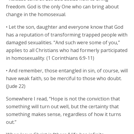
freedom. God is the only One who can bring about
change in the homosexual.
• Let the son, daughter and everyone know that God
has a reputation of transforming trapped people with
damaged sexualities. “And such were some of you,”
applies to all Christians who had formerly participated
in homosexuality. (1 Corinthians 6:9-11)
• And remember, those entangled in sin, of course, will
have weak faith, so be merciful to those who doubt.
(Jude 22)
Somewhere I read, “Hope is not the conviction that
something will turn out well, but the certainty that
something makes sense, regardless of how it turns
out.”