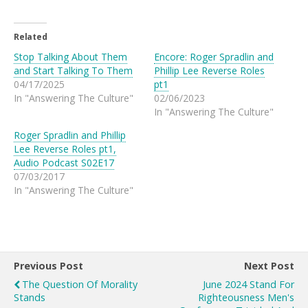
Related
Stop Talking About Them
Encore: Roger Spradlin and
and Start Talking To Them
Phillip Lee Reverse Roles
04/17/2025
pt1
In "Answering The Culture"
02/06/2023
In "Answering The Culture"
Roger Spradlin and Phillip
Lee Reverse Roles pt1,
Audio Podcast S02E17
07/03/2017
In "Answering The Culture"
Previous Post
Next Post
The Question Of Morality
June 2024 Stand For
Stands
Righteousness Men's