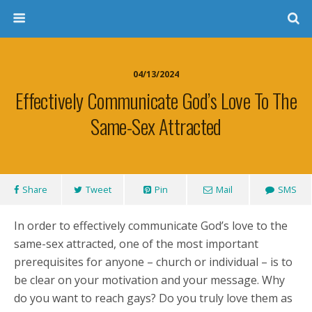
04/13/2024
Effectively Communicate God’s Love To The
Same-Sex Attracted
Share
Tweet
Pin
Mail
SMS
In order to effectively communicate God’s love to the
same-sex attracted, one of the most important
prerequisites for anyone – church or individual – is to
be clear on your motivation and your message. Why
do you want to reach gays? Do you truly love them as