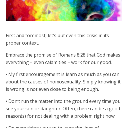
First and foremost, let’s put even this crisis in its
proper context.
Embrace the promise of Romans 8:28 that God makes
everything – even calamities – work for our good.
• My first encouragement is learn as much as you can
about the causes of homosexuality. Simply knowing it
is wrong is not even close to being enough.
• Don’t run the matter into the ground every time you
see your son or daughter. Often, there can be a good
reason(s) for not dealing with a problem right now.