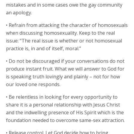
mistakes and in some cases owe the gay community
an apology.
• Refrain from attacking the character of homosexuals
when discussing homosexuality. Keep to the real
issue: “The real issue is whether or not homosexual
practice is, in and of itself, moral.”
• Do not be discouraged if your conversations do not
produce instant fruit. What we will answer to God for
is speaking truth lovingly and plainly – not for how
our loved one responds.
• Be relentless in looking for every opportunity to
share it is a personal relationship with Jesus Christ
and the indwelling presence of His Spirit which is the
foundation needed to overcome same-sex attraction.
• Release control. Let God decide how to bring