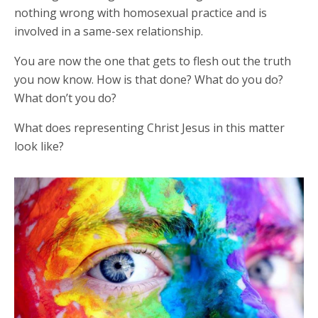
nothing wrong with homosexual practice and is
involved in a same-sex relationship.
You are now the one that gets to flesh out the truth
you now know. How is that done? What do you do?
What don’t you do?
What does representing Christ Jesus in this matter
look like?