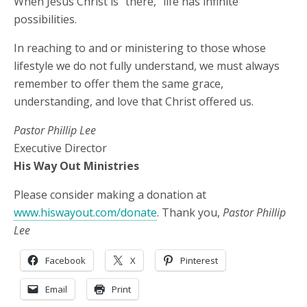
When Jesus Christ is “there,” life has infinite
possibilities.
In reaching to and or ministering to those whose
lifestyle we do not fully understand, we must always
remember to offer them the same grace,
understanding, and love that Christ offered us.
Pastor Phillip Lee
Executive Director
His Way Out Ministries
Please consider making a donation at
www.hiswayout.com/donate
. Thank you,
Pastor Phillip
Lee
Facebook
X
Pinterest
Email
Print