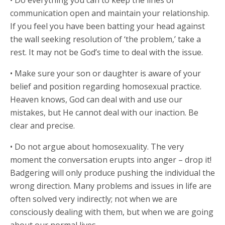
• Do everything you can to keep the lines of
communication open and maintain your relationship.
If you feel you have been batting your head against
the wall seeking resolution of ‘the problem,’ take a
rest. It may not be God’s time to deal with the issue.
• Make sure your son or daughter is aware of your
belief and position regarding homosexual practice.
Heaven knows, God can deal with and use our
mistakes, but He cannot deal with our inaction. Be
clear and precise.
• Do not argue about homosexuality. The very
moment the conversation erupts into anger – drop it!
Badgering will only produce pushing the individual the
wrong direction. Many problems and issues in life are
often solved very indirectly; not when we are
consciously dealing with them, but when we are going