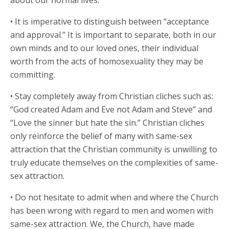
about our normal lives.
• It is imperative to distinguish between “acceptance
and approval.” It is important to separate, both in our
own minds and to our loved ones, their individual
worth from the acts of homosexuality they may be
committing.
• Stay completely away from Christian cliches such as:
“God created Adam and Eve not Adam and Steve” and
“Love the sinner but hate the sin.” Christian cliches
only reinforce the belief of many with same-sex
attraction that the Christian community is unwilling to
truly educate themselves on the complexities of same-
sex attraction.
• Do not hesitate to admit when and where the Church
has been wrong with regard to men and women with
same-sex attraction. We, the Church, have made