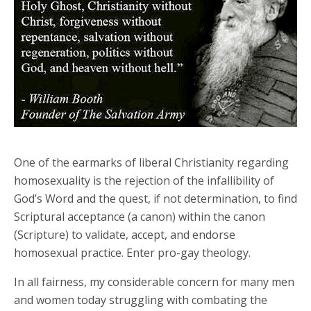
One of the earmarks of liberal Christianity regarding
homosexuality is the rejection of the infallibility of
God’s Word and the quest, if not determination, to find
Scriptural acceptance (a canon) within the canon
(Scripture) to validate, accept, and endorse
homosexual practice. Enter pro-gay theology.
In all fairness, my considerable concern for many men
and women today struggling with combating the