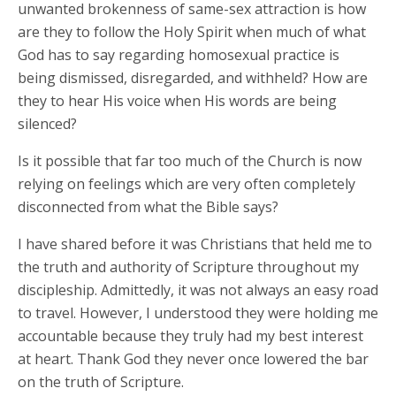
unwanted brokenness of same-sex attraction is how
are they to follow the Holy Spirit when much of what
God has to say regarding homosexual practice is
being dismissed, disregarded, and withheld? How are
they to hear His voice when His words are being
silenced?
Is it possible that far too much of the Church is now
relying on feelings which are very often completely
disconnected from what the Bible says?
I have shared before it was Christians that held me to
the truth and authority of Scripture throughout my
discipleship. Admittedly, it was not always an easy road
to travel. However, I understood they were holding me
accountable because they truly had my best interest
at heart. Thank God they never once lowered the bar
on the truth of Scripture.