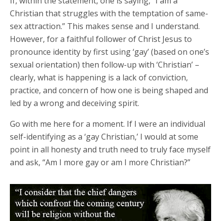
If, within the statement, one is saying, “I am a
Christian that struggles with the temptation of same-
sex attraction.” This makes sense and I understand.
However, for a faithful follower of Christ Jesus to
pronounce identity by first using ‘gay’ (based on one’s
sexual orientation) then follow-up with ‘Christian’ –
clearly, what is happening is a lack of conviction,
practice, and concern of how one is being shaped and
led by a wrong and deceiving spirit.
Go with me here for a moment. If I were an individual
self-identifying as a ‘gay Christian,’ I would at some
point in all honesty and truth need to truly face myself
and ask, “Am I more gay or am I more Christian?”