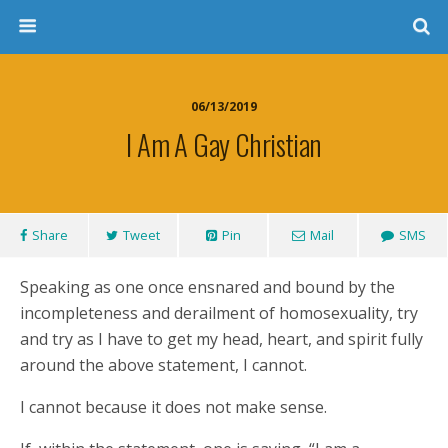
06/13/2019
I Am A Gay Christian
Share
Tweet
Pin
Mail
SMS
Speaking as one once ensnared and bound by the
incompleteness and derailment of homosexuality, try
and try as I have to get my head, heart, and spirit fully
around the above statement, I cannot.
I cannot because it does not make sense.