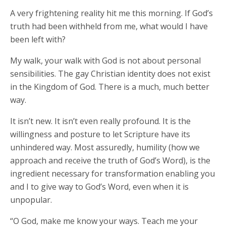
A very frightening reality hit me this morning. If God’s
truth had been withheld from me, what would I have
been left with?
My walk, your walk with God is not about personal
sensibilities. The gay Christian identity does not exist
in the Kingdom of God. There is a much, much better
way.
It isn’t new. It isn’t even really profound. It is the
willingness and posture to let Scripture have its
unhindered way. Most assuredly, humility (how we
approach and receive the truth of God’s Word), is the
ingredient necessary for transformation enabling you
and I to give way to God’s Word, even when it is
unpopular.
“O God, make me know your ways. Teach me your