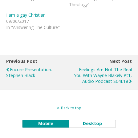
Theology"
I am a gay Christian.
09/06/2017
In "Answering The Culture"
Previous Post
Next Post
Encore Presentation:
Feelings Are Not The Real
Stephen Black
You With Wayne Blakely Pt1,
Audio Podcast S04E18
Back to top
Mobile
Desktop