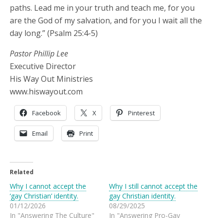
paths. Lead me in your truth and teach me, for you
are the God of my salvation, and for you I wait all the
day long.” (Psalm 25:4-5)
Pastor Phillip Lee
Executive Director
His Way Out Ministries
www.hiswayout.com
Facebook
X
Pinterest
Email
Print
Related
Why I cannot accept the
Why I still cannot accept the
‘gay Christian’ identity.
gay Christian identity.
01/12/2026
08/29/2025
In "Answering The Culture"
In "Answering Pro-Gay