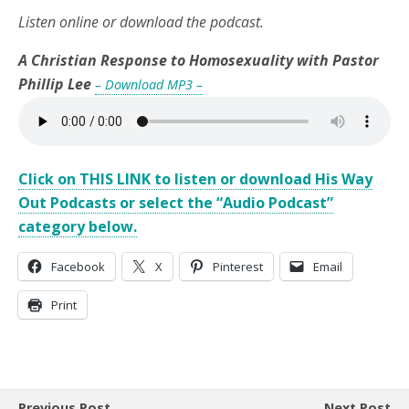
Listen online or download the podcast.
A Christian Response to Homosexuality with Pastor
Phillip Lee
– Download MP3 –
Click on THIS LINK to listen or download His Way
Out Podcasts or select the “Audio Podcast”
category below.
Facebook
X
Pinterest
Email
Print
Previous Post
Next Post