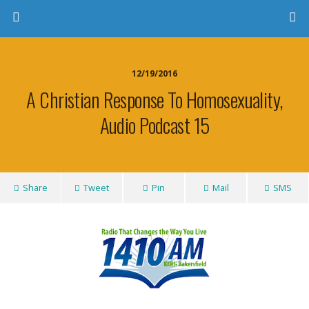
12/19/2016
A Christian Response To Homosexuality,
Audio Podcast 15
Share
Tweet
Pin
Mail
SMS