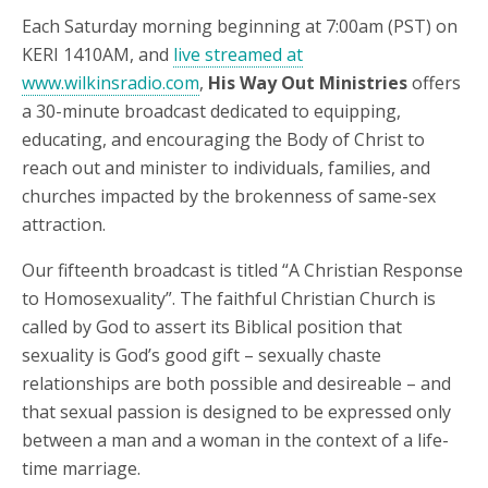
Each Saturday morning beginning at 7:00am (PST) on
KERI 1410AM, and
live streamed at
www.wilkinsradio.com
,
His Way Out Ministries
offers
a 30-minute broadcast dedicated to equipping,
educating, and encouraging the Body of Christ to
reach out and minister to individuals, families, and
churches impacted by the brokenness of same-sex
attraction.
Our fifteenth broadcast is titled “A Christian Response
to Homosexuality”. The faithful Christian Church is
called by God to assert its Biblical position that
sexuality is God’s good gift – sexually chaste
relationships are both possible and desireable – and
that sexual passion is designed to be expressed only
between a man and a woman in the context of a life-
time marriage.