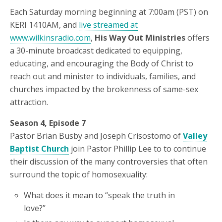
Each Saturday morning beginning at 7:00am (PST) on
KERI 1410AM, and
live streamed at
www.wilkinsradio.com
,
His Way Out Ministries
offers
a 30-minute broadcast dedicated to equipping,
educating, and encouraging the Body of Christ to
reach out and minister to individuals, families, and
churches impacted by the brokenness of same-sex
attraction.
Season 4, Episode 7
Pastor Brian Busby and Joseph Crisostomo of
Valley
Baptist Church
join Pastor Phillip Lee to to continue
their discussion of the many controversies that often
surround the topic of homosexuality:
What does it mean to “speak the truth in
love?”