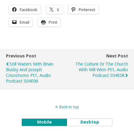
Facebook
X
Pinterest
Email
Print
Previous Post
Next Post
Still Waters With Brian
The Culture Or The Church
Busby And Joseph
With Will Winn Pt1, Audio
Crisostomo Pt1, Audio
Podcast S04E08
Podcast S04E06
Back to top
Mobile
Desktop