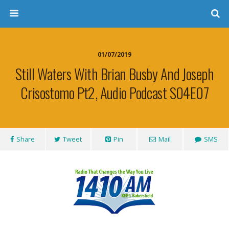
01/07/2019
Still Waters With Brian Busby And Joseph
Crisostomo Pt2, Audio Podcast S04E07
Share
Tweet
Pin
Mail
SMS