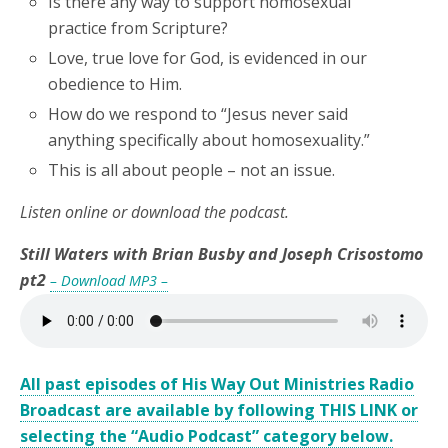
Is there any way to support homosexual
practice from Scripture?
Love, true love for God, is evidenced in our
obedience to Him.
How do we respond to “Jesus never said
anything specifically about homosexuality.”
This is all about people – not an issue.
Listen online or download the podcast.
Still Waters with Brian Busby and Joseph Crisostomo
pt2
– Download MP3 –
All past episodes of His Way Out Ministries Radio
Broadcast are available by following THIS LINK or
selecting the “Audio Podcast” category below.