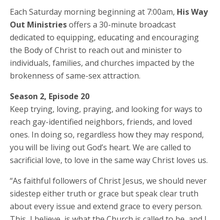
Each Saturday morning beginning at 7:00am,
His Way
Out Ministries
offers a 30-minute broadcast
dedicated to equipping, educating and encouraging
the Body of Christ to reach out and minister to
individuals, families, and churches impacted by the
brokenness of same-sex attraction.
Season 2, Episode 20
Keep trying, loving, praying, and looking for ways to
reach gay-identified neighbors, friends, and loved
ones. In doing so, regardless how they may respond,
you will be living out God’s heart. We are called to
sacrificial love, to love in the same way Christ loves us.
“As faithful followers of Christ Jesus, we should never
sidestep either truth or grace but speak clear truth
about every issue and extend grace to every person.
This, I believe, is what the Church is called to be, and I