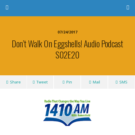
07/24/2017
Don’t Walk On Eggshells! Audio Podcast
S02E20
Share
Tweet
Pin
Mail
SMS