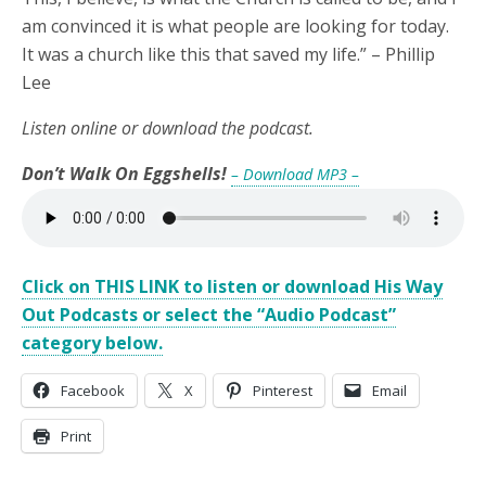
am convinced it is what people are looking for today.
It was a church like this that saved my life.” – Phillip
Lee
Listen online or download the podcast.
Don’t Walk On Eggshells!
– Download MP3 –
Click on THIS LINK to listen or download His Way
Out Podcasts or select the “Audio Podcast”
category below.
Facebook
X
Pinterest
Email
Print