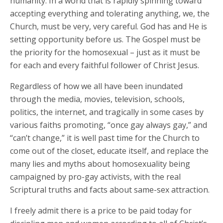
humanity. In a world that is rapidly spinning toward
accepting everything and tolerating anything, we, the
Church, must be very, very careful. God has and He is
setting opportunity before us. The Gospel must be
the priority for the homosexual – just as it must be
for each and every faithful follower of Christ Jesus.
Regardless of how we all have been inundated
through the media, movies, television, schools,
politics, the internet, and tragically in some cases by
various faiths promoting, “once gay always gay,” and
“can’t change,” it is well past time for the Church to
come out of the closet, educate itself, and replace the
many lies and myths about homosexuality being
campaigned by pro-gay activists, with the real
Scriptural truths and facts about same-sex attraction.
I freely admit there is a price to be paid today for