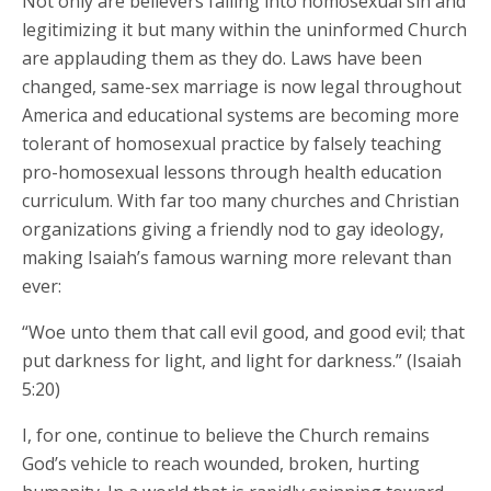
Not only are believers falling into homosexual sin and
legitimizing it but many within the uninformed Church
are applauding them as they do. Laws have been
changed, same-sex marriage is now legal throughout
America and educational systems are becoming more
tolerant of homosexual practice by falsely teaching
pro-homosexual lessons through health education
curriculum. With far too many churches and Christian
organizations giving a friendly nod to gay ideology,
making Isaiah’s famous warning more relevant than
ever:
“Woe unto them that call evil good, and good evil; that
put darkness for light, and light for darkness.” (Isaiah
5:20)
I, for one, continue to believe the Church remains
God’s vehicle to reach wounded, broken, hurting