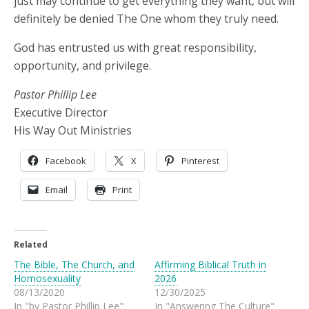
just may continue to get everything they want, but will
definitely be denied The One whom they truly need.
God has entrusted us with great responsibility,
opportunity, and privilege.
Pastor Phillip Lee
Executive Director
His Way Out Ministries
Facebook
X
Pinterest
Email
Print
Related
The Bible, The Church, and
Affirming Biblical Truth in
Homosexuality
2026
08/13/2020
12/30/2025
In "by Pastor Phillip Lee"
In "Answering The Culture"