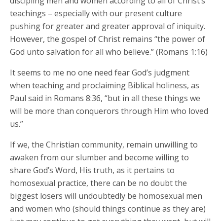
discipling men and women according to all of Christ’s
teachings – especially with our present culture
pushing for greater and greater approval of iniquity.
However, the gospel of Christ remains “the power of
God unto salvation for all who believe.” (Romans 1:16)
It seems to me no one need fear God’s judgment
when teaching and proclaiming Biblical holiness, as
Paul said in Romans 8:36, “but in all these things we
will be more than conquerors through Him who loved
us.”
If we, the Christian community, remain unwilling to
awaken from our slumber and become willing to
share God’s Word, His truth, as it pertains to
homosexual practice, there can be no doubt the
biggest losers will undoubtedly be homosexual men
and women who (should things continue as they are)