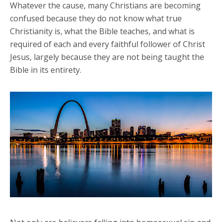
Whatever the cause, many Christians are becoming
confused because they do not know what true
Christianity is, what the Bible teaches, and what is
required of each and every faithful follower of Christ
Jesus, largely because they are not being taught the
Bible in its entirety.