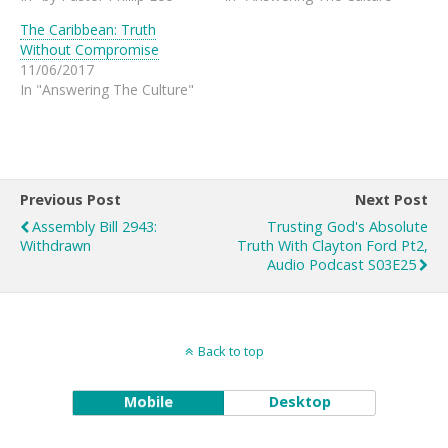
The Caribbean: Truth
Without Compromise
11/06/2017
In "Answering The Culture"
Previous Post
Next Post
Assembly Bill 2943:
Trusting God's Absolute
Withdrawn
Truth With Clayton Ford Pt2,
Audio Podcast S03E25
Back to top
Mobile
Desktop