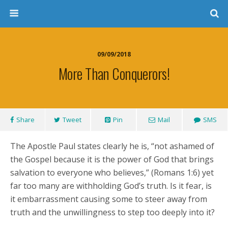
09/09/2018
More Than Conquerors!
Share
Tweet
Pin
Mail
SMS
The Apostle Paul states clearly he is, “not ashamed of
the Gospel because it is the power of God that brings
salvation to everyone who believes,” (Romans 1:6) yet
far too many are withholding God’s truth. Is it fear, is
it embarrassment causing some to steer away from
truth and the unwillingness to step too deeply into it?