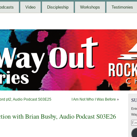
odcasts
Video
Discipleship
Workshops
Testimonies
S
Ford pt2, Audio Podcast S03E25
I Am Not Who I Was Before
»
Ent
tion with Brian Busby, Audio Podcast S03E26
Way
Ema
Add