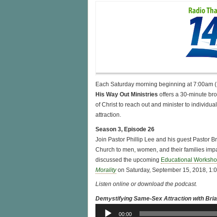
Each Saturday morning beginning at 7:00am
His Way Out Ministries
offers a 30-minute br
of Christ to reach out and minister to individ
attraction.
Season 3, Episode 26
Join Pastor Phillip Lee and his guest Pastor 
Church to men, women, and their families imp
discussed the upcoming
Educational Workshop
Morality
on Saturday, September 15, 2018, 1:
Listen online or download the podcast.
Demystifying Same-Sex Attraction with Bri
Audio
00:00