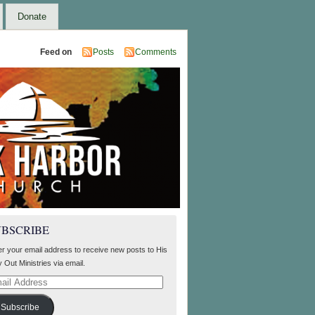
Donate
Feed on
Posts
Comments
UBSCRIBE
er your email address to receive new posts to His
 Out Ministries via email.
il
ress
Subscribe