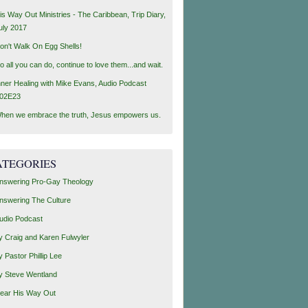
is Way Out Ministries - The Caribbean, Trip Diary,
uly 2017
on't Walk On Egg Shells!
o all you can do, continue to love them...and wait.
nner Healing with Mike Evans, Audio Podcast
02E23
hen we embrace the truth, Jesus empowers us.
ATEGORIES
nswering Pro-Gay Theology
nswering The Culture
udio Podcast
y Craig and Karen Fulwyler
y Pastor Phillip Lee
y Steve Wentland
ear His Way Out