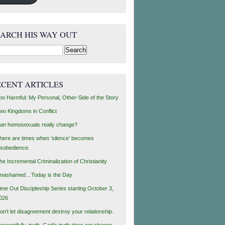
EARCH HIS WAY OUT
rch
ECENT ARTICLES
oo Harmful: My Personal, Other-Side of the Story
wo Kingdoms in Conflict
an homosexuals really change?
here are times when ‘silence’ becomes
isobedience.
he Incremental Criminalization of Christianity
nashamed…Today is the Day
ime Out Discipleship Series starting October 3,
026
on’t let disagreement destroy your relationship.
espectfully, truth, God’s truth does not change