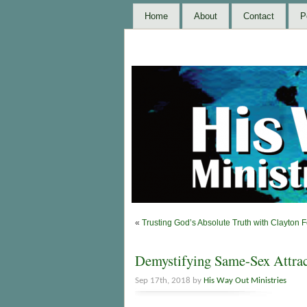
Home
About
Contact
P
«
Trusting God’s Absolute Truth with Clayton 
Demystifying Same-Sex Attrac
Sep 17th, 2018 by
His Way Out Ministries