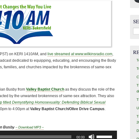
S
Sea
for:
R
 (PST) on KERI 1410AM, and
live streamed at www.wilkinsradio.com
,
T
oadcast dedicated to equipping, educating, and encouraging the Body
uals, families, and churches impacted by the brokenness of same-sex
T
C
T
Brian Busby from
Valley Baptist Church
as they discuss the role of the
d
acted by the unwanted brokenness of same-sex attraction. They also
T
 titled
Demystifying Homosexuality: Defending Biblical Sexual
U
00pm to 4:00pm at
Valley Baptist Church/Olive Drive Campus
.
T
2
an Busby
– Download MP3 –
D
Use
00:00
R