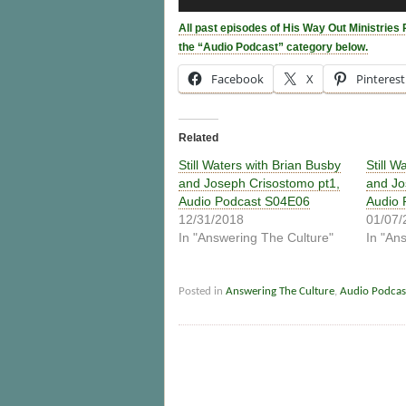
Player
All past episodes of His Way Out Ministries 
the “Audio Podcast” category below.
Facebook
X
Pinterest
Related
Still Waters with Brian Busby
Still W
and Joseph Crisostomo pt1,
and Jo
Audio Podcast S04E06
Audio 
12/31/2018
01/07/
In "Answering The Culture"
In "An
Posted in
Answering The Culture
,
Audio Podcas