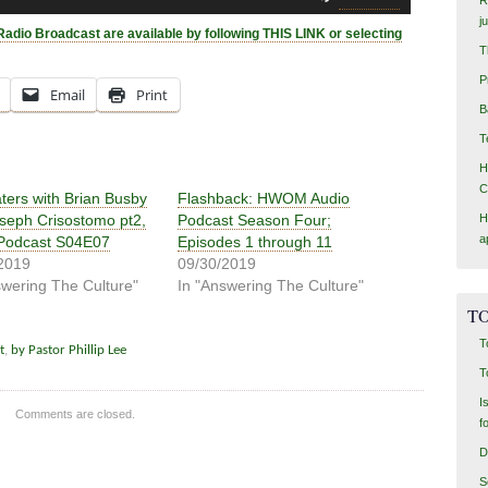
Up/Down
j
Arrow
Radio Broadcast are available by following THIS LINK or selecting
keys
T
to
P
Email
Print
increase
B
or
T
decrease
volume.
H
C
aters with Brian Busby
Flashback: HWOM Audio
seph Crisostomo pt2,
Podcast Season Four;
H
a
Podcast S04E07
Episodes 1 through 11
2019
09/30/2019
swering The Culture"
In "Answering The Culture"
TO
T
t
,
by Pastor Phillip Lee
T
I
Comments are closed.
f
D
S