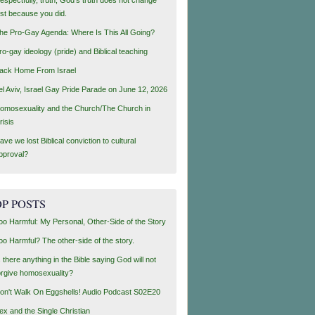
ust because you did.
he Pro-Gay Agenda: Where Is This All Going?
ro-gay ideology (pride) and Biblical teaching
ack Home From Israel
el Aviv, Israel Gay Pride Parade on June 12, 2026
omosexuality and the Church/The Church in
risis
ave we lost Biblical conviction to cultural
pproval?
P POSTS
oo Harmful: My Personal, Other-Side of the Story
oo Harmful? The other-side of the story.
s there anything in the Bible saying God will not
orgive homosexuality?
on't Walk On Eggshells! Audio Podcast S02E20
ex and the Single Christian