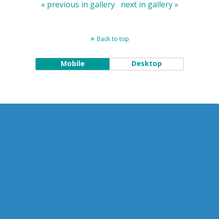
« previous in gallery
next in gallery »
Back to top
Mobile
Desktop