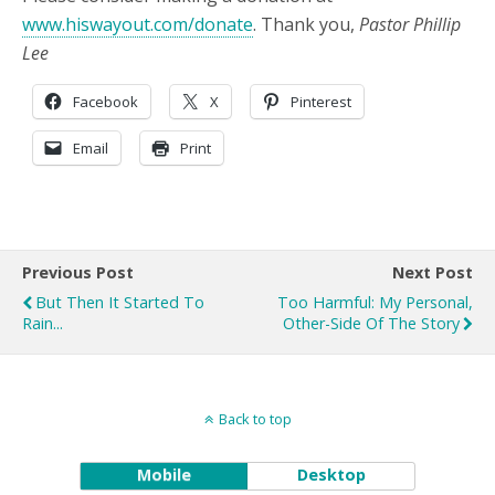
www.hiswayout.com/donate
. Thank you,
Pastor Phillip
Lee
Facebook
X
Pinterest
Email
Print
Previous Post
Next Post
But Then It Started To
Too Harmful: My Personal,
Rain...
Other-Side Of The Story
Back to top
Mobile
Desktop