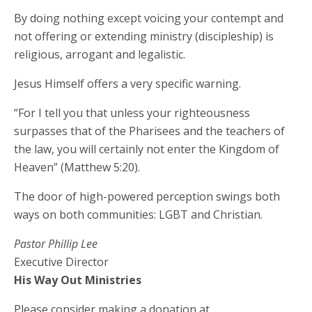
By doing nothing except voicing your contempt and
not offering or extending ministry (discipleship) is
religious, arrogant and legalistic.
Jesus Himself offers a very specific warning.
“For I tell you that unless your righteousness
surpasses that of the Pharisees and the teachers of
the law, you will certainly not enter the Kingdom of
Heaven” (Matthew 5:20).
The door of high-powered perception swings both
ways on both communities: LGBT and Christian.
Pastor Phillip Lee
Executive Director
His Way Out Ministries
Please consider making a donation at