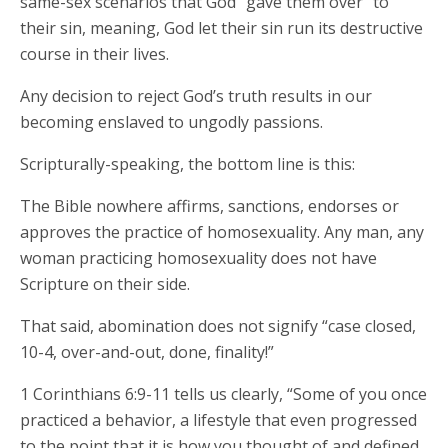
same-sex scenarios that God “gave them over” to
their sin, meaning, God let their sin run its destructive
course in their lives.
Any decision to reject God’s truth results in our
becoming enslaved to ungodly passions.
Scripturally-speaking, the bottom line is this:
The Bible nowhere affirms, sanctions, endorses or
approves the practice of homosexuality. Any man, any
woman practicing homosexuality does not have
Scripture on their side.
That said, abomination does not signify “case closed,
10-4, over-and-out, done, finality!”
1 Corinthians 6:9-11 tells us clearly, “Some of you once
practiced a behavior, a lifestyle that even progressed
to the point that it is how you thought of and defined