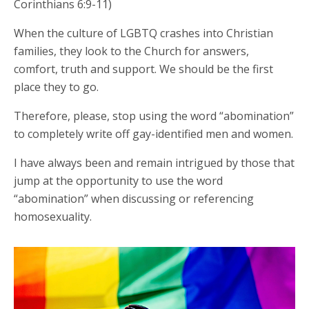
Corinthians 6:9-11)
When the culture of LGBTQ crashes into Christian
families, they look to the Church for answers,
comfort, truth and support. We should be the first
place they to go.
Therefore, please, stop using the word “abomination”
to completely write off gay-identified men and women.
I have always been and remain intrigued by those that
jump at the opportunity to use the word
“abomination” when discussing or referencing
homosexuality.