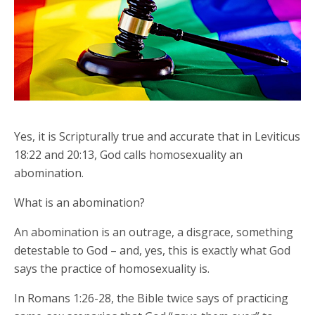
Yes, it is Scripturally true and accurate that in Leviticus
18:22 and 20:13, God calls homosexuality an
abomination.
What is an abomination?
An abomination is an outrage, a disgrace, something
detestable to God – and, yes, this is exactly what God
says the practice of homosexuality is.
In Romans 1:26-28, the Bible twice says of practicing