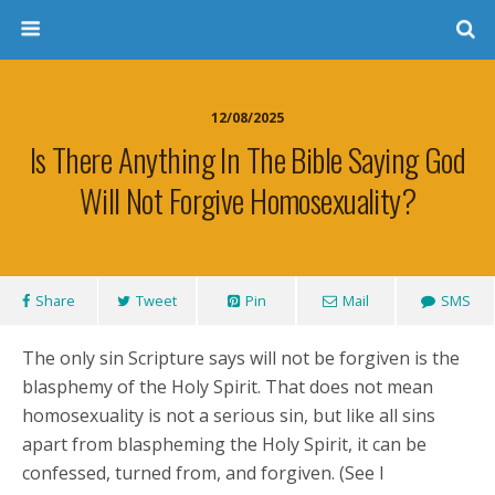
12/08/2025
Is There Anything In The Bible Saying God
Will Not Forgive Homosexuality?
Share
Tweet
Pin
Mail
SMS
The only sin Scripture says will not be forgiven is the
blasphemy of the Holy Spirit. That does not mean
homosexuality is not a serious sin, but like all sins
apart from blaspheming the Holy Spirit, it can be
confessed, turned from, and forgiven. (See I