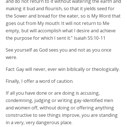
and do not return to it without watering the earth and
making it bud and flourish, so that it yields seed for
the Sower and bread for the eater, so is My Word that
goes out from My mouth: It will not return to Me
empty, but will accomplish what I desire and achieve
the purpose for which I sent it.” Isaiah 55:10-11
See yourself as God sees you and not as you once
were.
Fact: Gay will never, ever win biblically or theologically.
Finally, I offer a word of caution.
If all you have done or are doing is accusing,
condemning, judging or writing gay-identified men
and women off, without doing or offering anything
constructive to see things improve, you are standing
in a very, very dangerous place.