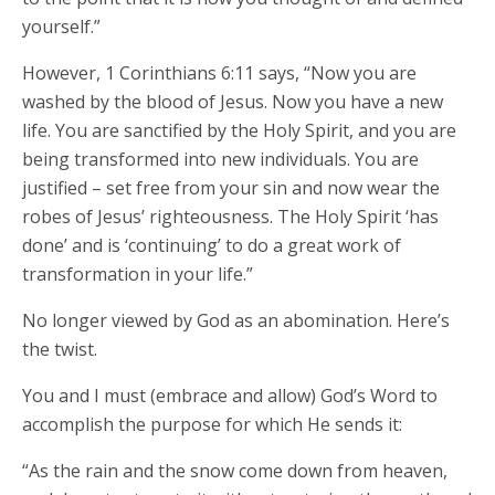
yourself.”
However, 1 Corinthians 6:11 says, “Now you are
washed by the blood of Jesus. Now you have a new
life. You are sanctified by the Holy Spirit, and you are
being transformed into new individuals. You are
justified – set free from your sin and now wear the
robes of Jesus’ righteousness. The Holy Spirit ‘has
done’ and is ‘continuing’ to do a great work of
transformation in your life.”
No longer viewed by God as an abomination. Here’s
the twist.
You and I must (embrace and allow) God’s Word to
accomplish the purpose for which He sends it:
“As the rain and the snow come down from heaven,