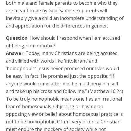
both male and female parents to become who they
are meant to be by God. Same-sex parents will
inevitably give a child an incomplete understanding of
and appreciation for the differences in gender.
Question
: How should I respond when I am accused
of being homophobic?
Answer
: Today, many Christians are being accused
and vilified with words like ‘intolerant’ and
‘homophobic.’ Jesus never promised our lives would
be easy. In fact, He promised just the opposite; “If
anyone would come after me, he must deny himself
and take up his cross and follow me.” (Matthew 16:24)
To be truly homophobic means one has an irrational
fear of homosexuals. Objecting or having an
opposing view or belief about homosexual practice is
not to be homophobic. Often, very often, a Christian
must endure the mockery of society while not