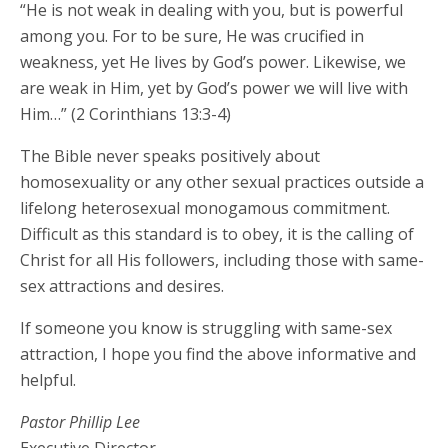
“He is not weak in dealing with you, but is powerful
among you. For to be sure, He was crucified in
weakness, yet He lives by God’s power. Likewise, we
are weak in Him, yet by God’s power we will live with
Him…” (2 Corinthians 13:3-4)
The Bible never speaks positively about
homosexuality or any other sexual practices outside a
lifelong heterosexual monogamous commitment.
Difficult as this standard is to obey, it is the calling of
Christ for all His followers, including those with same-
sex attractions and desires.
If someone you know is struggling with same-sex
attraction, I hope you find the above informative and
helpful.
Pastor Phillip Lee
Executive Director