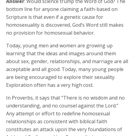
Answer
: Would science trump the Word of God? The
bottom line for anyone claiming a faith-based on
Scripture is that even if a genetic cause for
homosexuality is discovered, God’s Word still makes
no provision for homosexual behavior.
Today, young men and women are growing up
learning that the ideas and images around them
about sex, gender, relationships, and marriage are all
acceptable and all good. Today, many young people
are being encouraged to explore their sexuality.
Exploration often has a very high cost.
In Proverbs, it says that “There is no wisdom and no
understanding, and no counsel against the Lord.”
Any attempt or effort to redefine homosexual
relationships as consistent with biblical faith
constitutes an attack upon the very foundations of