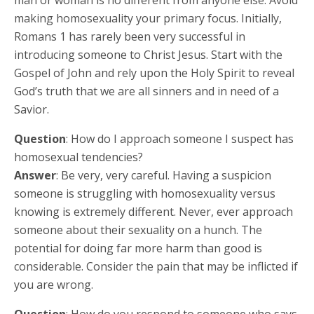
making homosexuality your primary focus. Initially,
Romans 1 has rarely been very successful in
introducing someone to Christ Jesus. Start with the
Gospel of John and rely upon the Holy Spirit to reveal
God’s truth that we are all sinners and in need of a
Savior.
Question
: How do I approach someone I suspect has
homosexual tendencies?
Answer
: Be very, very careful. Having a suspicion
someone is struggling with homosexuality versus
knowing is extremely different. Never, ever approach
someone about their sexuality on a hunch. The
potential for doing far more harm than good is
considerable. Consider the pain that may be inflicted if
you are wrong.
Question
: How do you respond to someone who says