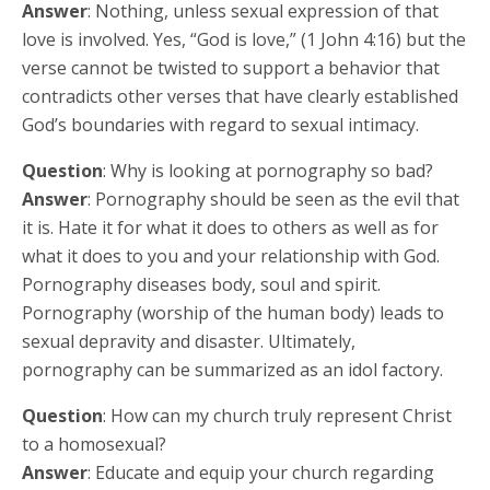
Answer
: Nothing, unless sexual expression of that
love is involved. Yes, “God is love,” (1 John 4:16) but the
verse cannot be twisted to support a behavior that
contradicts other verses that have clearly established
God’s boundaries with regard to sexual intimacy.
Question
: Why is looking at pornography so bad?
Answer
: Pornography should be seen as the evil that
it is. Hate it for what it does to others as well as for
what it does to you and your relationship with God.
Pornography diseases body, soul and spirit.
Pornography (worship of the human body) leads to
sexual depravity and disaster. Ultimately,
pornography can be summarized as an idol factory.
Question
: How can my church truly represent Christ
to a homosexual?
Answer
: Educate and equip your church regarding