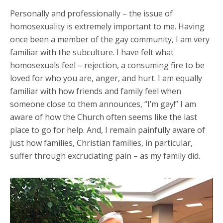
Personally and professionally – the issue of
homosexuality is extremely important to me. Having
once been a member of the gay community, I am very
familiar with the subculture. I have felt what
homosexuals feel – rejection, a consuming fire to be
loved for who you are, anger, and hurt. I am equally
familiar with how friends and family feel when
someone close to them announces, “I’m gay!” I am
aware of how the Church often seems like the last
place to go for help. And, I remain painfully aware of
just how families, Christian families, in particular,
suffer through excruciating pain – as my family did.