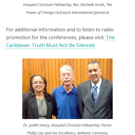
Hospital Christian Fellowship, Rev. Michelle Smith, The
Power of Change Outreach International (Jamaica)
For additional information and to listen to radio
promotion for the conferences, please visit:
The
Caribbean: Truth Must Not Be Silenced
Dr. Judith Henry, Hospital Christian Fellowship; Pastor
Phillip Lee; and His Excellency, Anthony Carmona,