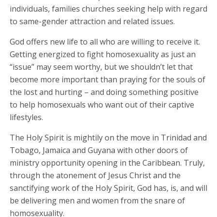
individuals, families churches seeking help with regard
to same-gender attraction and related issues.
God offers new life to all who are willing to receive it.
Getting energized to fight homosexuality as just an
“issue” may seem worthy, but we shouldn’t let that
become more important than praying for the souls of
the lost and hurting – and doing something positive
to help homosexuals who want out of their captive
lifestyles.
The Holy Spirit is mightily on the move in Trinidad and
Tobago, Jamaica and Guyana with other doors of
ministry opportunity opening in the Caribbean. Truly,
through the atonement of Jesus Christ and the
sanctifying work of the Holy Spirit, God has, is, and will
be delivering men and women from the snare of
homosexuality.