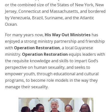
or the combined size of the States of New York, New
Jersey, Connecticut and Massachusetts, and bordered
by Venezuela, Brazil, Suriname, and the Atlantic
Ocean.
For many years now,
His Way Out Ministries
has
enjoyed a strong ministry partnership and friendship
with
Operation Restoration
, a local Guyanese
ministry.
Operation Restoration
equips leaders with
the requisite knowledge and skills to impart God’s
perspective on human sexuality, and seeks to
empower youth, through educational and cultural
programs, to become role models in the way they
manage their sexuality.