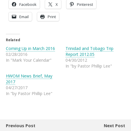
Facebook
X
Pinterest
Email
Print
Related
Coming Up in March 2016
Trinidad and Tobago Trip
02/28/2016
Report 2012.05
In "Mark Your Calendar"
04/30/2012
In "by Pastor Phillip Lee"
HWOM News Brief, May
2017
04/27/2017
In "by Pastor Phillip Lee"
Previous Post
Next Post