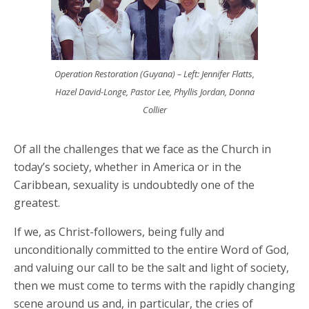
Operation Restoration (Guyana) – Left: Jennifer Flatts,
Hazel David-Longe, Pastor Lee, Phyllis Jordan, Donna
Collier
Of all the challenges that we face as the Church in
today’s society, whether in America or in the
Caribbean, sexuality is undoubtedly one of the
greatest.
If we, as Christ-followers, being fully and
unconditionally committed to the entire Word of God,
and valuing our call to be the salt and light of society,
then we must come to terms with the rapidly changing
scene around us and, in particular, the cries of