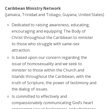
Caribbean Ministry Network
(Jamaica, Trinidad and Tobago, Guyana, United States)
Dedicated to raising awareness, educating,
encouraging and equipping The Body of
Christ throughout the Caribbean to minister
to those who struggle with same-sex
attraction.
Is based upon our concern regarding the
issue of homosexuality and we seek to
minister to those within the Church and
Islands throughout the Caribbean, with the
truth of Scripture, the power of testimony and
the dialog of issues.
Is committed to effectively and
compassionately communicating God’s heart