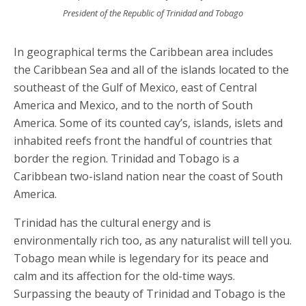
President of the Republic of Trinidad and Tobago
In geographical terms the Caribbean area includes
the Caribbean Sea and all of the islands located to the
southeast of the Gulf of Mexico, east of Central
America and Mexico, and to the north of South
America. Some of its counted cay’s, islands, islets and
inhabited reefs front the handful of countries that
border the region. Trinidad and Tobago is a
Caribbean two-island nation near the coast of South
America.
Trinidad has the cultural energy and is
environmentally rich too, as any naturalist will tell you.
Tobago mean while is legendary for its peace and
calm and its affection for the old-time ways.
Surpassing the beauty of Trinidad and Tobago is the