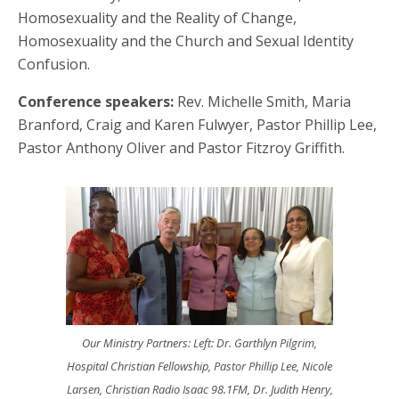
Homosexuality and the Reality of Change,
Homosexuality and the Church and Sexual Identity
Confusion.
Conference speakers:
Rev. Michelle Smith, Maria
Branford, Craig and Karen Fulwyer, Pastor Phillip Lee,
Pastor Anthony Oliver and Pastor Fitzroy Griffith.
Our Ministry Partners: Left: Dr. Garthlyn Pilgrim,
Hospital Christian Fellowship, Pastor Phillip Lee, Nicole
Larsen, Christian Radio Isaac 98.1FM, Dr. Judith Henry,