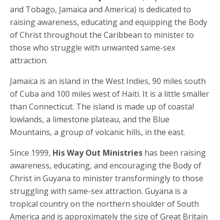
and Tobago, Jamaica and America) is dedicated to
raising awareness, educating and equipping the Body
of Christ throughout the Caribbean to minister to
those who struggle with unwanted same-sex
attraction.
Jamaica is an island in the West Indies, 90 miles south
of Cuba and 100 miles west of Haiti. It is a little smaller
than Connecticut. The island is made up of coastal
lowlands, a limestone plateau, and the Blue
Mountains, a group of volcanic hills, in the east.
Since 1999,
His Way Out Ministries
has been raising
awareness, educating, and encouraging the Body of
Christ in Guyana to minister transformingly to those
struggling with same-sex attraction. Guyana is a
tropical country on the northern shoulder of South
America and is approximately the size of Great Britain