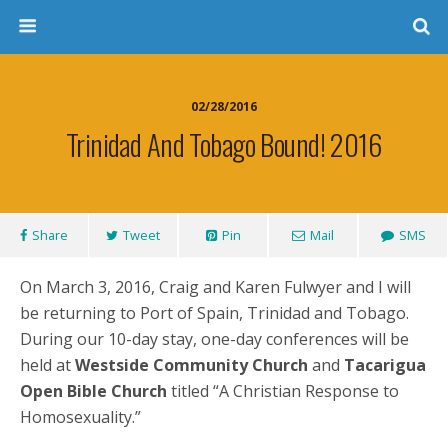
02/28/2016
Trinidad And Tobago Bound! 2016
Share
Tweet
Pin
Mail
SMS
On March 3, 2016, Craig and Karen Fulwyer and I will
be returning to Port of Spain, Trinidad and Tobago.
During our 10-day stay, one-day conferences will be
held at
Westside Community Church
and
Tacarigua
Open Bible Church
titled “A Christian Response to
Homosexuality.”