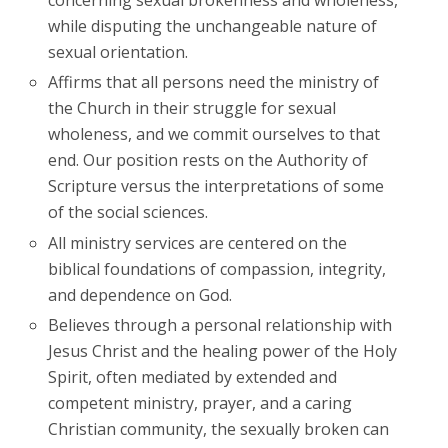
concerning sexual brokenness and wholeness,
while disputing the unchangeable nature of
sexual orientation.
Affirms that all persons need the ministry of
the Church in their struggle for sexual
wholeness, and we commit ourselves to that
end. Our position rests on the Authority of
Scripture versus the interpretations of some
of the social sciences.
All ministry services are centered on the
biblical foundations of compassion, integrity,
and dependence on God.
Believes through a personal relationship with
Jesus Christ and the healing power of the Holy
Spirit, often mediated by extended and
competent ministry, prayer, and a caring
Christian community, the sexually broken can