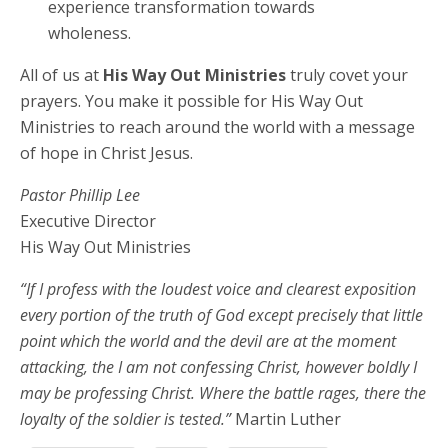
experience transformation towards
wholeness.
All of us at
His Way Out Ministries
truly covet your
prayers. You make it possible for His Way Out
Ministries to reach around the world with a message
of hope in Christ Jesus.
Pastor Phillip Lee
Executive Director
His Way Out Ministries
“If I profess with the loudest voice and clearest exposition
every portion of the truth of God except precisely that little
point which the world and the devil are at the moment
attacking, the I am not confessing Christ, however boldly I
may be professing Christ. Where the battle rages, there the
loyalty of the soldier is tested.”
Martin Luther