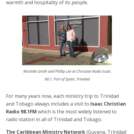
warmth and hospitality of its people.
Michelle Smith and Phillip Lee at Christian Radio Isaac
98.1, Port of Spain, Trinidad
For many years now, each ministry trip to Trinidad
and Tobago always includes a visit to
Isaac Christian
Radio 98.1FM
which is the most widely listened to
radio station in all of Trinidad and Tobago.
The Caribbean Ministry Network
(Guyana, Trinidad