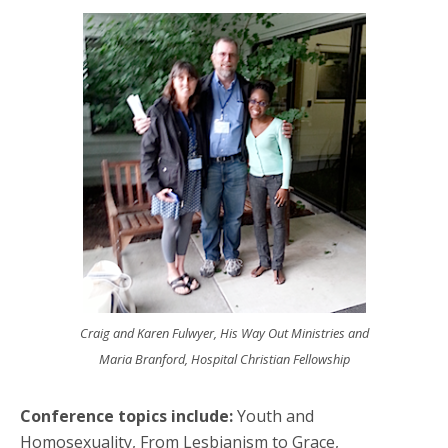
Craig and Karen Fulwyer, His Way Out Ministries and
Maria Branford, Hospital Christian Fellowship
Conference topics include:
Youth and
Homosexuality, From Lesbianism to Grace,