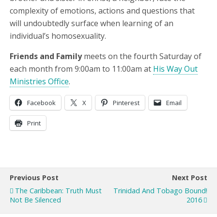
complexity of emotions, actions and questions that
will undoubtedly surface when learning of an
individual’s homosexuality.
Friends and Family
meets on the fourth Saturday of
each month from 9:00am to 11:00am at
His Way Out
Ministries Office
.
Facebook
X
Pinterest
Email
Print
Previous Post
Next Post
The Caribbean: Truth Must
Trinidad And Tobago Bound!
Not Be Silenced
2016