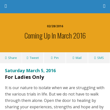
02/28/2016
Coming Up In March 2016
Share
Tweet
Pin
Mail
SMS
Saturday March 5, 2016
For Ladies Only
It is our nature to isolate when we are struggling with
the various trials in life. But we do not have to walk
through them alone. Open the door to healing by
sharing your experiences, strengths and hope and by