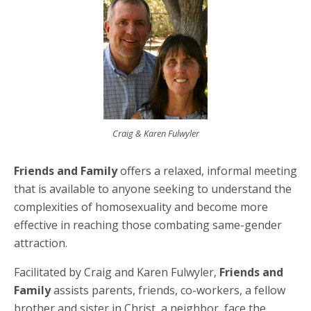
Craig & Karen Fulwyler
Friends and Family
offers a relaxed, informal meeting
that is available to anyone seeking to understand the
complexities of homosexuality and become more
effective in reaching those combating same-gender
attraction.
Facilitated by Craig and Karen Fulwyler,
Friends and
Family
assists parents, friends, co-workers, a fellow
brother and sister in Christ, a neighbor, face the