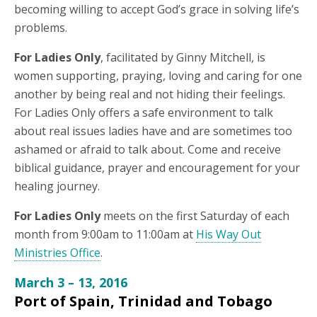
becoming willing to accept God’s grace in solving life’s
problems.
For Ladies Only
, facilitated by Ginny Mitchell, is
women supporting, praying, loving and caring for one
another by being real and not hiding their feelings.
For Ladies Only offers a safe environment to talk
about real issues ladies have and are sometimes too
ashamed or afraid to talk about. Come and receive
biblical guidance, prayer and encouragement for your
healing journey.
For Ladies Only
meets on the first Saturday of each
month from 9:00am to 11:00am at
His Way Out
Ministries Office
.
March 3 – 13, 2016
Port of Spain, Trinidad and Tobago