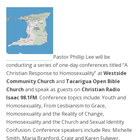
Pastor Phillip Lee will be
conducting a series of one-day conferences titled “A
Christian Response to Homosexuality” at
Westside
Community Church
and
Tacarigua Open Bible
Church
and speak as guests on
Christian Radio
Isaac 98.1FM
. Conference topics include: Youth and
Homosexuality, From Lesbianism to Grace,
Homosexuality and the Reality of Change,
Homosexuality and the Church and Sexual Identity
Confusion. Conference speakers include Rev. Michelle
Smith, Maria Branford, Craig and Karen Fulwyer,