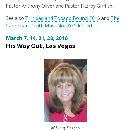
Pastor Anthony Oliver and Pastor Fitzroy Griffith.
See also
Trinidad and Tobago Bound! 2016
and
The
Caribbean: Truth Must Not Be Silenced
.
March 7, 14, 21, 28, 2016
His Way Out, Las Vegas
Jill Stacey Rodgers