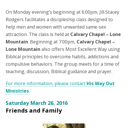
On Monday evening’s beginning at 6:00pm, Jill Stacey
Rodgers facilitates a discipleship class designed to
help men and women with unwanted same-sex
attraction. The class is held at
Calvary Chapel – Lone
Mountain
. Beginning at 7:00pm,
Calvary Chapel –
Lone Mountain
also offers Most Excellent Way using
Biblical principles to overcome habits, addictions and
compulsive behaviors. The group meets for a time of
teaching, discussion, Biblical guidance and prayer.
For more information, please contact
His Way Out
Ministries
.
Saturday March 26, 2016
Friends and Family