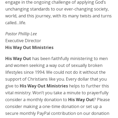
engage in the ongoing challenge of applying God’s
unchanging standards to our ever-changing society,
world, and this journey, with its many twists and turns
called…life.
Pastor Phillip Lee
Executive Director
His Way Out Ministries
His Way Out
has been faithfully ministering to men
and women seeking a way out of sexually broken
lifestyles since 1994. We could not do it without the
support of Christians like you. Every dollar that you
give to
His Way Out Ministries
helps to further this
vital ministry. Won’t you take a minute to prayerfully
consider a monthly donation to
His Way Out
? Please
consider making a one-time donation or set up a
secure monthly PayPal contribution on our donation