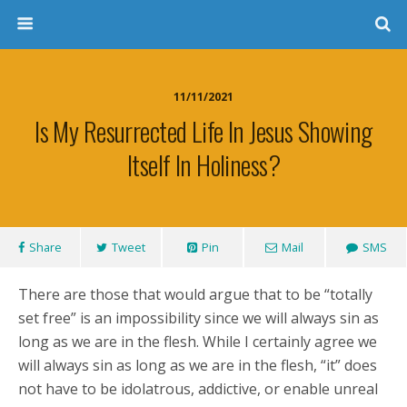
11/11/2021
Is My Resurrected Life In Jesus Showing
Itself In Holiness?
Share
Tweet
Pin
Mail
SMS
There are those that would argue that to be “totally
set free” is an impossibility since we will always sin as
long as we are in the flesh. While I certainly agree we
will always sin as long as we are in the flesh, “it” does
not have to be idolatrous, addictive, or enable unreal