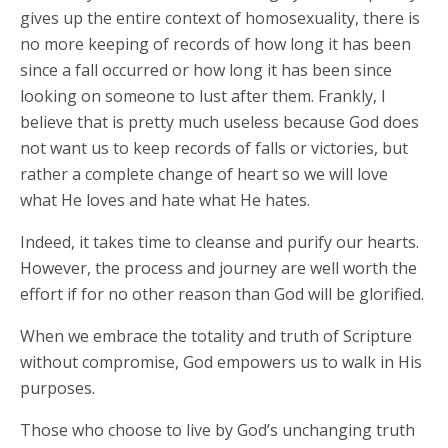
gives up the entire context of homosexuality, there is
no more keeping of records of how long it has been
since a fall occurred or how long it has been since
looking on someone to lust after them. Frankly, I
believe that is pretty much useless because God does
not want us to keep records of falls or victories, but
rather a complete change of heart so we will love
what He loves and hate what He hates.
Indeed, it takes time to cleanse and purify our hearts.
However, the process and journey are well worth the
effort if for no other reason than God will be glorified.
When we embrace the totality and truth of Scripture
without compromise, God empowers us to walk in His
purposes.
Those who choose to live by God’s unchanging truth