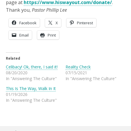
page at
https://www.hiswayout.com/donate/
.
Thank you,
Pastor Phillip Lee
Facebook
X
Pinterest
Email
Print
Related
Celibacy! Ok, there, I said it!
Reality Check
08/20/2020
07/15/2021
In "Answering The Culture"
In "Answering The Culture"
This Is The Way, Walk In It
01/19/2026
In "Answering The Culture"