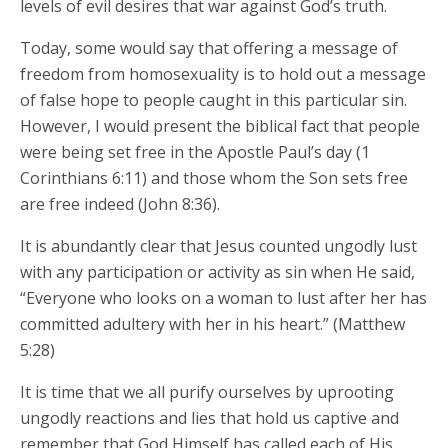
levels of evil desires that war against God’s truth.
Today, some would say that offering a message of
freedom from homosexuality is to hold out a message
of false hope to people caught in this particular sin.
However, I would present the biblical fact that people
were being set free in the Apostle Paul’s day (1
Corinthians 6:11) and those whom the Son sets free
are free indeed (John 8:36).
It is abundantly clear that Jesus counted ungodly lust
with any participation or activity as sin when He said,
“Everyone who looks on a woman to lust after her has
committed adultery with her in his heart.” (Matthew
5:28)
It is time that we all purify ourselves by uprooting
ungodly reactions and lies that hold us captive and
remember that God Himself has called each of His