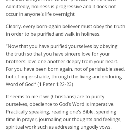
Admittedly, holiness is progressive and it does not
occur in anyone’s life overnight.
Clearly, every born-again believer must obey the truth
in order to be purified and walk in holiness.
“Now that you have purified yourselves by obeying
the truth so that you have sincere love for your
brothers: love one another deeply from your heart.
For you have been born again, not of perishable seed,
but of imperishable, through the living and enduring
Word of God.” (1 Peter 1:22-23)
It seems to me if we (Christians) are to purify
ourselves, obedience to God’s Word is imperative.
Practically speaking, reading one’s Bible, spending
time in prayer, journaling our thoughts and feelings,
spiritual work such as addressing ungodly vows,