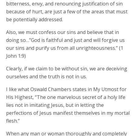
bitterness, envy, and renouncing justification of sin
because of hurt, are just a few of the areas that must
be potentially addressed.
Also, we must confess our sins and believe that in
doing so…”God is faithful and just and will forgive us
our sins and purify us from all unrighteousness.” (1
John 1:9)
Clearly, if we claim to be without sin, we are deceiving
ourselves and the truth is not in us.
I like what Oswald Chambers states in My Utmost for
His Highest, “The one marvelous secret of a holy life
lies not in imitating Jesus, but in letting the
perfections of Jesus manifest themselves in my mortal
flesh.”
When any man or woman thoroughly and completely