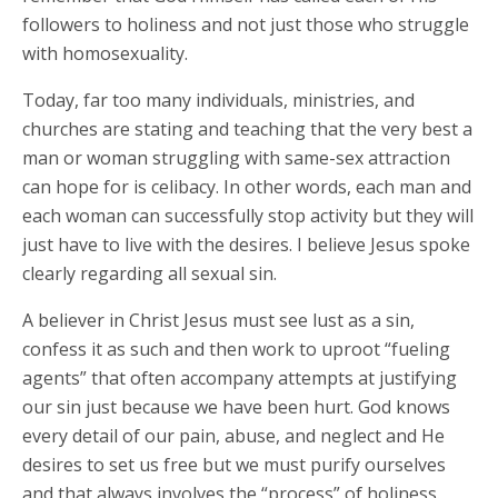
followers to holiness and not just those who struggle
with homosexuality.
Today, far too many individuals, ministries, and
churches are stating and teaching that the very best a
man or woman struggling with same-sex attraction
can hope for is celibacy. In other words, each man and
each woman can successfully stop activity but they will
just have to live with the desires. I believe Jesus spoke
clearly regarding all sexual sin.
A believer in Christ Jesus must see lust as a sin,
confess it as such and then work to uproot “fueling
agents” that often accompany attempts at justifying
our sin just because we have been hurt. God knows
every detail of our pain, abuse, and neglect and He
desires to set us free but we must purify ourselves
and that always involves the “process” of holiness.