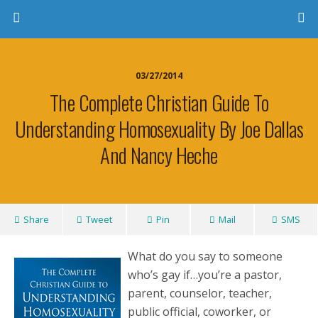
03/27/2014
The Complete Christian Guide To
Understanding Homosexuality By Joe Dallas
And Nancy Heche
Share
Tweet
Pin
Mail
SMS
What do you say to someone
who’s gay if…you’re a pastor,
parent, counselor, teacher,
public official, coworker, or