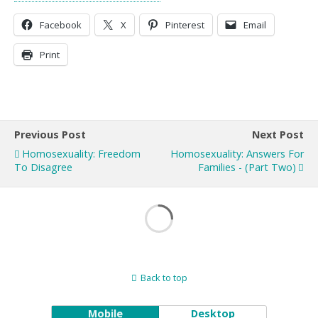
Facebook
X
Pinterest
Email
Print
Previous Post
Next Post
Homosexuality: Freedom
Homosexuality: Answers For
To Disagree
Families - (Part Two)
Back to top
Mobile
Desktop