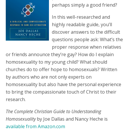
perhaps simply a good friend?
In this well-researched and
highly readable guide, you’ll
discover answers to the difficult
questions people ask: What’s the
proper response when relatives
or friends announce they’re gay? How do I explain
homosexuality to my young child? What should
churches do to offer hope to homosexuals? Written
by authors who are not only experts on
homosexuality but also have the personal experience
to bring the compassionate touch of Christ to their
research.
The Complete Christian Guide to Understanding
Homosexuality
by Joe Dallas and Nancy Heche is
available from Amazon.com