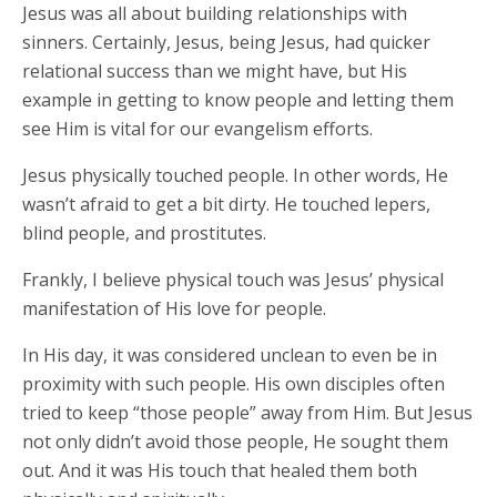
Jesus was all about building relationships with
sinners. Certainly, Jesus, being Jesus, had quicker
relational success than we might have, but His
example in getting to know people and letting them
see Him is vital for our evangelism efforts.
Jesus physically touched people. In other words, He
wasn’t afraid to get a bit dirty. He touched lepers,
blind people, and prostitutes.
Frankly, I believe physical touch was Jesus’ physical
manifestation of His love for people.
In His day, it was considered unclean to even be in
proximity with such people. His own disciples often
tried to keep “those people” away from Him. But Jesus
not only didn’t avoid those people, He sought them
out. And it was His touch that healed them both