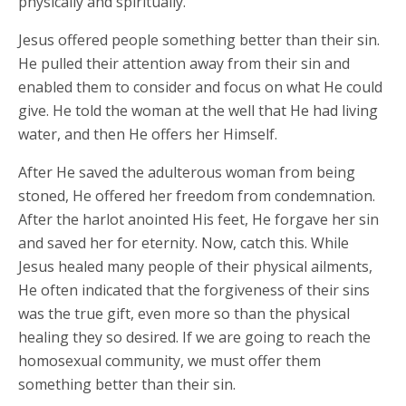
physically and spiritually.
Jesus offered people something better than their sin.
He pulled their attention away from their sin and
enabled them to consider and focus on what He could
give. He told the woman at the well that He had living
water, and then He offers her Himself.
After He saved the adulterous woman from being
stoned, He offered her freedom from condemnation.
After the harlot anointed His feet, He forgave her sin
and saved her for eternity. Now, catch this. While
Jesus healed many people of their physical ailments,
He often indicated that the forgiveness of their sins
was the true gift, even more so than the physical
healing they so desired. If we are going to reach the
homosexual community, we must offer them
something better than their sin.