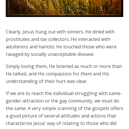
Clearly, Jesus hung out with sinners. He dined with
prostitutes and tax collectors. He interacted with
adulterers and harlots. He touched those who were
ravaged by socially unacceptable disease.
Simply loving them, He listened as much or more than
He talked, and His compassion for them and His
understanding of their hurt was clear.
If we are to reach the individual struggling with same-
gender attraction or the gay community, we must do
the same. A very simple scanning of the gospels offers
a good picture of several attitudes and actions that
characterize Jesus’ way of relating to those who did