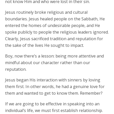
not know Him and who were lost in their sin.
Jesus routinely broke religious and cultural
boundaries. Jesus healed people on the Sabbath, He
entered the homes of undesirable people, and He
spoke publicly to people the religious leaders ignored.
Clearly, Jesus sacrificed tradition and reputation for
the sake of the lives He sought to impact.
Boy, now there’s a lesson: being more attentive and
mindful about our character rather than our
reputation.
Jesus began His interaction with sinners by loving
them first. In other words, he had a genuine love for
them and wanted to get to know them. Remember?
If we are going to be effective in speaking into an
individual’s life, we must first establish relationship.