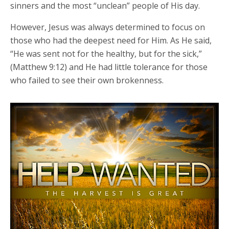
sinners and the most “unclean” people of His day.
However, Jesus was always determined to focus on
those who had the deepest need for Him. As He said,
“He was sent not for the healthy, but for the sick,”
(Matthew 9:12) and He had little tolerance for those
who failed to see their own brokenness.