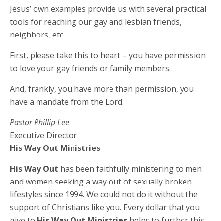
Jesus’ own examples provide us with several practical
tools for reaching our gay and lesbian friends,
neighbors, etc.
First, please take this to heart – you have permission
to love your gay friends or family members.
And, frankly, you have more than permission, you
have a mandate from the Lord.
Pastor Phillip Lee
Executive Director
His Way Out Ministries
His Way Out
has been faithfully ministering to men
and women seeking a way out of sexually broken
lifestyles since 1994. We could not do it without the
support of Christians like you. Every dollar that you
give to
His Way Out Ministries
helps to further this