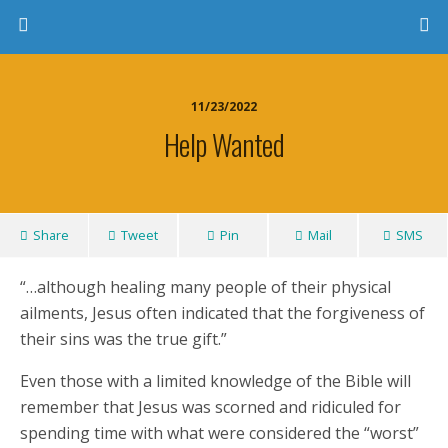
11/23/2022
Help Wanted
Share
Tweet
Pin
Mail
SMS
“…although healing many people of their physical
ailments, Jesus often indicated that the forgiveness of
their sins was the true gift.”
Even those with a limited knowledge of the Bible will
remember that Jesus was scorned and ridiculed for
spending time with what were considered the “worst”