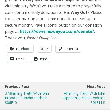
vital ministry. Won’t you take a minute to prayerfully
consider a monthly donation to
His Way Out
? Please
consider making a one-time donation or set up a
secure monthly PayPal contribution on our donation
page at
https://www.hiswayout.com/donate/
.
Thank you,
Pastor Phillip Lee
Facebook
X
Pinterest
Email
Print
Previous Post
Next Post
Affirming Truth With John
Affirming Truth With John
Piippo Pt1, Audio Podcast
Piippo Pt2, Audio Podcast
S06E10
S06E11