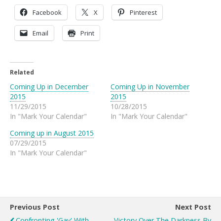
Facebook
X
Pinterest
Email
Print
Related
Coming Up in December
Coming Up in November
2015
2015
11/29/2015
10/28/2015
In "Mark Your Calendar"
In "Mark Your Calendar"
Coming up in August 2015
07/29/2015
In "Mark Your Calendar"
Previous Post
Next Post
Confronting 'gay' With
Victory Over The Darkness By