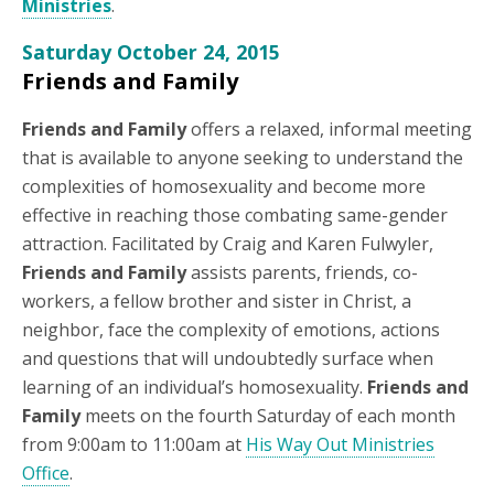
Ministries
.
Saturday October 24, 2015
Friends and Family
Friends and Family
offers a relaxed, informal meeting
that is available to anyone seeking to understand the
complexities of homosexuality and become more
effective in reaching those combating same-gender
attraction. Facilitated by Craig and Karen Fulwyler,
Friends and Family
assists parents, friends, co-
workers, a fellow brother and sister in Christ, a
neighbor, face the complexity of emotions, actions
and questions that will undoubtedly surface when
learning of an individual’s homosexuality.
Friends and
Family
meets on the fourth Saturday of each month
from 9:00am to 11:00am at
His Way Out Ministries
Office
.