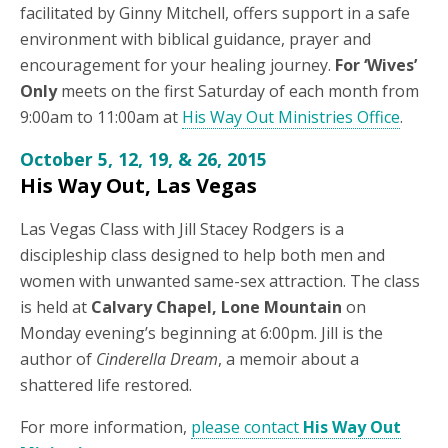
facilitated by Ginny Mitchell, offers support in a safe
environment with biblical guidance, prayer and
encouragement for your healing journey.
For ‘Wives’
Only
meets on the first Saturday of each month from
9:00am to 11:00am at
His Way Out Ministries Office
.
October 5, 12, 19, & 26, 2015
His Way Out, Las Vegas
Las Vegas Class with Jill Stacey Rodgers is a
discipleship class designed to help both men and
women with unwanted same-sex attraction. The class
is held at
Calvary Chapel, Lone Mountain
on
Monday evening’s beginning at 6:00pm. Jill is the
author of
Cinderella Dream
, a memoir about a
shattered life restored.
For more information,
please contact
His Way Out