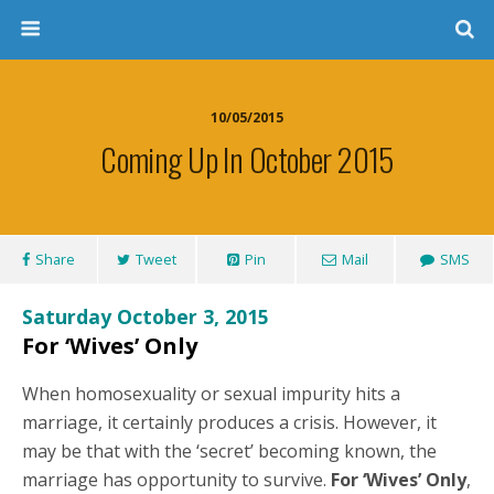
10/05/2015
Coming Up In October 2015
Share
Tweet
Pin
Mail
SMS
Saturday October 3, 2015
For ‘Wives’ Only
When homosexuality or sexual impurity hits a
marriage, it certainly produces a crisis. However, it
may be that with the ‘secret’ becoming known, the
marriage has opportunity to survive.
For ‘Wives’ Only
,