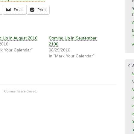
T
Email
Print
R
2
V
S
C
 Up in August 2016
Coming Up in September
2016
2106
W
rk Your Calendar"
08/29/2016
In "Mark Your Calendar"
C
A
A
A
Comments are closed.
b
b
b
D
D