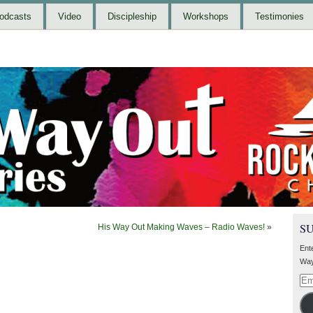
odcasts
Video
Discipleship
Workshops
Testimonies
S
His Way Out Making Waves – Radio Waves!
»
Ent
Way
Ema
Add