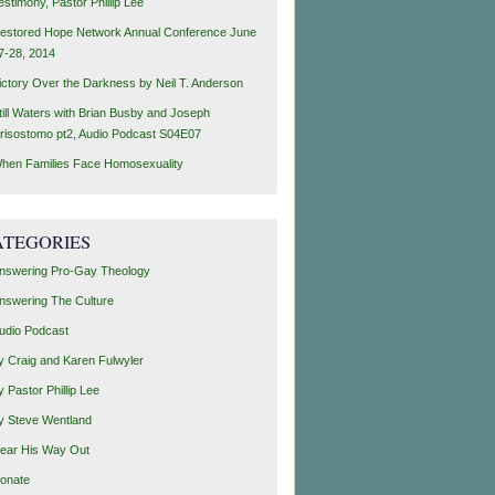
estimony, Pastor Phillip Lee
estored Hope Network Annual Conference June
7-28, 2014
ictory Over the Darkness by Neil T. Anderson
till Waters with Brian Busby and Joseph
risostomo pt2, Audio Podcast S04E07
hen Families Face Homosexuality
ATEGORIES
nswering Pro-Gay Theology
nswering The Culture
udio Podcast
y Craig and Karen Fulwyler
y Pastor Phillip Lee
y Steve Wentland
ear His Way Out
onate