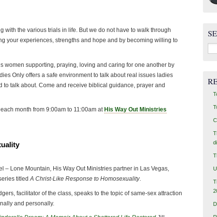
g with the various trials in life. But we do not have to walk through
S
ng your experiences, strengths and hope and by becoming willing to
Sea
for:
l, is women supporting, praying, loving and caring for one another by
adies Only offers a safe environment to talk about real issues ladies
R
 to talk about. Come and receive biblical guidance, prayer and
T
T
of each month from 9:00am to 11:00am at
His Way Out Ministries
C
T
d
uality
T
l – Lone Mountain, His Way Out Ministries partner in Las Vegas,
U
series titled
A Christ-Like Response to Homosexuality
.
T
2
gers, facilitator of the class, speaks to the topic of same-sex attraction
nally and personally.
D
R