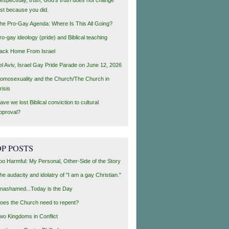
ust because you did.
he Pro-Gay Agenda: Where Is This All Going?
ro-gay ideology (pride) and Biblical teaching
ack Home From Israel
el Aviv, Israel Gay Pride Parade on June 12, 2026
omosexuality and the Church/The Church in
risis
ave we lost Biblical conviction to cultural
pproval?
P POSTS
oo Harmful: My Personal, Other-Side of the Story
he audacity and idolatry of "I am a gay Christian."
nashamed...Today is the Day
oes the Church need to repent?
wo Kingdoms in Conflict