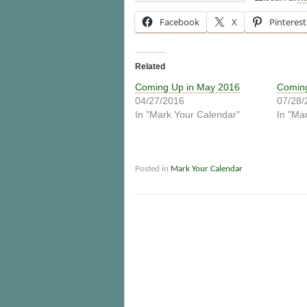
Facebook
X
Pinterest
Related
Coming Up in May 2016
Coming
04/27/2016
07/28/
In "Mark Your Calendar"
In "Ma
Posted in
Mark Your Calendar