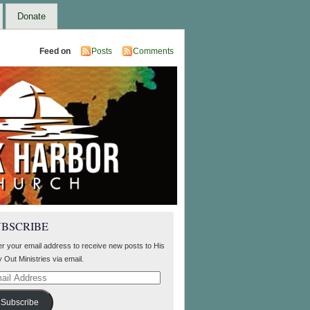
Donate
Feed on
Posts
Comments
UBSCRIBE
er your email address to receive new posts to His
 Out Ministries via email.
il
ress
Subscribe