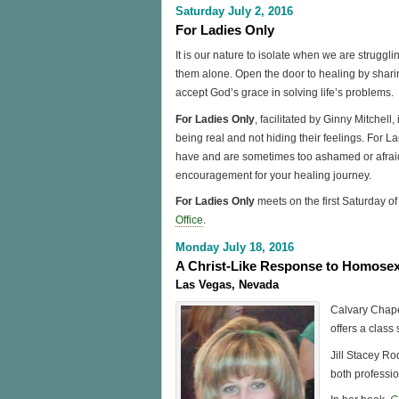
Saturday July 2, 2016
For Ladies Only
It is our nature to isolate when we are strugglin
them alone. Open the door to healing by shari
accept God’s grace in solving life’s problems.
For Ladies Only
, facilitated by Ginny Mitchel
being real and not hiding their feelings. For L
have and are sometimes too ashamed or afraid
encouragement for your healing journey.
For Ladies Only
meets on the first Saturday 
Office
.
Monday July 18, 2016
A Christ-Like Response to Homosex
Las Vegas, Nevada
Calvary Chape
offers a class 
Jill Stacey Rod
both professio