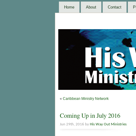
Home
About
Contact
P
«
Caribbean Ministry Network
Coming Up in July 2016
Jun 29th, 2016 by
His Way Out Ministries