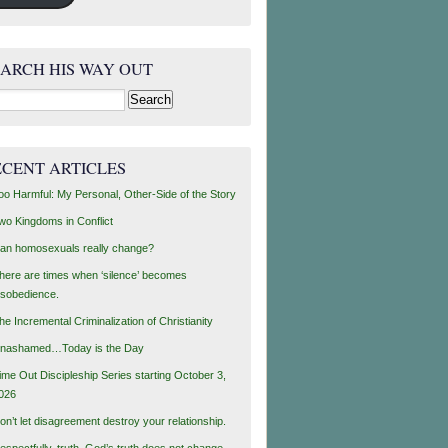
EARCH HIS WAY OUT
rch
ECENT ARTICLES
oo Harmful: My Personal, Other-Side of the Story
wo Kingdoms in Conflict
an homosexuals really change?
here are times when ‘silence’ becomes
isobedience.
he Incremental Criminalization of Christianity
nashamed…Today is the Day
ime Out Discipleship Series starting October 3,
026
on’t let disagreement destroy your relationship.
espectfully, truth, God’s truth does not change