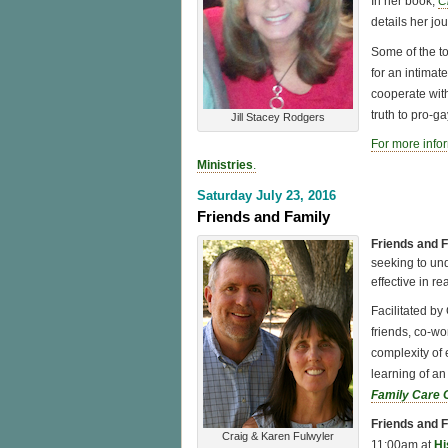
In her book,
C
details her jo
Some of the t
for an intimat
cooperate with
truth to pro-g
Jill Stacey Rodgers
For more info
Ministries
.
Saturday July 23, 2016
Friends and Family
Friends and 
seeking to un
effective in r
Facilitated by
friends, co-wo
complexity of
learning of an
Family Care 
Friends and 
Craig & Karen Fulwyler
11:00am at
Hi