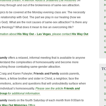
inderella Dream: A Memoir About a Shattered Life Restored
Jill
j
urney through and out of the brokenness of same-sex attraction.
T
opics to be covered at the Monday evening class are: The necessity
e relationship with God. The part we play in our healing (how we
P
 God). What are the root causes of same-sex attraction? Is there any
B
ay theology? What does it mean to live an overcoming life?
T
rmation about
His Way Out – Las Vegas
, please contact
His Way Out
H
C
H
a
Family
offers a relaxed, informal meeting that is available to anyone
derstand the complexities of homosexuality and become more
eaching those combating same-gender attraction.
TO
 Craig and Karen Fulwyler,
Friends and Family
assists parents,
T
rkers, a fellow brother and sister in Christ, a neighbor, face the
T
 emotions, actions and questions that will undoubtedly surface when
U
 individual’s homosexuality.
Please see the article
Friends and
Group
for additional information.
D
Family
meets on the fourth Saturday of each month from 9:00am to
T
s Way Out Ministries
Office
.