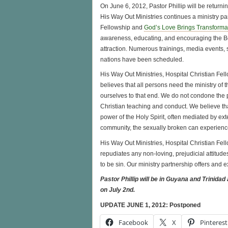
On June 6, 2012, Pastor Phillip will be return
His Way Out Ministries continues a ministry pa
Fellowship and
God’s Love Brings Transforma
awareness, educating, and encouraging the Bo
attraction. Numerous trainings, media events, 
nations have been scheduled.
His Way Out Ministries, Hospital Christian Fe
believes that all persons need the ministry of
ourselves to that end. We do not condone the 
Christian teaching and conduct. We believe tha
power of the Holy Spirit, often mediated by ex
community, the sexually broken can experienc
His Way Out Ministries, Hospital Christian Fe
repudiates any non-loving, prejudicial attitude
to be sin. Our ministry partnership offers and
Pastor Phillip will be in Guyana and Trinidad
on July 2nd.
UPDATE JUNE 1, 2012: Postponed
Facebook
X
Pinterest