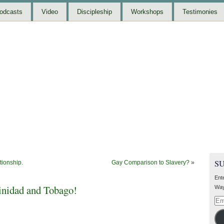
odcasts
Video
Discipleship
Workshops
Testimonies
S
tionship.
Gay Comparison to Slavery?
»
Ent
inidad and Tobago!
Way
Ema
Add