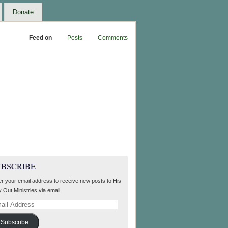
Donate
Feed on
Posts
Comments
UBSCRIBE
er your email address to receive new posts to His
 Out Ministries via email.
il
ress
Subscribe