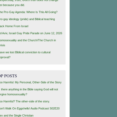
ust because you did.
he Pro-Gay Agenda: Where Is This All Going?
ro-gay ideology (pride) and Biblical teaching
ack Home From Israel
el Aviv, Israel Gay Pride Parade on June 12, 2026
omosexuality and the Church/The Church in
risis
ave we lost Biblical conviction to cultural
pproval?
P POSTS
oo Harmful: My Personal, Other-Side of the Story
s there anything in the Bible saying God will not
orgive homosexuality?
oo Harmful? The other-side of the story.
on't Walk On Eggshells! Audio Podcast S02E20
ex and the Single Christian