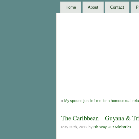
Home
About
Contact
P
«
My spouse just left me for a homosexual rela
The Caribbean – Guyana & Tr
May 20th, 2012 by
His Way Out Ministries