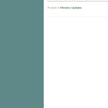
Posted in
Ministry Updates