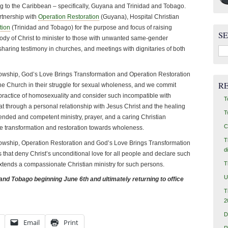
ing to the Caribbean – specifically, Guyana and Trinidad and Tobago.
rtnership with
Operation Restoration
(Guyana), Hospital Christian
tion
(Trinidad and Tobago) for the purpose and focus of raising
S
dy of Christ to minister to those with unwanted same-gender
Sea
sharing testimony in churches, and meetings with dignitaries of both
for:
llowship, God’s Love Brings Transformation and Operation Restoration
R
 the Church in their struggle for sexual wholeness, and we commit
practice of homosexuality and consider such incompatible with
T
t through a personal relationship with Jesus Christ and the healing
T
tended and competent ministry, prayer, and a caring Christian
C
e transformation and restoration towards wholeness.
T
llowship, Operation Restoration and God’s Love Brings Transformation
d
s that deny Christ’s unconditional love for all people and declare such
T
 extends a compassionate Christian ministry for such persons.
U
 and Tobago beginning June 6th and ultimately returning to office
T
2
D
Email
Print
R