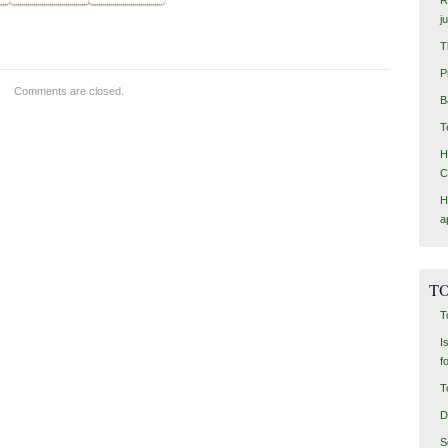
j
T
P
Comments are closed.
B
T
H
C
H
a
TO
T
I
f
T
D
S