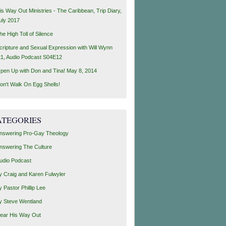
is Way Out Ministries - The Caribbean, Trip Diary,
uly 2017
he High Toll of Silence
cripture and Sexual Expression with Will Wynn
t1, Audio Podcast S04E12
pen Up with Don and Tina! May 8, 2014
on't Walk On Egg Shells!
ATEGORIES
nswering Pro-Gay Theology
nswering The Culture
udio Podcast
y Craig and Karen Fulwyler
y Pastor Phillip Lee
y Steve Wentland
ear His Way Out