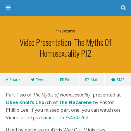
11/04/2019
Video Presentation: The Myths Of
Homosexuality Pt2
Share
Tweet
Pin
Mail
SMS
Part Two of
The Myths of Homosexuality
, presented at
Olive Knoll’s Church of the Nazarene
by Pastor
Phillip Lee. If you missed part one, you can watch on
Vimeo at
https://vimeo.com/54642762
.
Used by permission. ©His Way Out Ministries