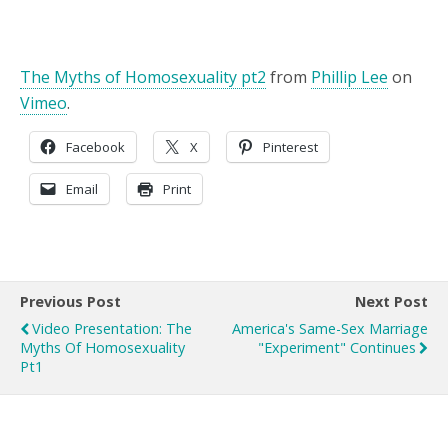
The Myths of Homosexuality pt2
from
Phillip Lee
on
Vimeo
.
Facebook
X
Pinterest
Email
Print
Previous Post
Next Post
Video Presentation: The
America's Same-Sex Marriage
Myths Of Homosexuality
"Experiment" Continues
Pt1