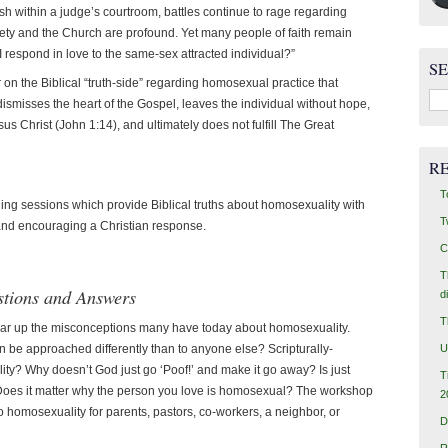
h within a judge’s courtroom, battles continue to rage regarding
iety and the Church are profound. Yet many people of faith remain
 respond in love to the same-sex attracted individual?”
S
r on the Biblical “truth-side” regarding homosexual practice that
Sea
dismisses the heart of the Gospel, leaves the individual without hope,
for:
s Christ (John 1:14), and ultimately does not fulfill The Great
R
T
ining sessions which provide Biblical truths about homosexuality with
T
and encouraging a Christian response.
C
T
stions and Answers
d
T
ear up the misconceptions many have today about homosexuality.
U
 be approached differently than to anyone else? Scripturally-
y? Why doesn’t God just go ‘Poof!’ and make it go away? Is just
T
Does it matter why the person you love is homosexual? The workshop
2
 homosexuality for parents, pastors, co-workers, a neighbor, or
D
R