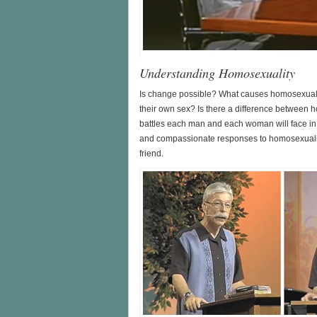
Understanding Homosexuality
Is change possible? What causes homosexuali
their own sex? Is there a difference between 
battles each man and each woman will face in
and compassionate responses to homosexuality 
friend.