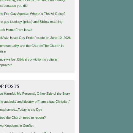
ust because you did.
he Pro-Gay Agenda: Where Is This All Going?
ro-gay ideology (pride) and Biblical teaching
ack Home From Israel
el Aviv, Israel Gay Pride Parade on June 12, 2026
omosexuality and the Church/The Church in
risis
ave we lost Biblical conviction to cultural
pproval?
P POSTS
oo Harmful: My Personal, Other-Side of the Story
he audacity and idolatry of "I am a gay Christian."
nashamed...Today is the Day
oes the Church need to repent?
wo Kingdoms in Conflict