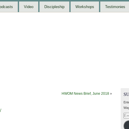
odcasts
Video
Discipleship
Workshops
Testimonies
S
HWOM News Brief, June 2018
»
Ent
y
Way
Ema
Add