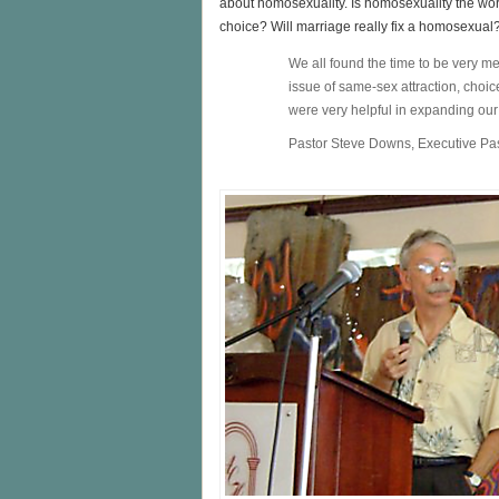
about homosexuality. Is homosexuality the wors
choice? Will marriage really fix a homosexual
We all found the time to be very 
issue of same-sex attraction, choic
were very helpful in expanding ou
Pastor Steve Downs, Executive Pa