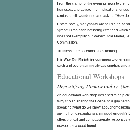
From the clamor of the evening news to the hus
homosexual practice. The implications for soc
confused still wondering and asking, “How do I
Unfortunately, many today are still siding so fa
“grace” is too often not being extended which 
does not exemplify our Perfect Role Model, Jesu
Commission.
Truthless grace accomplishes nothing.
His Way Out Ministries
continues to offer tra
each and every training always emphasizing 
Educational Workshops
Demystifying Homosexuality: Que
An educational workshop designed to help cl
Why should sharing the Gospel to a gay person
speaking: what do we know about homosexualit
saying homosexuality is a sin good enough? 
offers biblical and compassionate responses to
maybe just a good friend.