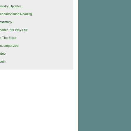
inistry Updates
ecommended Reading
estimony
hanks His Way Out
o The Editor
ncategorized
ideo
outh