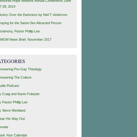
estored Hope Network Annual Conference June
7-28, 2014
ictory Over the Darkness by Neil T. Anderson
raying for the Same-Sex Attracted Person
estimony, Pastor Phillip Lee
WOM News Brief, November 2017
ATEGORIES
nswering Pro-Gay Theology
nswering The Culture
udio Podcast
y Craig and Karen Fulwyler
y Pastor Phillip Lee
y Steve Wentland
ear His Way Out
onate
ark Your Calendar