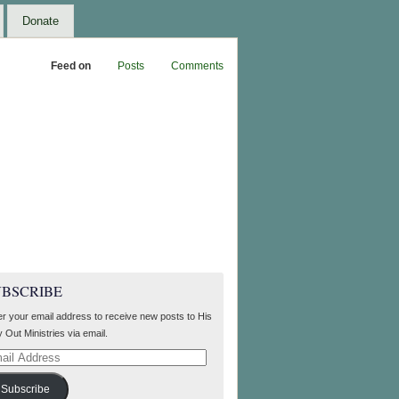
Donate
Feed on
Posts
Comments
UBSCRIBE
er your email address to receive new posts to His
 Out Ministries via email.
il
ress
Subscribe