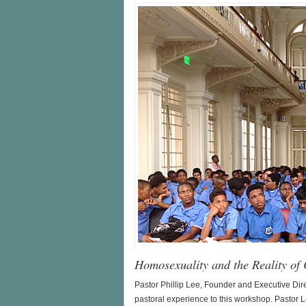
Homosexuality and the Reality of
Pastor Phillip Lee, Founder and Executive Dire
pastoral experience to this workshop. Pastor L