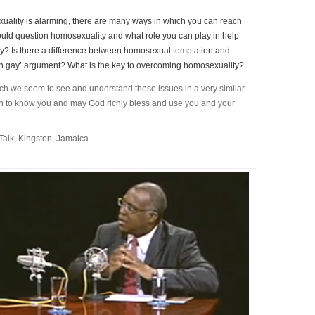
ality is alarming, there are many ways in which you can reach
uld question homosexuality and what role you can play in help
gay? Is there a difference between homosexual temptation and
n gay’ argument? What is the key to overcoming homosexuality?
hich we seem to see and understand these issues in a very similar
ten to know you and may God richly bless and use you and your
Talk, Kingston, Jamaica