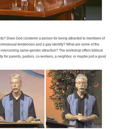
ty? Does God condemn a person for being attracted to members of
homosexual tendencies and a gay identity? What are some of the
 overcoming same-gender attraction? The workshop offers biblical
for parents, pastors, co-workers, a neighbor, or maybe just a good