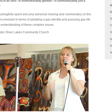
t of all sins? Is homosexuality genetic? Is homosexuality just a
M
?
R
meaningfully spent and your personal sharing and commentary on the
T
es involved in terms of adopting a gay identity and pursuing gay life
r understanding of these complex issues.
T
stor, River Lakes Community Church
T
U
V
Y