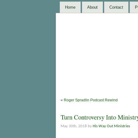
Home
About
Contact
P
«
Roger Spradlin Podcast Rewind
Turn Controversy Into Ministr
May 30th, 2018 by
His Way Out Ministries