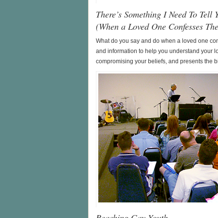
There’s Something I Need To Tell 
(When a Loved One Confesses Th
What do you say and do when a loved one conf
and information to help you understand your l
compromising your beliefs, and presents the bi
Reaching Gay Youth