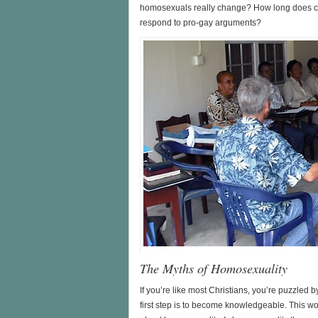
homosexuals really change? How long does c
respond to pro-gay arguments?
The Myths of Homosexuality
If you’re like most Christians, you’re puzzled
first step is to become knowledgeable. This 