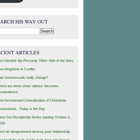
EARCH HIS WAY OUT
rch
ECENT ARTICLES
oo Harmful: My Personal, Other-Side of the Story
wo Kingdoms in Conflict
an homosexuals really change?
here are times when ‘silence’ becomes
isobedience.
he Incremental Criminalization of Christianity
nashamed…Today is the Day
ime Out Discipleship Series starting October 3,
026
on’t let disagreement destroy your relationship.
espectfully, truth, God’s truth does not change