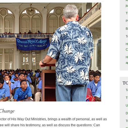
j
T
P
B
T
H
C
H
a
TO
T
T
U
 Change
D
ctor of His Way Out Ministries, brings a wealth of personal, as well as
T
ee will share his testimony, as well as discuss the questions: Can