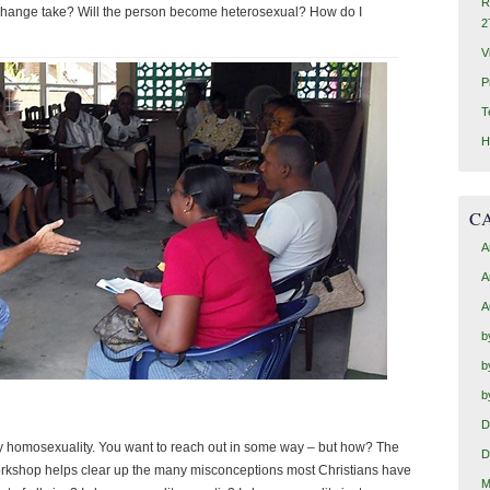
R
hange take? Will the person become heterosexual? How do I
2
V
P
T
H
C
A
A
A
b
b
b
D
 by homosexuality. You want to reach out in some way – but how? The
D
workshop helps clear up the many misconceptions most Christians have
M