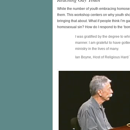
While the number of youth embracing homosexu
them. This workshop centers on why youth sho
bringing that about. What if people think I’m 
homosexual sin? How do I respond to the ‘bor
I was gratified by the degree to w
manner. I am grateful to have got
ministry in the lives of many.
Ian Boyne, Host of Religious Hard 