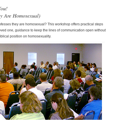
You!
ey Are Homosexual)
esses they are homosexual? This workshop offers practical steps
oved one, guidance to keep the lines of communication open without
blical position on homosexuality.