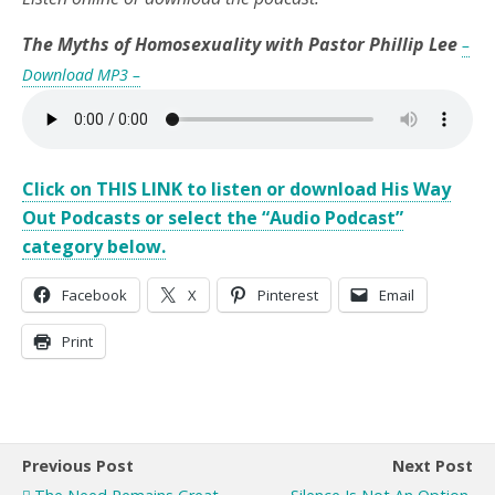
The Myths of Homosexuality with Pastor Phillip Lee
–
Download MP3 –
Click on THIS LINK to listen or download His Way
Out Podcasts or select the “Audio Podcast”
category below.
Facebook
X
Pinterest
Email
Print
Previous Post
Next Post