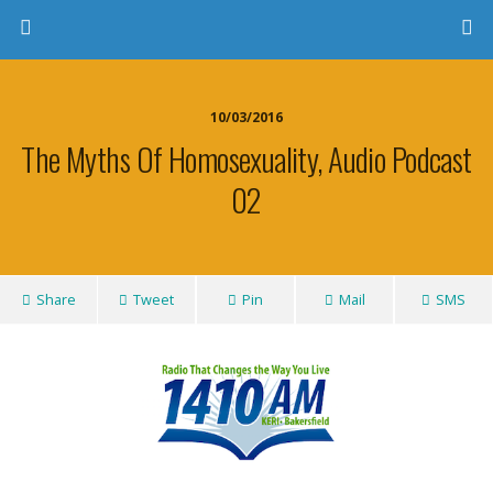
10/03/2016
The Myths Of Homosexuality, Audio Podcast
02
Share
Tweet
Pin
Mail
SMS