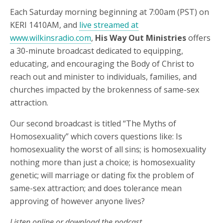
Each Saturday morning beginning at 7:00am (PST) on
KERI 1410AM, and
live streamed at
www.wilkinsradio.com
,
His Way Out Ministries
offers
a 30-minute broadcast dedicated to equipping,
educating, and encouraging the Body of Christ to
reach out and minister to individuals, families, and
churches impacted by the brokenness of same-sex
attraction.
Our second broadcast is titled “The Myths of
Homosexuality” which covers questions like: Is
homosexuality the worst of all sins; is homosexuality
nothing more than just a choice; is homosexuality
genetic; will marriage or dating fix the problem of
same-sex attraction; and does tolerance mean
approving of however anyone lives?
Listen online or download the podcast.