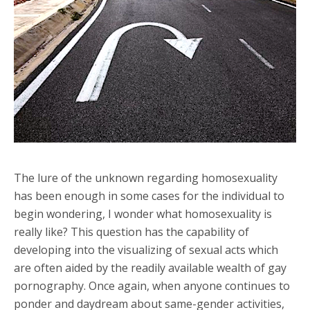
The lure of the unknown regarding homosexuality
has been enough in some cases for the individual to
begin wondering, I wonder what homosexuality is
really like? This question has the capability of
developing into the visualizing of sexual acts which
are often aided by the readily available wealth of gay
pornography. Once again, when anyone continues to
ponder and daydream about same-gender activities,