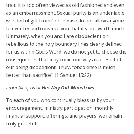
trait, it is too often viewed as old fashioned and even
as an embarrassment. Sexual purity is an undeniable,
wonderful gift from God. Please do not allow anyone
to ever try and convince you that it’s not worth much.
Ultimately, when you and I are disobedient or
rebellious to the holy boundary lines clearly defined
for us within God’s Word, we do not get to choose the
consequences that may come our way as a result of
our being disobedient. Truly, “obedience is much
better than sacrifice”. (1 Samuel 15:22)
From All of Us at
His Way Out Ministries
…
To each of you who continually bless us by your
encouragement, ministry participation, monthly
financial support, offerings, and prayers, we remain
truly grateful!