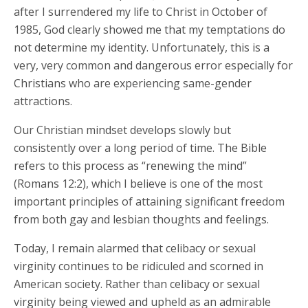
after I surrendered my life to Christ in October of
1985, God clearly showed me that my temptations do
not determine my identity. Unfortunately, this is a
very, very common and dangerous error especially for
Christians who are experiencing same-gender
attractions.
Our Christian mindset develops slowly but
consistently over a long period of time. The Bible
refers to this process as “renewing the mind”
(Romans 12:2), which I believe is one of the most
important principles of attaining significant freedom
from both gay and lesbian thoughts and feelings.
Today, I remain alarmed that celibacy or sexual
virginity continues to be ridiculed and scorned in
American society. Rather than celibacy or sexual
virginity being viewed and upheld as an admirable