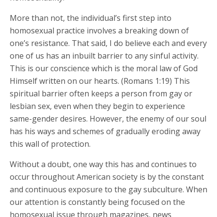
More than not, the individual’s first step into
homosexual practice involves a breaking down of
one’s resistance. That said, I do believe each and every
one of us has an inbuilt barrier to any sinful activity.
This is our conscience which is the moral law of God
Himself written on our hearts. (Romans 1:19) This
spiritual barrier often keeps a person from gay or
lesbian sex, even when they begin to experience
same-gender desires. However, the enemy of our soul
has his ways and schemes of gradually eroding away
this wall of protection.
Without a doubt, one way this has and continues to
occur throughout American society is by the constant
and continuous exposure to the gay subculture. When
our attention is constantly being focused on the
homosexual issue through magazines, news