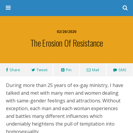
02/20/2020
The Erosion Of Resistance
Share
Tweet
Pin
Mail
SMS
During more than 25 years of ex-gay ministry, I have
talked and met with many men and women dealing
with same-gender feelings and attractions. Without
exception, each man and each woman experiences
and battles many different influences which
undeniably heightens the pull of temptation into
homosexuality.