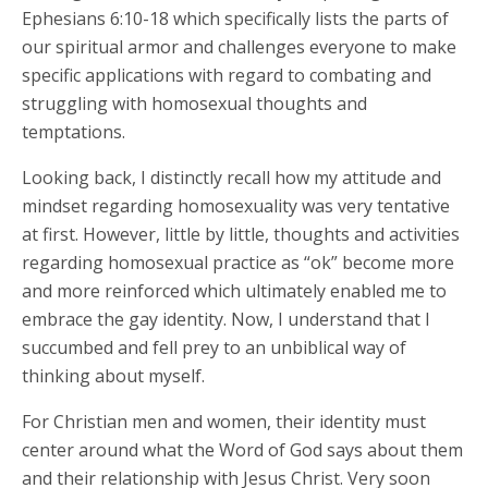
Ephesians 6:10-18 which specifically lists the parts of
our spiritual armor and challenges everyone to make
specific applications with regard to combating and
struggling with homosexual thoughts and
temptations.
Looking back, I distinctly recall how my attitude and
mindset regarding homosexuality was very tentative
at first. However, little by little, thoughts and activities
regarding homosexual practice as “ok” become more
and more reinforced which ultimately enabled me to
embrace the gay identity. Now, I understand that I
succumbed and fell prey to an unbiblical way of
thinking about myself.
For Christian men and women, their identity must
center around what the Word of God says about them
and their relationship with Jesus Christ. Very soon