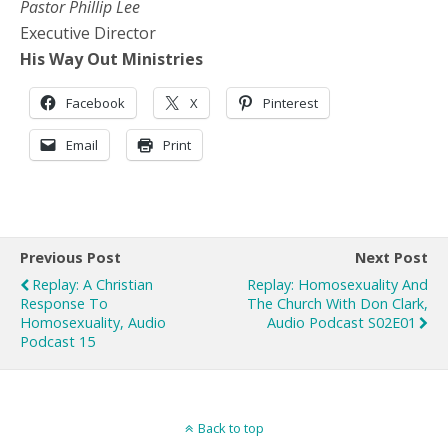
Pastor Phillip Lee
Executive Director
His Way Out Ministries
Facebook
X
Pinterest
Email
Print
Previous Post
Next Post
Replay: A Christian
Replay: Homosexuality And
Response To
The Church With Don Clark,
Homosexuality, Audio
Audio Podcast S02E01
Podcast 15
Back to top