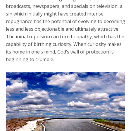
broadcasts, newspapers, and specials on television, a
sin which initially might have created intense
repugnance has the potential of evolving to becoming
less and less objectionable and ultimately attractive.
The initial repulsion can turn to apathy, which has the
capability of birthing curiosity. When curiosity makes
its home in one’s mind, God’s wall of protection is
beginning to crumble.