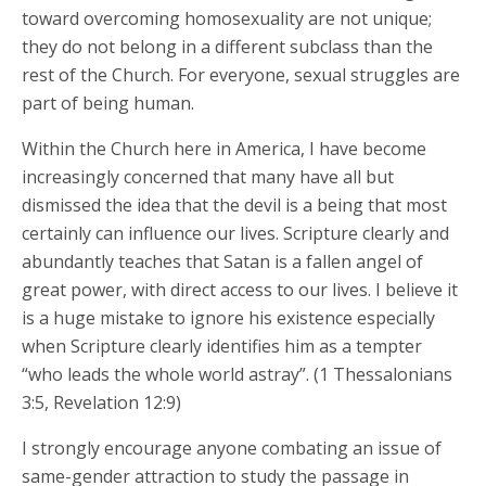
toward overcoming homosexuality are not unique;
they do not belong in a different subclass than the
rest of the Church. For everyone, sexual struggles are
part of being human.
Within the Church here in America, I have become
increasingly concerned that many have all but
dismissed the idea that the devil is a being that most
certainly can influence our lives. Scripture clearly and
abundantly teaches that Satan is a fallen angel of
great power, with direct access to our lives. I believe it
is a huge mistake to ignore his existence especially
when Scripture clearly identifies him as a tempter
“who leads the whole world astray”. (1 Thessalonians
3:5, Revelation 12:9)
I strongly encourage anyone combating an issue of
same-gender attraction to study the passage in