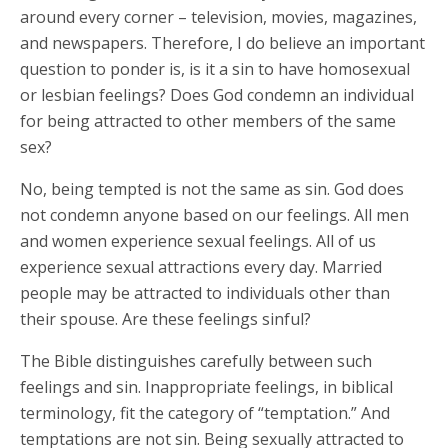
around every corner – television, movies, magazines,
and newspapers. Therefore, I do believe an important
question to ponder is, is it a sin to have homosexual
or lesbian feelings? Does God condemn an individual
for being attracted to other members of the same
sex?
No, being tempted is not the same as sin. God does
not condemn anyone based on our feelings. All men
and women experience sexual feelings. All of us
experience sexual attractions every day. Married
people may be attracted to individuals other than
their spouse. Are these feelings sinful?
The Bible distinguishes carefully between such
feelings and sin. Inappropriate feelings, in biblical
terminology, fit the category of “temptation.” And
temptations are not sin. Being sexually attracted to