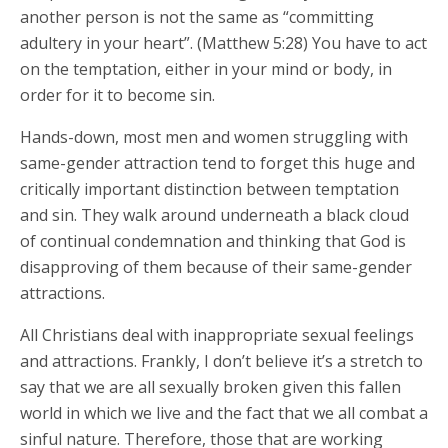
another person is not the same as “committing
adultery in your heart”. (Matthew 5:28) You have to act
on the temptation, either in your mind or body, in
order for it to become sin.
Hands-down, most men and women struggling with
same-gender attraction tend to forget this huge and
critically important distinction between temptation
and sin. They walk around underneath a black cloud
of continual condemnation and thinking that God is
disapproving of them because of their same-gender
attractions.
All Christians deal with inappropriate sexual feelings
and attractions. Frankly, I don’t believe it’s a stretch to
say that we are all sexually broken given this fallen
world in which we live and the fact that we all combat a
sinful nature. Therefore, those that are working