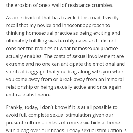
the erosion of one’s wall of resistance crumbles.
As an individual that has traveled this road, I vividly
recall that my novice and innocent approach to
thinking homosexual practice as being exciting and
ultimately fulfilling was terribly naïve and I did not
consider the realities of what homosexual practice
actually enables. The costs of sexual involvement are
extreme and no one can anticipate the emotional and
spiritual baggage that you drag along with you when
you come away from or break away from an immoral
relationship or being sexually active and once again
embrace abstinence.
Frankly, today, I don’t know if it is at all possible to
avoid full, complete sexual stimulation given our
present culture – unless of course we hide at home
with a bag over our heads. Today sexual stimulation is