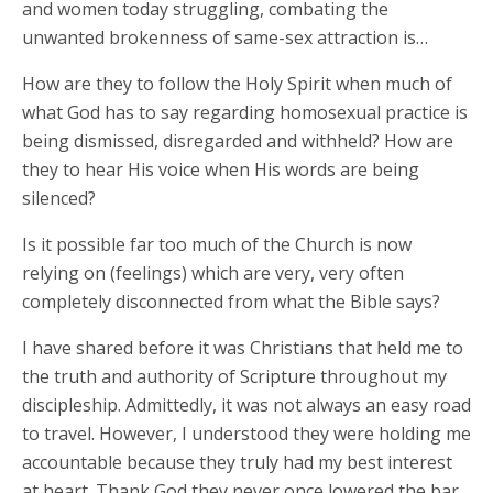
and women today struggling, combating the
unwanted brokenness of same-sex attraction is…
How are they to follow the Holy Spirit when much of
what God has to say regarding homosexual practice is
being dismissed, disregarded and withheld? How are
they to hear His voice when His words are being
silenced?
Is it possible far too much of the Church is now
relying on (feelings) which are very, very often
completely disconnected from what the Bible says?
I have shared before it was Christians that held me to
the truth and authority of Scripture throughout my
discipleship. Admittedly, it was not always an easy road
to travel. However, I understood they were holding me
accountable because they truly had my best interest
at heart. Thank God they never once lowered the bar