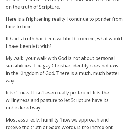
on the truth of Scripture.
Here is a frightening reality I continue to ponder from
time to time.
If God’s truth had been withheld from me, what would
I have been left with?
My walk, your walk with God is not about personal
sensibilities. The gay Christian identity does not exist
in the Kingdom of God. There is a much, much better
way.
It isn’t new. It isn’t even really profound. It is the
willingness and posture to let Scripture have its
unhindered way.
Most assuredly, humility (how we approach and
receive the truth of God’s Word), is the ingredient