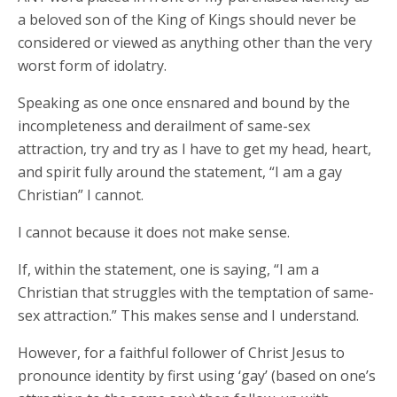
a beloved son of the King of Kings should never be
considered or viewed as anything other than the very
worst form of idolatry.
Speaking as one once ensnared and bound by the
incompleteness and derailment of same-sex
attraction, try and try as I have to get my head, heart,
and spirit fully around the statement, “I am a gay
Christian” I cannot.
I cannot because it does not make sense.
If, within the statement, one is saying, “I am a
Christian that struggles with the temptation of same-
sex attraction.” This makes sense and I understand.
However, for a faithful follower of Christ Jesus to
pronounce identity by first using ‘gay’ (based on one’s