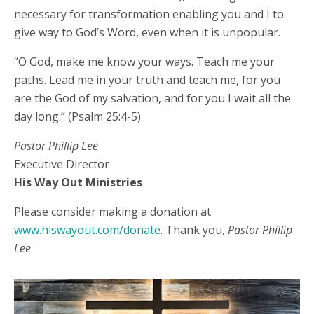
necessary for transformation enabling you and I to
give way to God’s Word, even when it is unpopular.
“O God, make me know your ways. Teach me your
paths. Lead me in your truth and teach me, for you
are the God of my salvation, and for you I wait all the
day long.” (Psalm 25:4-5)
Pastor Phillip Lee
Executive Director
His Way Out Ministries
Please consider making a donation at
www.hiswayout.com/donate
. Thank you,
Pastor Phillip
Lee