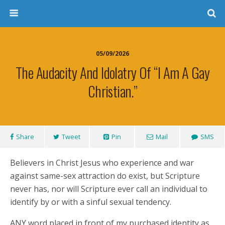
05/09/2026
The Audacity And Idolatry Of “I Am A Gay
Christian.”
Share
Tweet
Pin
Mail
SMS
Believers in Christ Jesus who experience and war
against same-sex attraction do exist, but Scripture
never has, nor will Scripture ever call an individual to
identify by or with a sinful sexual tendency.
ANY word placed in front of my purchased identity as