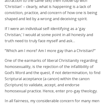
attraction to the same sex) then follow-up with
‘Christian’ – clearly, what is happening is a lack of
conviction, practice, and concern of how one is being
shaped and led by a wrong and deceiving spirit.
If I were an individual self-identifying as a ‘gay
Christian,’ I would at some point in all honesty and
truth need to truly face myself and ask…
“Which am I more? Am I more gay than a Christian?”
One of the earmarks of liberal Christianity regarding
homosexuality, is the rejection of the infallibility of
God’s Word and the quest, if not determination, to find
Scriptural acceptance (a canon) within the canon
(Scripture) to validate, accept, and endorse
homosexual practice. Hence, enter pro-gay theology.
In all fairness, my considerable concern for many men