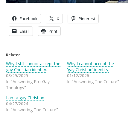
Facebook
X
Pinterest
Email
Print
Related
Why I still cannot accept the
Why I cannot accept the
gay Christian identity.
‘gay Christian’ identity.
08/29/2025
01/12/2026
In "Answering Pro-Gay
In "Answering The Culture"
Theology"
I am a gay Christian
04/27/2024
In "Answering The Culture"