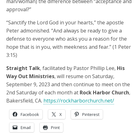
man/woman) the difference between “acceptance and
approval?”
“Sanctify the Lord God in your hearts,” the apostle
Peter admonished. “And always be ready to give a
defense to everyone who asks you a reason for the
hope that is in you, with meekness and fear.” (1 Peter
3:15)
Straight Talk
, facilitated by Pastor Phillip Lee,
His
Way Out Ministries
, will resume on Saturday,
September 9, 2023 and then continue to meet on the
2nd Saturday of each month at
Rock Harbor Church
,
Bakersfield, CA.
https://rockharborchurch.net/
Facebook
X
Pinterest
Email
Print