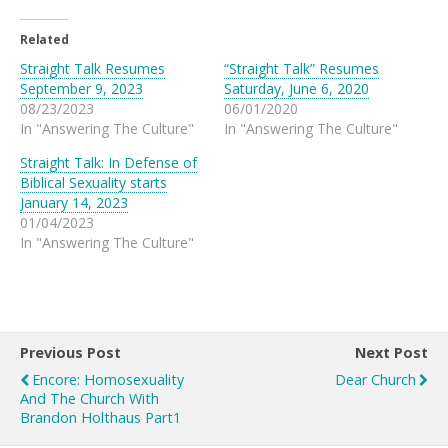
Related
Straight Talk Resumes
“Straight Talk” Resumes
September 9, 2023
Saturday, June 6, 2020
08/23/2023
06/01/2020
In "Answering The Culture"
In "Answering The Culture"
Straight Talk: In Defense of
Biblical Sexuality starts
January 14, 2023
01/04/2023
In "Answering The Culture"
Previous Post
Next Post
Encore: Homosexuality
Dear Church
And The Church With
Brandon Holthaus Part1