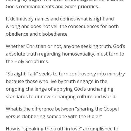
God’s commandments and God’s priorities.
It definitively names and defines what is right and
wrong and does not veil the consequences for both
obedience and disobedience.
Whether Christian or not, anyone seeking truth, God’s
absolute truth regarding homosexuality, must turn to
the Holy Scriptures.
“Straight Talk” seeks to turn controversy into ministry
because those who live by truth engage in the
ongoing challenge of applying God’s unchanging
standards to our ever-changing culture and world.
What is the difference between “sharing the Gospel
versus clobbering someone with the Bible?”
How is “speaking the truth in love” accomplished to