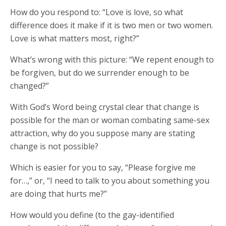
How do you respond to: “Love is love, so what
difference does it make if it is two men or two women.
Love is what matters most, right?”
What’s wrong with this picture: “We repent enough to
be forgiven, but do we surrender enough to be
changed?”
With God’s Word being crystal clear that change is
possible for the man or woman combating same-sex
attraction, why do you suppose many are stating
change is not possible?
Which is easier for you to say, “Please forgive me
for…,” or, “I need to talk to you about something you
are doing that hurts me?”
How would you define (to the gay-identified