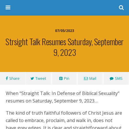
07/05/2023
Strsight Talk Resumes Saturday, September
9, 2023
Share
Tweet
Pin
Mail
SMS
When “Straight Talk: In Defense of Biblical Sexuality”
resumes on Saturday, September 9, 2023…
The kind of truth faithful followers of Christ Jesus are
called to embrace, proclaim, and walk in, does not
have grey edges. It is clear and straightforward about