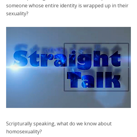
someone whose entire identity is wrapped up in their
sexuality?
Scripturally speaking, what do we know about
homosexuality?