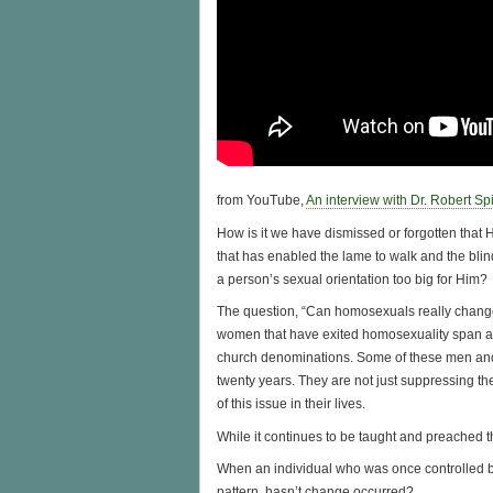
from YouTube,
An interview with Dr. Robert Spi
How is it we have dismissed or forgotten that 
that has enabled the lame to walk and the blind
a person’s sexual orientation too big for Him?
The question, “Can homosexuals really change
women that have exited homosexuality span a wi
church denominations. Some of these men and
twenty years. They are not just suppressing th
of this issue in their lives.
While it continues to be taught and preached th
When an individual who was once controlled by 
pattern, hasn’t change occurred?