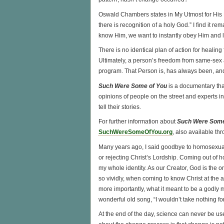
Oswald Chambers states in My Utmost for His 
there is recognition of a holy God.” I find it 
know Him, we want to instantly obey Him and l
There is no identical plan of action for healin
Ultimately, a person’s freedom from same-sex 
program. That Person is, has always been, and
Such Were Some of You
is a documentary tha
opinions of people on the street and experts
tell their stories.
For further information about
Such Were Some
SuchWereSomeOfYou.org
, also available th
Many years ago, I said goodbye to homosexualit
or rejecting Christ’s Lordship. Coming out of 
my whole identity. As our Creator, God is the 
so vividly, when coming to know Christ at the ag
more importantly, what it meant to be a godly man. 
wonderful old song, “I wouldn’t take nothing f
At the end of the day, science can never be us