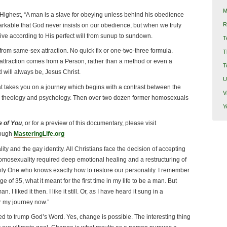
M
Highest, “A man is a slave for obeying unless behind his obedience
R
remarkable that God never insists on our obedience, but when we truly
ive according to His perfect will from sunup to sundown.
T
g from same-sex attraction. No quick fix or one-two-three formula.
T
attraction comes from a Person, rather than a method or even a
T
 will always be, Jesus Christ.
U
t takes you on a journey which begins with a contrast between the
V
 in theology and psychology. Then over two dozen former homosexuals
Y
 of You
, or for a preview of this documentary, please visit
rough
MasteringLife.org
y and the gay identity. All Christians face the decision of accepting
homosexuality required deep emotional healing and a restructuring of
only One who knows exactly how to restore our personality. I remember
e of 35, what it meant for the first time in my life to be a man. But
I liked it then. I like it still. Or, as I have heard it sung in a
or my journey now.”
ed to trump God’s Word. Yes, change is possible. The interesting thing