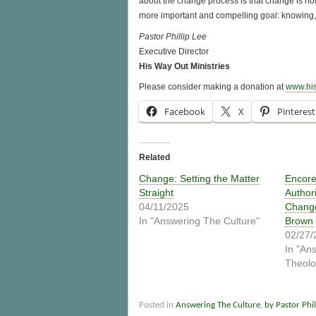
about the change process is that change is not
more important and compelling goal: knowing,
Pastor Phillip Lee
Executive Director
His Way Out Ministries
Please consider making a donation at
www.hi
Facebook
X
Pinterest
Related
Change: Setting the Matter
Encore
Straight
Author
04/11/2025
Change
In "Answering The Culture"
Brown
02/27/
In "An
Theolo
Posted in
Answering The Culture
,
by Pastor Phil