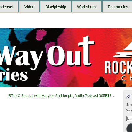
odcasts
Video
Discipleship
Workshops
Testimonies
S
RTLKC Special with Marylee Shrider pt1, Audio Podcast S05E17
»
Ent
Way
Ema
Add