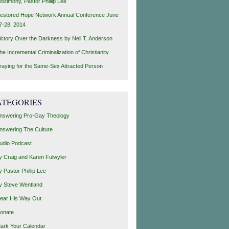
estimony, Pastor Phillip Lee
estored Hope Network Annual Conference June
7-28, 2014
ictory Over the Darkness by Neil T. Anderson
he Incremental Criminalization of Christianity
raying for the Same-Sex Attracted Person
ATEGORIES
nswering Pro-Gay Theology
nswering The Culture
udio Podcast
y Craig and Karen Fulwyler
y Pastor Phillip Lee
y Steve Wentland
ear His Way Out
onate
ark Your Calendar