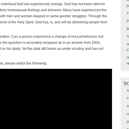
ly individual that has experienced change. God has not been silent to
j
from homosexual feelings and behavior. Many have experienced the
T
f both men and women trapped in same-gender struggles. Through the
P
ork of the Holy Spirit, God has, is, and will be delivering people from
B
uestion: Can a person experience a change of not just behavior, but
T
o the question is accurately wrapped up in an answer from 2004,
H
 on his study. Yet the data still bears up under scrutiny and has not
C
.
H
tzer, please watch the following:
a
TO
T
T
T
U
D