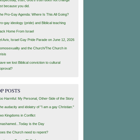
ust because you did.
he Pro-Gay Agenda: Where Is This All Going?
ro-gay ideology (pride) and Biblical teaching
ack Home From Israel
el Aviv, Israel Gay Pride Parade on June 12, 2026
omosexuality and the Church/The Church in
risis
ave we lost Biblical conviction to cultural
pproval?
P POSTS
oo Harmful: My Personal, Other-Side of the Story
he audacity and idolatry of "I am a gay Christian."
wo Kingdoms in Conflict
nashamed...Today is the Day
oes the Church need to repent?