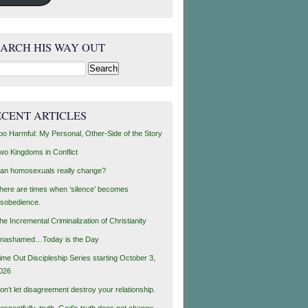
EARCH HIS WAY OUT
rch
ECENT ARTICLES
oo Harmful: My Personal, Other-Side of the Story
wo Kingdoms in Conflict
an homosexuals really change?
here are times when ‘silence’ becomes
isobedience.
he Incremental Criminalization of Christianity
nashamed…Today is the Day
ime Out Discipleship Series starting October 3,
026
on’t let disagreement destroy your relationship.
espectfully, truth, God’s truth does not change