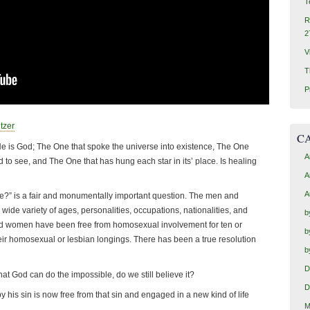
T
R
2
V
T
P
tzer
C
He is God; The One that spoke the universe into existence, The One
A
 to see, and The One that has hung each star in its’ place. Is healing
A
A
?” is a fair and monumentally important question. The men and
de variety of ages, personalities, occupations, nationalities, and
b
 women have been free from homosexual involvement for ten or
b
eir homosexual or lesbian longings. There has been a true resolution
b
D
at God can do the impossible, do we still believe it?
D
his sin is now free from that sin and engaged in a new kind of life
M