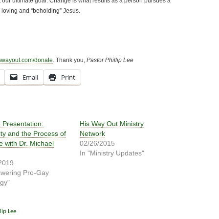
 our ultimate goal. Change is what results as a person pursues a
 loving and “beholding” Jesus.
swayout.com/donate
. Thank you,
Pastor Phillip Lee
Email
Print
 Presentation:
His Way Out Ministry
ity and the Process of
Network
 with Dr. Michael
02/26/2015
In "Ministry Updates"
2019
swering Pro-Gay
gy"
lip Lee