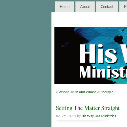
Home
About
Contact
P
«
Whose Truth and Whose Authority?
Setting The Matter Straight
Jan 7th, 2021 by
His Way Out Ministries