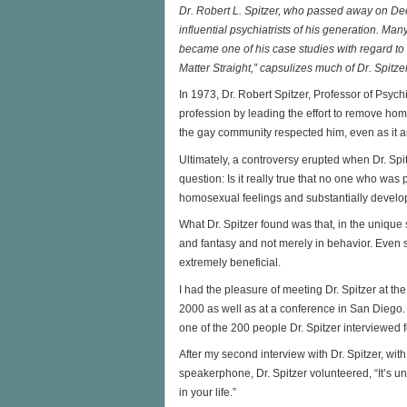
Dr. Robert L. Spitzer, who passed away on De
influential psychiatrists of his generation. Ma
became one of his case studies with regard to f
Matter Straight,” capsulizes much of Dr. Spitze
In 1973, Dr. Robert Spitzer, Professor of Psych
profession by leading the effort to remove homos
the gay community respected him, even as it a
Ultimately, a controversy erupted when Dr. Spit
question: Is it really true that no one who wa
homosexual feelings and substantially develo
What Dr. Spitzer found was that, in the uniqu
and fantasy and not merely in behavior. Even 
extremely beneficial.
I had the pleasure of meeting Dr. Spitzer at t
2000 as well as at a conference in San Diego. 
one of the 200 people Dr. Spitzer interviewed f
After my second interview with Dr. Spitzer, with
speakerphone, Dr. Spitzer volunteered, “It’s 
in your life.”