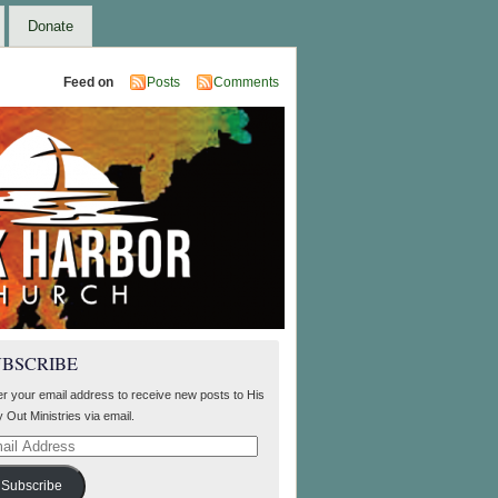
Donate
Feed on
Posts
Comments
UBSCRIBE
er your email address to receive new posts to His
 Out Ministries via email.
il
ress
Subscribe