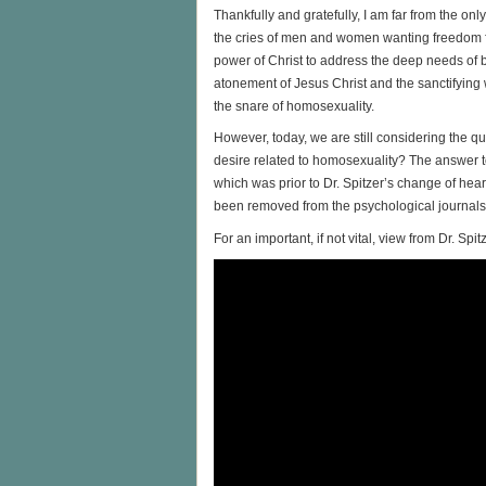
Thankfully and gratefully, I am far from the on
the cries of men and women wanting freedom 
power of Christ to address the deep needs o
atonement of Jesus Christ and the sanctifying w
the snare of homosexuality.
However, today, we are still considering the q
desire related to homosexuality? The answer t
which was prior to Dr. Spitzer’s change of heart
been removed from the psychological journals
For an important, if not vital, view from Dr. Spi