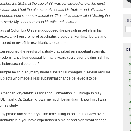
cember 25, 2015, at the age of 83, was considered one of the most
ny years ago I had the pleasure of meeting Dr. Spitzer and ultimately
reedom from same-sex attraction. The article below, titled “Setting the
S
r’s study. My condolences to his wife and children.
Sea
iatry at Columbia University, opposed the prevailing beliefs in his
for:
exuality from the list of psychiatric disorders. For this, liberals and
ngered many of his psychiatric colleagues.
R
zer reported the results of a study that asked an important scientific
T
s predominantly homosexual for many years could strongly diminish his
p heterosexual potential?
T
e sample he studied, many made substantial changes in sexual arousal
C
subjects who made a less substantial change believed it to be
T
d
he American Psychiatric Association Convention in Chicago in May
T
Ultimately, Dr. Spitzer knows me much better than I know him. I was
U
or his study.
T
 my pastor and secretary at the time sitting in on the interview over
2
undeniably true you have experienced a major and significant change
D
R