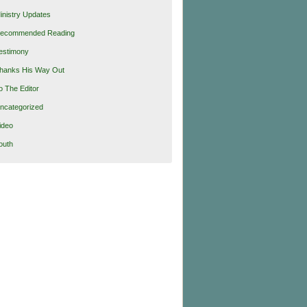
inistry Updates
ecommended Reading
estimony
hanks His Way Out
o The Editor
ncategorized
ideo
outh