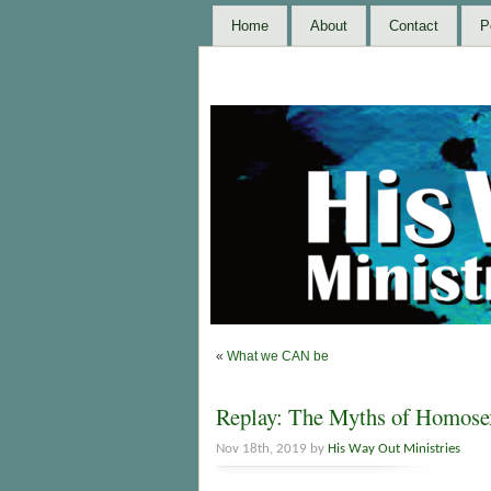
Home
About
Contact
P
«
What we CAN be
Replay: The Myths of Homosex
Nov 18th, 2019 by
His Way Out Ministries