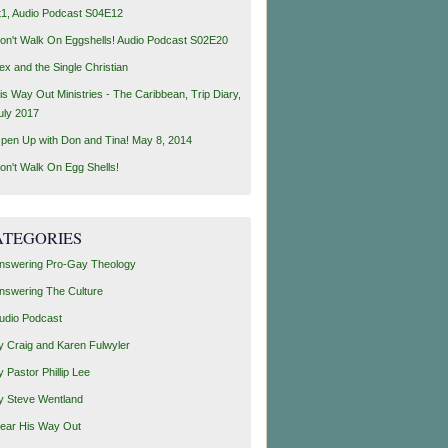
t1, Audio Podcast S04E12
on't Walk On Eggshells! Audio Podcast S02E20
ex and the Single Christian
is Way Out Ministries - The Caribbean, Trip Diary,
uly 2017
pen Up with Don and Tina! May 8, 2014
on't Walk On Egg Shells!
ATEGORIES
nswering Pro-Gay Theology
nswering The Culture
udio Podcast
y Craig and Karen Fulwyler
y Pastor Phillip Lee
y Steve Wentland
ear His Way Out