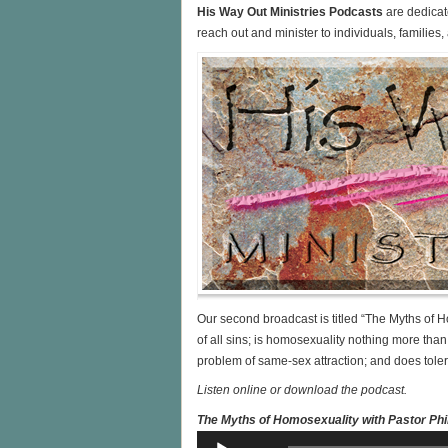
His Way Out Ministries Podcasts
are dedicat
reach out and minister to individuals, familie
Our second broadcast is titled “The Myths of H
of all sins; is homosexuality nothing more than 
problem of same-sex attraction; and does tol
Listen online or download the podcast.
The Myths of Homosexuality with Pastor Phil
Audio