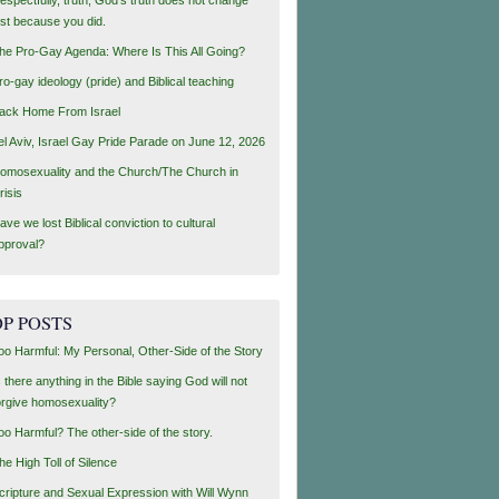
ust because you did.
he Pro-Gay Agenda: Where Is This All Going?
ro-gay ideology (pride) and Biblical teaching
ack Home From Israel
el Aviv, Israel Gay Pride Parade on June 12, 2026
omosexuality and the Church/The Church in
risis
ave we lost Biblical conviction to cultural
pproval?
P POSTS
oo Harmful: My Personal, Other-Side of the Story
s there anything in the Bible saying God will not
orgive homosexuality?
oo Harmful? The other-side of the story.
he High Toll of Silence
cripture and Sexual Expression with Will Wynn