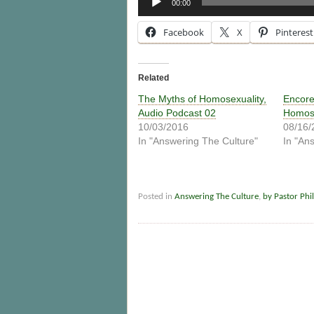
00:00
Player
Facebook
X
Pinterest
Related
The Myths of Homosexuality,
Encore
Audio Podcast 02
Homose
10/03/2016
08/16/
In "Answering The Culture"
In "An
Posted in
Answering The Culture
,
by Pastor Phil