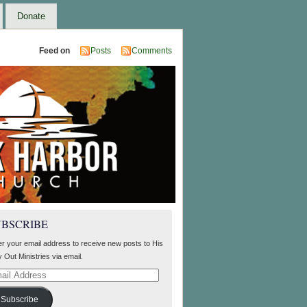
Donate
Feed on
Posts
Comments
UBSCRIBE
er your email address to receive new posts to His
 Out Ministries via email.
il
ress
Subscribe