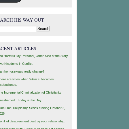
EARCH HIS WAY OUT
rch
ECENT ARTICLES
oo Harmful: My Personal, Other-Side of the Story
wo Kingdoms in Conflict
an homosexuals really change?
here are times when ‘silence’ becomes
isobedience.
he Incremental Criminalization of Christianity
nashamed…Today is the Day
ime Out Discipleship Series starting October 3,
026
on’t let disagreement destroy your relationship.
espectfully, truth, God’s truth does not change