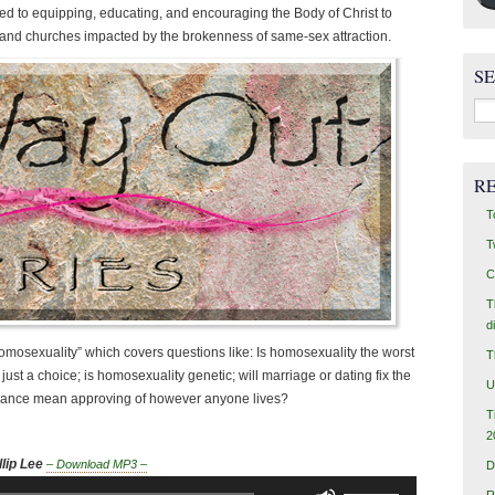
ed to equipping, educating, and encouraging the Body of Christ to
s, and churches impacted by the brokenness of same-sex attraction.
S
Sea
for:
R
T
T
C
T
d
omosexuality” which covers questions like: Is homosexuality the worst
T
just a choice; is homosexuality genetic; will marriage or dating fix the
U
erance mean approving of however anyone lives?
T
2
lip Lee
– Download MP3 –
D
Use
R