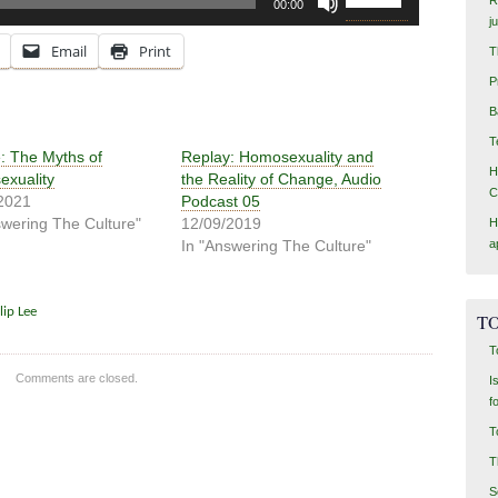
00:00
Up/Down
j
Arrow
Email
Print
T
keys
P
to
increase
B
or
T
decrease
: The Myths of
Replay: Homosexuality and
H
volume.
xuality
the Reality of Change, Audio
C
2021
Podcast 05
swering The Culture"
12/09/2019
H
a
In "Answering The Culture"
lip Lee
TO
T
Comments are closed.
I
f
T
T
S