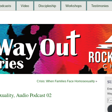
odcasts
Video
Discipleship
Workshops
Testimonies
S
Crisis: When Families Face Homosexuality
»
Ent
uality, Audio Podcast 02
Way
Ema
Add