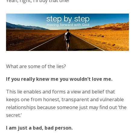
Yeah, right, I’ll buy that one!
What are some of the lies?
If you really knew me you wouldn’t love me.
This lie enables and forms a view and belief that
keeps one from honest, transparent and vulnerable
relationships because someone just may find out ‘the
secret.’
I am just a bad, bad person.