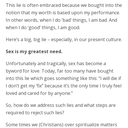
This lie is often embraced because we bought into the
notion that my worth is based upon my performance.
In other words, when I do ‘bad’ things, I am bad. And
when I do ‘good’ things, I am good.
Here’s a big, big lie – especially, in our present culture.
Sex is my greatest need.
Unfortunately and tragically, sex has become a
byword for love. Today, far too many have bought
into this lie which goes something like this: “I will die if
I don’t get my ‘fix” because it’s the only time I truly feel
loved and cared for by anyone.”
So, how do we address such lies and what steps are
required to reject such lies?
Some times we (Christians) over spiritualize matters