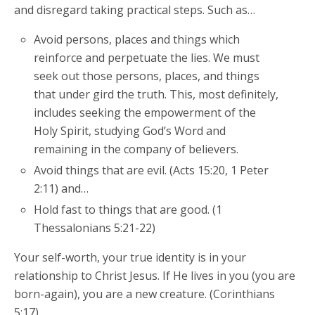
and disregard taking practical steps. Such as…
Avoid persons, places and things which
reinforce and perpetuate the lies. We must
seek out those persons, places, and things
that under gird the truth. This, most definitely,
includes seeking the empowerment of the
Holy Spirit, studying God’s Word and
remaining in the company of believers.
Avoid things that are evil. (Acts 15:20, 1 Peter
2:11) and…
Hold fast to things that are good. (1
Thessalonians 5:21-22)
Your self-worth, your true identity is in your
relationship to Christ Jesus. If He lives in you (you are
born-again), you are a new creature. (Corinthians
5:17)