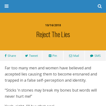
10/16/2018
Reject The Lies
Share
Tweet
Pin
Mail
SMS
Far too many men and women have believed and
accepted lies causing them to become ensnared and
trapped in a false self-perception and identity.
“Sticks ‘n stones may break my bones but words will
never hurt me!”