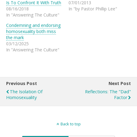
Is To Confront It With Truth
07/01/2013
08/16/2018
In "by Pastor Phillip Lee"
In "Answering The Culture"
Condemning and endorsing
homosexuality both miss
the mark
03/12/2025
In "Answering The Culture"
Previous Post
Next Post
The Isolation Of
Reflections: The "Dad"
Homosexuality
Factor
Back to top