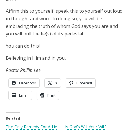
Affirm this to yourself, speak this to yourself out loud
in thought and word. In doing so, you will be
embracing the truth of whom God says you are and
you will pull the lie(s) of its pedestal.
You can do this!
Believing in Him and in you,
Pastor Phillip Lee
Facebook
X
Pinterest
Email
Print
Related
The Only Remedy For A Lie
Is God’s Will Your Will?