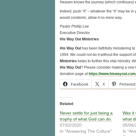
Heaven knows the journey (which continues) wa
Indeed, push “it” – whatever the “it” may be in 
would condemn, allow it no more way.
Pastor Phillip Lee
Executive Director
His Way Out Ministries
His Way Out
has been faithfully ministering t
1994. We could not do it without the support of 
Ministries
helps to further this vital ministry.
His Way Out
? Please consider making a one-t
donation page at
https://www.hiswayout.com
Facebook
X
Pinterest
Related
Never settle for just being a
Was it
trophy of what God can do.
what d
07/02/2020
05/06/
In "Answering The Culture"
In "An