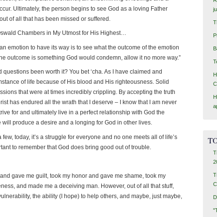
ccur. Ultimately, the person begins to see God as a loving Father
j
t of all that has been missed or suffered.
T
 Oswald Chambers in My Utmost for His Highest…
P
 an emotion to have its way is to see what the outcome of the emotion
B
 if the outcome is something God would condemn, allow it no more way.”
T
nd questions been worth it? You bet ‘cha. As I have claimed and
H
umstance of life because of His blood and His righteousness. Solid
C
ions that were at times incredibly crippling. By accepting the truth
H
t has endured all the wrath that I deserve – I know that I am never
a
trive for and ultimately live in a perfect relationship with God the
fe will produce a desire and a longing for God in other lives.
 a few, today, it’s a struggle for everyone and no one meets all of life’s
TO
rtant to remember that God does bring good out of trouble.
T
2
T
t and gave me guilt, took my honor and gave me shame, took my
C
ness, and made me a deceiving man. However, out of all that stuff,
nerability, the ability (I hope) to help others, and maybe, just maybe,
D
"