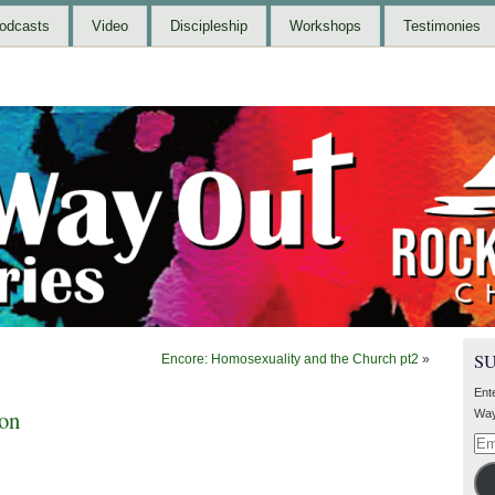
odcasts
Video
Discipleship
Workshops
Testimonies
S
Encore: Homosexuality and the Church pt2
»
Ent
ion
Way
Ema
Add