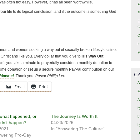
s often not easy. However, it has all been worthwhile.
A
your life to its logical conclusion, and if the outcome is something God
P
E
C
C
I
o men and women seeking a way out of sexually broken lifestyles since
Y
Christians like you. Every dollar that you give to
His Way Out
 Won’t you take a minute to prayerfully consider a monthly donation to
ime donation or set up a secure monthly PayPal contribution on our
C
/donate/
. Thank you,
Pastor Phillip Lee
A
Email
Print
A
A
b
 what happened, or
The Journey Is Worth It
b
idn’t happen?
04/23/2026
b
2021
In "Answering The Culture"
D
swering Pro-Gay