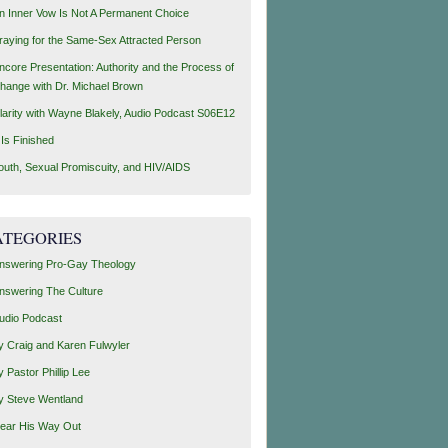
n Inner Vow Is Not A Permanent Choice
raying for the Same-Sex Attracted Person
ncore Presentation: Authority and the Process of
hange with Dr. Michael Brown
larity with Wayne Blakely, Audio Podcast S06E12
t Is Finished
outh, Sexual Promiscuity, and HIV/AIDS
ATEGORIES
nswering Pro-Gay Theology
nswering The Culture
udio Podcast
y Craig and Karen Fulwyler
y Pastor Phillip Lee
y Steve Wentland
ear His Way Out