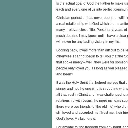
Is the actual goal of God the Father to make us
each and every one of us into perfect commun
Christian perfection has never been nor will it 
a real relationship with God which then manifes
many irrelevancies of life. Personally, years 
much doctrine I may know, until I have a clear 
will never be any lasting victory in my life.
Looking back, it was more than difficult to be
otherwise. I cannot begin to tell you that the
that spoke mercy – well, they were for someon
people only loved you as long as you pleased t
and been?
It was the Holy Spirit that helped me see that t
sinner and not the one who is struggling with s
all that trust in Christ and I was challenged t
relationship with Jesus, the more my fears sub
there were two friends (of the old life) who di
still loved and accepted me. Trust me, their f
God’s love. My faith grew.
For anyone to find freedom from any habit, add