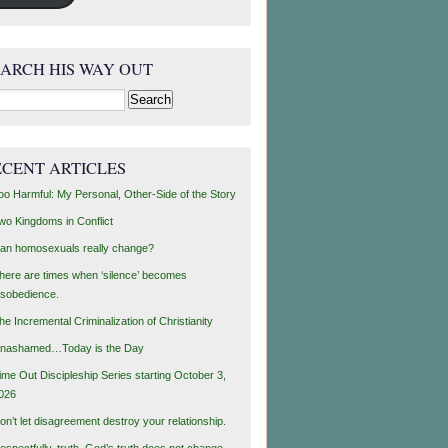
EARCH HIS WAY OUT
rch
ECENT ARTICLES
oo Harmful: My Personal, Other-Side of the Story
wo Kingdoms in Conflict
an homosexuals really change?
here are times when ‘silence’ becomes
isobedience.
he Incremental Criminalization of Christianity
nashamed…Today is the Day
ime Out Discipleship Series starting October 3,
026
on’t let disagreement destroy your relationship.
espectfully, truth, God’s truth does not change