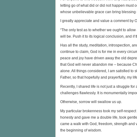
letting go of what did or did not happen must o
whose unbelievable grace can bring blessing ou
I greatly appreciate and value a comment by
“The only test as to whether we ought to allow
will be. Push it to its logical conclusion, and
Has all the study, meditation, introspection, a
continue to claim, God is for me in every circ
peace and joy have driven away the old depress
that God will never abandon me – because Chris
alone. All things considered, I am satisfied to s
Father, so that hopefully and prayerfully, my li
Recently, I shared life is not just a struggle for
challenges flawlessly. It is monumentally impo
Otherwise, sorrow will swallow us up.
My particular brokenness took my self-respec
honesty and gave me a double life, took gentle
came a walk with God, freedom, strength and vul
the beginning of wisdom.