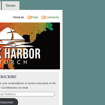
Donate
Feed on
Posts
Comments
UBSCRIBE
er your email address to receive new posts to His
 Out Ministries via email.
il
ress
Subscribe