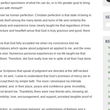
 perfect specimens of what He can do, or is His greater goal to bring
ion with Himself?
ever be human perfection. Christian perfection is that state of being in
S
ts itself among the many twists and turns of life and certainly the
Sea
of study and experience have clearly taught me that regardless of how
for:
picture and heartfelt sense that God is truly gracious and good, there
R
lieve that God fully accepted me when my conscience told me
T
 Scriptures which spoke about judgment all applied to me, and the ones
e else. Numerous personal experiences in my life taught me that
T
hem. Therefore, did God really love me in spite of all that I had done
C
T
he Scriptures that speak of judgment are directed at the stiff-necked
d
in. As well, I came to understand that God’s promises of mercy are to
T
o accept them by simple faith. The more I developed my intimate
U
sided, and, in their place, peace and confidence grew. Incredibly,
d not desert me. Thankfully, there were new friends who, knowing all,
T
riendship, love, encouragement, and support, provided tangible proof of
2
D
iction, or compulsive behavior, an undermining of feelings and a
R