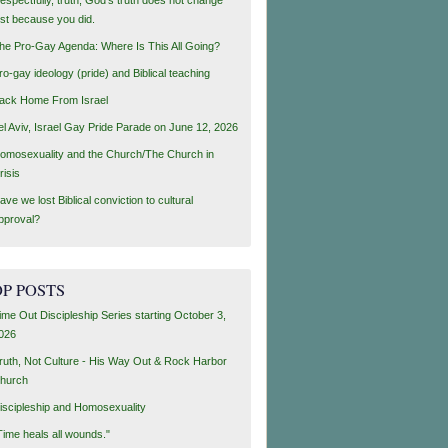
ust because you did.
he Pro-Gay Agenda: Where Is This All Going?
ro-gay ideology (pride) and Biblical teaching
ack Home From Israel
el Aviv, Israel Gay Pride Parade on June 12, 2026
omosexuality and the Church/The Church in
risis
ave we lost Biblical conviction to cultural
pproval?
P POSTS
ime Out Discipleship Series starting October 3,
026
ruth, Not Culture - His Way Out & Rock Harbor
hurch
iscipleship and Homosexuality
Time heals all wounds."