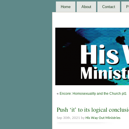
Home
About
Contact
P
«
Encore: Homosexuality and the Church pt1
Push ‘it’ to its logical conclus
Sep 30th, 2021 by
His Way Out Ministries