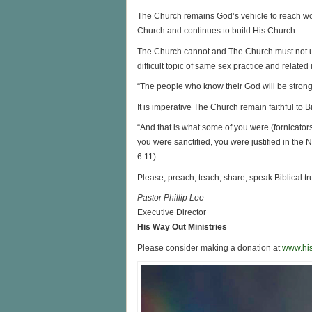
The Church remains God’s vehicle to reach w
Church and continues to build His Church.
The Church cannot and The Church must not und
difficult topic of same sex practice and related
“The people who know their God will be strong
It is imperative The Church remain faithful to Bib
“And that is what some of you were (fornicator
you were sanctified, you were justified in the 
6:11).
Please, preach, teach, share, speak Biblical tru
Pastor Phillip Lee
Executive Director
His Way Out Ministries
Please consider making a donation at
www.hi