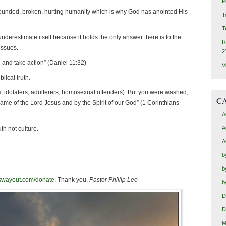
P
ounded, broken, hurting humanity which is why God has anointed His
T
T
erestimate itself because it holds the only answer there is to the
R
 issues.
2
 and take action” (Daniel 11:32)
V
lical truth.
s, idolaters, adulterers, homosexual offenders). But you were washed,
C
Name of the Lord Jesus and by the Spirit of our God” (1 Corinthians
A
A
th not culture.
A
b
b
swayout.com/donate
. Thank you,
Pastor Phillip Lee
b
D
D
M