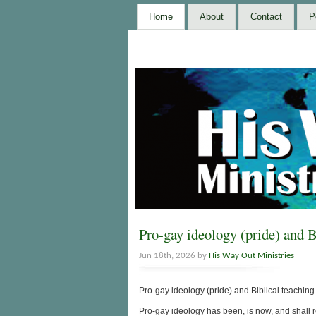
Home
About
Contact
P
Pro-gay ideology (pride) and B
Jun 18th, 2026 by
His Way Out Ministries
Pro-gay ideology (pride) and Biblical teachin
Pro-gay ideology has been, is now, and shall re