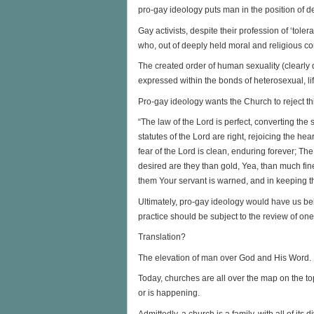
pro-gay ideology puts man in the position of de
Gay activists, despite their profession of ‘tole
who, out of deeply held moral and religious co
The created order of human sexuality (clearly 
expressed within the bonds of heterosexual, 
Pro-gay ideology wants the Church to reject thi
“The law of the Lord is perfect, converting the
statutes of the Lord are right, rejoicing the h
fear of the Lord is clean, enduring forever; Th
desired are they than gold, Yea, than much f
them Your servant is warned, and in keeping t
Ultimately, pro-gay ideology would have us bel
practice should be subject to the review of on
Translation?
The elevation of man over God and His Word. 
Today, churches are all over the map on the t
or is happening.
Admittedly, a church is a family, with all of its