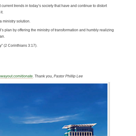
t current trends in today’s society that have and continue to distort
t.
a ministry solution.
d’s plan by offering the ministry of transformation and humbly realizing
an.
ty” (2 Corinthians 3:17).
swayout.com/donate
. Thank you,
Pastor Phillip Lee