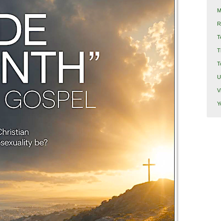
M
R
T
T
T
U
V
Y