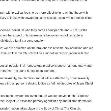
Ministries in Israel and to the Body of Christ around the world
ch with practical tools to be more effective in reaching those with
stry to those with unwanted same-sex attraction, we are not fulfilling
ncerned individual who truly cares about people and – not just the
d on the subject of homosexuality becomes more than able to
ndividual, a family, a congregation.
that we are educated on the brokenness of same-sex attraction and we
love, so that the Church will be a model for reconciliation with God
loves all people, that homosexual practice is one sin among many and
all persons – including homosexual persons.
mosexuality, their families and all others affected by homosexuality
egrating all persons striving to live as faithful disciples of Jesus Christ
 healing to any person, even though we are convinced that God can
e Body of Christ as the primary agent for any and all transformation.
ransformation takes place in the Body of Christ, The Church.