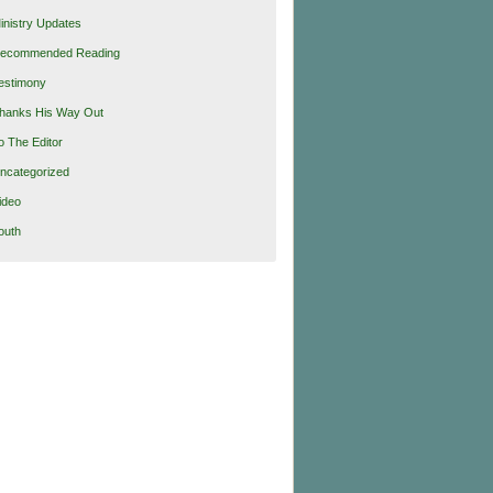
inistry Updates
ecommended Reading
estimony
hanks His Way Out
o The Editor
ncategorized
ideo
outh