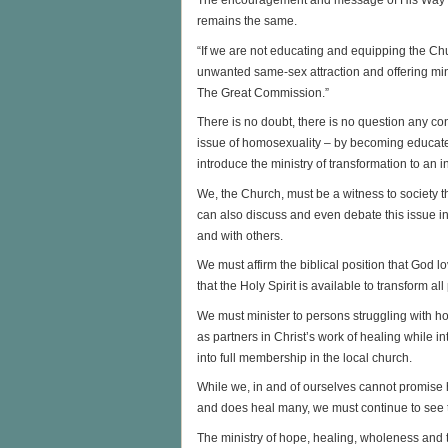
The encouragement and message of His Way Out 
remains the same.
“If we are not educating and equipping the Chur
unwanted same-sex attraction and offering mini
The Great Commission.”
There is no doubt, there is no question any co
issue of homosexuality – by becoming educate
introduce the ministry of transformation to an i
We, the Church, must be a witness to society 
can also discuss and even debate this issue in 
and with others.
We must affirm the biblical position that God 
that the Holy Spirit is available to transform 
We must minister to persons struggling with ho
as partners in Christ’s work of healing while int
into full membership in the local church.
While we, in and of ourselves cannot promise
and does heal many, we must continue to see th
The ministry of hope, healing, wholeness and t