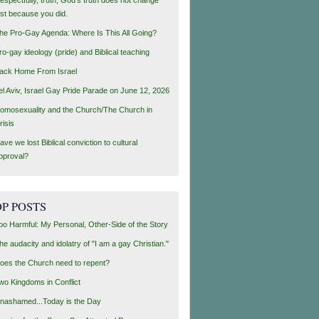
ust because you did.
he Pro-Gay Agenda: Where Is This All Going?
ro-gay ideology (pride) and Biblical teaching
ack Home From Israel
el Aviv, Israel Gay Pride Parade on June 12, 2026
omosexuality and the Church/The Church in
risis
ave we lost Biblical conviction to cultural
pproval?
P POSTS
oo Harmful: My Personal, Other-Side of the Story
he audacity and idolatry of "I am a gay Christian."
oes the Church need to repent?
wo Kingdoms in Conflict
nashamed...Today is the Day