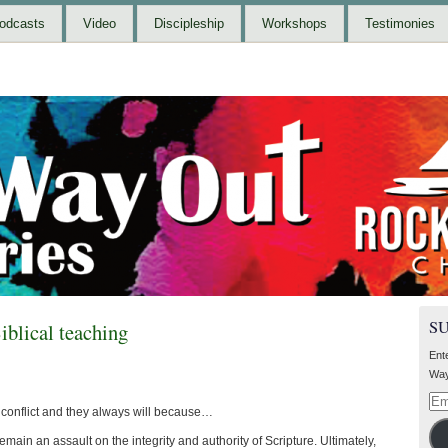
odcasts
Video
Discipleship
Workshops
Testimonies
S
iblical teaching
Ent
Way
Ema
g conflict and they always will because…
Add
main an assault on the integrity and authority of Scripture. Ultimately,