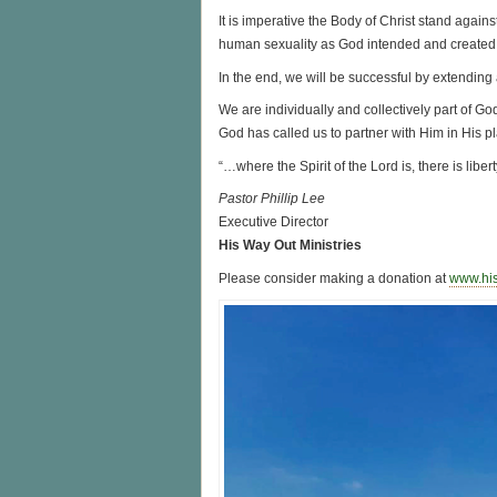
It is imperative the Body of Christ stand agains
human sexuality as God intended and created i
In the end, we will be successful by extending 
We are individually and collectively part of Go
God has called us to partner with Him in His pl
“…where the Spirit of the Lord is, there is liber
Pastor Phillip Lee
Executive Director
His Way Out Ministries
Please consider making a donation at
www.hi