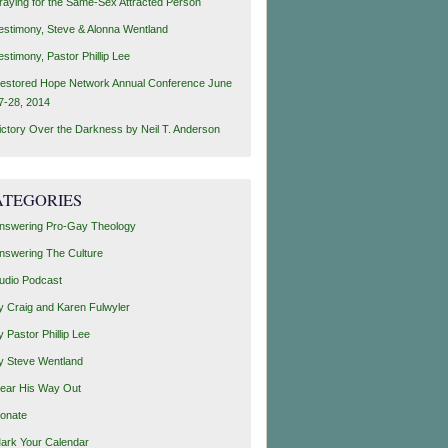
raying for the Same-Sex Attracted Person
estimony, Steve & Alonna Wentland
estimony, Pastor Phillip Lee
estored Hope Network Annual Conference June
7-28, 2014
ictory Over the Darkness by Neil T. Anderson
ATEGORIES
nswering Pro-Gay Theology
nswering The Culture
udio Podcast
y Craig and Karen Fulwyler
y Pastor Phillip Lee
y Steve Wentland
ear His Way Out
onate
ark Your Calendar