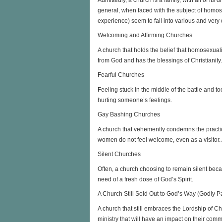
general, when faced with the subject of homo
experience) seem to fall into various and very 
Welcoming and Affirming Churches
A church that holds the belief that homosexua
from God and has the blessings of Christianity.
Fearful Churches
Feeling stuck in the middle of the battle and t
hurting someone’s feelings.
Gay Bashing Churches
A church that vehemently condemns the practic
women do not feel welcome, even as a visitor. A 
Silent Churches
Often, a church choosing to remain silent becaus
need of a fresh dose of God’s Spirit.
A Church Still Sold Out to God’s Way (Godly P
A church that still embraces the Lordship of Ch
ministry that will have an impact on their com