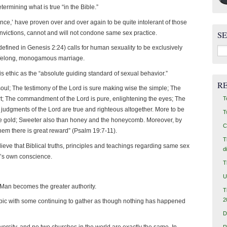
termining what is true “in the Bible.”
rance,’ have proven over and over again to be quite intolerant of those
nvictions, cannot and will not condone same sex practice.
S
Sea
defined in Genesis 2:24) calls for human sexuality to be exclusively
for:
lifelong, monogamous marriage.
s ethic as the “absolute guiding standard of sexual behavior.”
R
 soul; The testimony of the Lord is sure making wise the simple; The
T
eart; The commandment of the Lord is pure, enlightening the eyes; The
e judgments of the Lord are true and righteous altogether. More to be
T
ine gold; Sweeter also than honey and the honeycomb. Moreover, by
C
hem there is great reward” (Psalm 19:7-11).
T
ieve that Biblical truths, principles and teachings regarding same sex
d
e’s own conscience.
T
U
Man becomes the greater authority.
T
2
opic with some continuing to gather as though nothing has happened
D
 diversity, and no two churches in the world are exactly the same. In
R