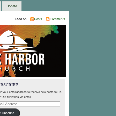
Donate
Feed on
Posts
Comments
UBSCRIBE
er your email address to receive new posts to His
 Out Ministries via email.
il
ress
Subscribe