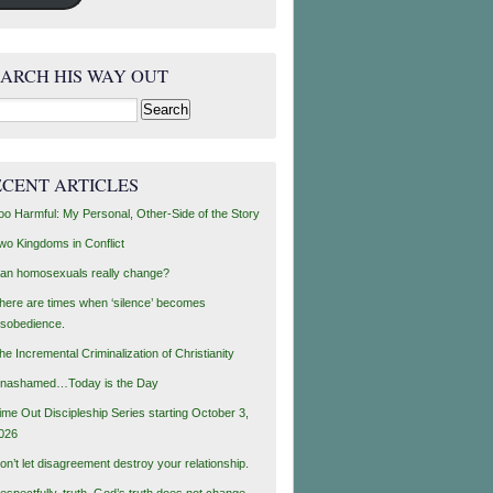
EARCH HIS WAY OUT
rch
ECENT ARTICLES
oo Harmful: My Personal, Other-Side of the Story
wo Kingdoms in Conflict
an homosexuals really change?
here are times when ‘silence’ becomes
isobedience.
he Incremental Criminalization of Christianity
nashamed…Today is the Day
ime Out Discipleship Series starting October 3,
026
on’t let disagreement destroy your relationship.
espectfully, truth, God’s truth does not change