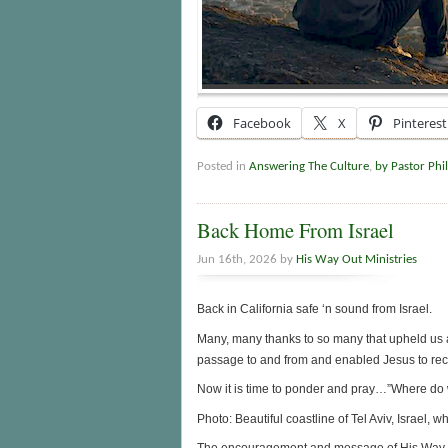
Facebook
X
Pinterest
Posted in
Answering The Culture
,
by Pastor Phil
Back Home From Israel
Jun 16th, 2026 by
His Way Out Ministries
Back in California safe ‘n sound from Israel.
Many, many thanks to so many that upheld us a
passage to and from and enabled Jesus to recei
Now it is time to ponder and pray…”Where do 
Photo: Beautiful coastline of Tel Aviv, Israel, 