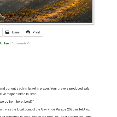
Email
Print
lip Lee
|
Comments Off
nd our outreach in Israel in prayer. Your prayers produced safe
ve major airtime in Israel.
we go from here, Lord?”
which was the focal point of the Gay Pride Parade 2026 in Tel Aviv.