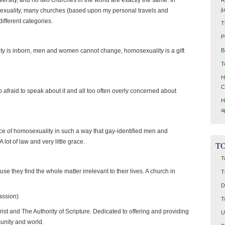
j
sexuality, many churches (based upon my personal travels and
different categories.
T
P
lity is inborn, men and women cannot change, homosexuality is a gift
B
T
H
C
oo afraid to speak about it and all too often overly concerned about
H
a
e of homosexuality in such a way that gay-identified men and
lot of law and very little grace.
TO
T
e they find the whole matter irrelevant to their lives. A church in
T
D
assion)
T
rist and The Authority of Scripture. Dedicated to offering and providing
U
munity and world.