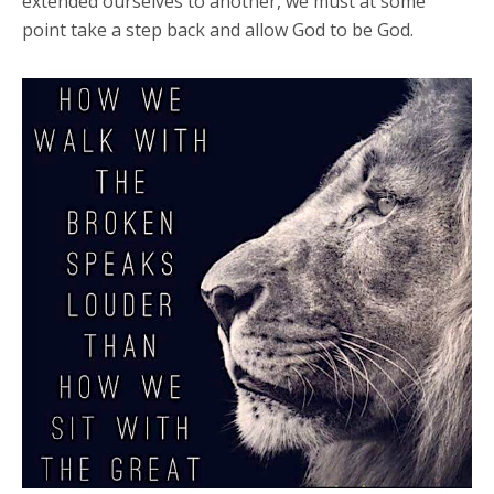
extended ourselves to another, we must at some
point take a step back and allow God to be God.