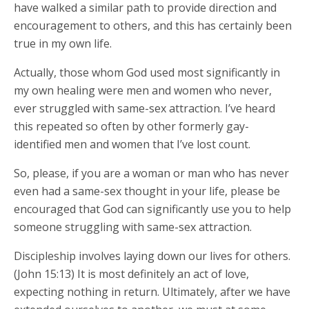
have walked a similar path to provide direction and
encouragement to others, and this has certainly been
true in my own life.
Actually, those whom God used most significantly in
my own healing were men and women who never,
ever struggled with same-sex attraction. I’ve heard
this repeated so often by other formerly gay-
identified men and women that I’ve lost count.
So, please, if you are a woman or man who has never
even had a same-sex thought in your life, please be
encouraged that God can significantly use you to help
someone struggling with same-sex attraction.
Discipleship involves laying down our lives for others.
(John 15:13) It is most definitely an act of love,
expecting nothing in return. Ultimately, after we have