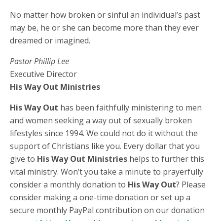
No matter how broken or sinful an individual’s past
may be, he or she can become more than they ever
dreamed or imagined.
Pastor Phillip Lee
Executive Director
His Way Out Ministries
His Way Out
has been faithfully ministering to men
and women seeking a way out of sexually broken
lifestyles since 1994. We could not do it without the
support of Christians like you. Every dollar that you
give to
His Way Out Ministries
helps to further this
vital ministry. Won’t you take a minute to prayerfully
consider a monthly donation to
His Way Out
? Please
consider making a one-time donation or set up a
secure monthly PayPal contribution on our donation