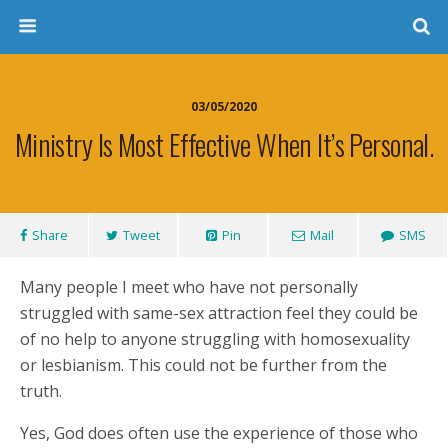
03/05/2020
Ministry Is Most Effective When It’s Personal.
Share
Tweet
Pin
Mail
SMS
Many people I meet who have not personally
struggled with same-sex attraction feel they could be
of no help to anyone struggling with homosexuality
or lesbianism. This could not be further from the
truth.
Yes, God does often use the experience of those who