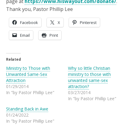
page at
https://www.hiswayout.com/donate/
.
Thank you, Pastor Phillip Lee
Facebook
X
Pinterest
Email
Print
Related
Ministry to Those with
Why so little Christian
Unwanted Same-Sex
ministry to those with
Attraction
unwanted same-sex
01/29/2014
attraction?
In "by Pastor Phillip Lee"
03/27/2014
In "by Pastor Phillip Lee"
Standing Back in Awe
01/24/2022
In "by Pastor Phillip Lee"