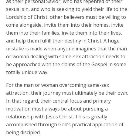
as their personal Savior, who has repented of their
sexual sin, and who is seeking to yield their life to the
Lordship of Christ, other believers must be willing to
come alongside, invite them into their homes, invite
them into their families, invite them into their lives,
and help them fulfill their destiny in Christ. A huge
mistake is made when anyone imagines that the man
or woman dealing with same-sex attraction needs to
be approached with the claims of the Gospel in some
totally unique way.
For the man or woman overcoming same-sex
attraction, their journey must ultimately be their own.
In that regard, their central focus and primary
motivation must always be about pursuing a
relationship with Jesus Christ. This is greatly
accomplished through God’s practical application of
being discipled.