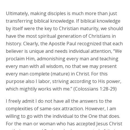
Ultimately, making disciples is much more than just
transferring biblical knowledge. If biblical knowledge
by itself were the key to Christian maturity, we should
have the most spiritual generation of Christians in
history. Clearly, the Apostle Paul recognized that each
believer is unique and needs individual attention, “We
proclaim Him, admonishing every man and teaching
every man with all wisdom, no that we may present
every man complete (mature) in Christ. For this
purpose also I labor, striving according to His power,
which mightily works with me.” (Colossians 1:28-29)
I freely admit I do not have all the answers to the
complexities of same-sex attraction. However, I am
willing to go with the individual to the One that does.
For the man or woman who has accepted Jesus Christ