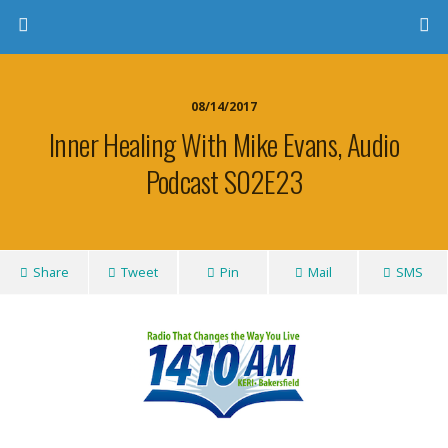
08/14/2017
Inner Healing With Mike Evans, Audio
Podcast S02E23
Share
Tweet
Pin
Mail
SMS