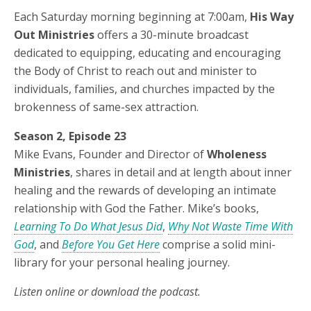
Each Saturday morning beginning at 7:00am,
His Way
Out Ministries
offers a 30-minute broadcast
dedicated to equipping, educating and encouraging
the Body of Christ to reach out and minister to
individuals, families, and churches impacted by the
brokenness of same-sex attraction.
Season 2, Episode 23
Mike Evans, Founder and Director of
Wholeness
Ministries
, shares in detail and at length about inner
healing and the rewards of developing an intimate
relationship with God the Father. Mike’s books,
Learning To Do What Jesus Did
,
Why Not Waste Time With
God
, and
Before You Get Here
comprise a solid mini-
library for your personal healing journey.
Listen online or download the podcast.