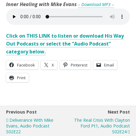
Inner Healing with Mike Evans
– Download MP3 –
Click on THIS LINK to listen or download His Way
Out Podcasts or select the “Audio Podcast”
category below.
Facebook
X
Pinterest
Email
Print
Previous Post
Next Post
Deliverance With Mike
The Real Crisis With Clayton
Evans, Audio Podcast
Ford Pt1, Audio Podcast
S02E22
S02E24