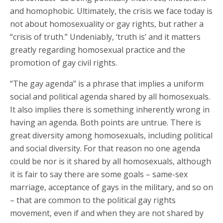
and homophobic. Ultimately, the crisis we face today is
not about homosexuality or gay rights, but rather a
“crisis of truth.” Undeniably, ‘truth is’ and it matters
greatly regarding homosexual practice and the
promotion of gay civil rights.
“The gay agenda” is a phrase that implies a uniform
social and political agenda shared by all homosexuals.
It also implies there is something inherently wrong in
having an agenda. Both points are untrue. There is
great diversity among homosexuals, including political
and social diversity. For that reason no one agenda
could be nor is it shared by all homosexuals, although
it is fair to say there are some goals – same-sex
marriage, acceptance of gays in the military, and so on
– that are common to the political gay rights
movement, even if and when they are not shared by