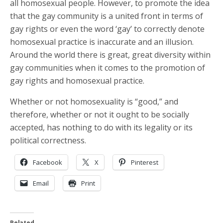
all homosexual people. However, to promote the idea
that the gay community is a united front in terms of
gay rights or even the word ‘gay’ to correctly denote
homosexual practice is inaccurate and an illusion.
Around the world there is great, great diversity within
gay communities when it comes to the promotion of
gay rights and homosexual practice.
Whether or not homosexuality is “good,” and
therefore, whether or not it ought to be socially
accepted, has nothing to do with its legality or its
political correctness.
Facebook
X
Pinterest
Email
Print
Related