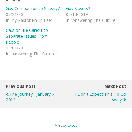
Gay Comparison to Slavery?
Gay Slavery?
05/21/2012
02/14/2019
In "by Pastor Phillip Lee"
In "Answering The Culture"
Caution: Be Careful to
Separate Issues From
People
08/01/2019
In "Answering The Culture"
Previous Post
Next Post
The Journey - January 7,
I Don't Expect This To Go
2012
Away.
Back to top