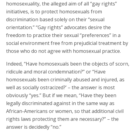
homosexuality, the alleged aim of all “gay rights”
initiatives, is to protect homosexuals from
discrimination based solely on their “sexual
orientation.” “Gay rights” advocates desire the
freedom to practice their sexual “preferences” in a
social environment free from prejudicial treatment by
those who do not agree with homosexual practice.
Indeed, “Have homosexuals been the objects of scorn,
ridicule and moral condemnation?” or “Have
homosexuals been criminally abused and injured, as
well as socially ostracized?’ – the answer is most
obviously “yes.” But if we mean, “Have they been
legally discriminated against in the same way as
African-Americans or women, so that additional civil
rights laws protecting them are necessary?” – the
answer is decidedly “no.”