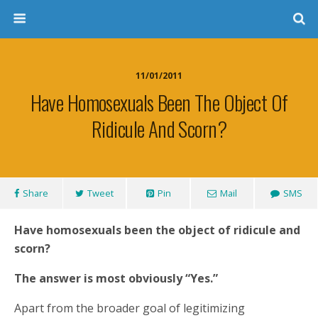
11/01/2011
Have Homosexuals Been The Object Of
Ridicule And Scorn?
Share
Tweet
Pin
Mail
SMS
Have homosexuals been the object of ridicule and
scorn?
The answer is most obviously “Yes.”
Apart from the broader goal of legitimizing