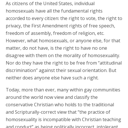
As citizens of the United States, individual
homosexuals have all the fundamental rights
accorded to every citizen: the right to vote, the right to
privacy, the First Amendment rights of free speech,
freedom of assembly, freedom of religion, etc.
However, what homosexuals, or anyone else, for that
matter, do not have, is the right to have no one
disagree with them on the morality of homosexuality.
Nor do they have the right to be free from “attitudinal
discrimination” against their sexual orientation. But
neither does anyone else have such a right.
Today, more than ever, many within gay communities
around the world now view and classify the
conservative Christian who holds to the traditional
and Scripturally-correct view that “the practice of
homosexuality is incompatible with Christian teaching
and conduct” as being politically incorrect, intolerant