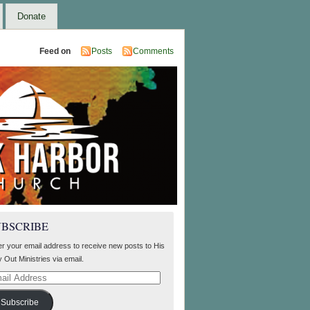
Donate
Feed on
Posts
Comments
UBSCRIBE
er your email address to receive new posts to His
 Out Ministries via email.
il
ress
Subscribe