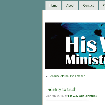
Home
About
Contact
P
«
Because eternal lives matter…
Fidelity to truth
Apr 7th, 2026 by
His Way Out Ministries