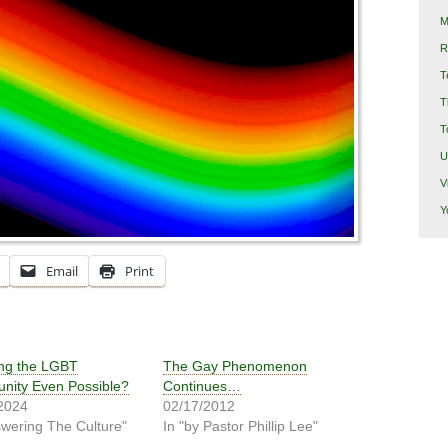
M
R
T
T
T
U
V
Y
Email
Print
ing the LGBT
The Gay Phenomenon
ity Even Possible?
Continues…
2024
02/17/2012
swering The Culture"
In "by Pastor Phillip Lee"