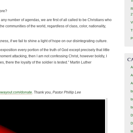
T
R
fore?
2
ny number of agendas, we are first of all called to be Christians who
V
the communities of the world, regardless of class, color, nationality,
T
P
ess, if we fail to shine a light of hope on our disintegrating culture.
 exposition every portion of the truth of God except precisely that little
moment attacking, then I am not confessing Christ, however boldly, I
C
, there the loyalty of the soldier is tested.” Martin Luther
A
A
A
b
swayout.com/donate
. Thank you,
Pastor Phillip Lee
b
b
D
D
M