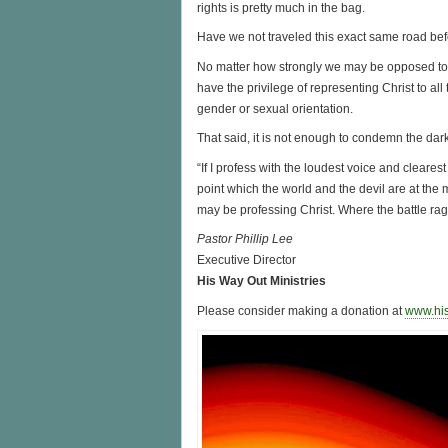
rights is pretty much in the bag.
Have we not traveled this exact same road be
No matter how strongly we may be opposed to a
have the privilege of representing Christ to all 
gender or sexual orientation.
That said, it is not enough to condemn the darkn
“If I profess with the loudest voice and clearest
point which the world and the devil are at the 
may be professing Christ. Where the battle rages
Pastor Phillip Lee
Executive Director
His Way Out Ministries
Please consider making a donation at
www.hi