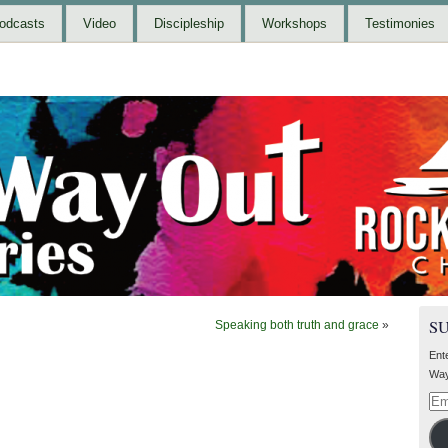
odcasts
Video
Discipleship
Workshops
Testimonies
S
Speaking both truth and grace
»
Ent
Way
Ema
Add