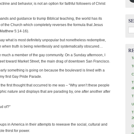
octrine and behavior, is not an option for faithful followers of Christ
nds and guidance to trump Biblical teaching, the world has its
S
t of the Church which completely reverses the formula that Jesus
Sea
 (Matthew 5:14-16).
for:
 say what is most definitely unpopular but nonetheless redemptive,
ven when truth is being relentlessly and systematically obscured…
R
very much a member of the gay community. On a Sunday afternoon, I
T
et toward Market Street, the main drag of downtown San Francisco.
T
learly something is going on because the boulevard is lined with a
C
y first Gay Pride Parade.
T
 the first thought that occurred to me was – “Why aren’t these people
d
phic nature and displays that are parading by, one after another after
T
U
ud of?”
T
2
oups in America in their attempts to reweave the social, cultural and
D
le thirst for power.
R