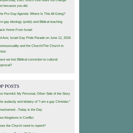
ust because you did.
he Pro-Gay Agenda: Where Is This All Going?
ro-gay ideology (pride) and Biblical teaching
ack Home From Israel
el Aviv, Israel Gay Pride Parade on June 12, 2026
omosexuality and the Church/The Church in
risis
ave we lost Biblical conviction to cultural
pproval?
P POSTS
oo Harmful: My Personal, Other-Side of the Story
he audacity and idolatry of "I am a gay Christian."
nashamed...Today is the Day
wo Kingdoms in Conflict
oes the Church need to repent?