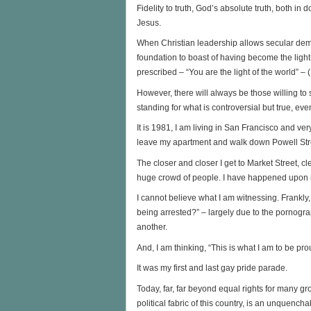
Fidelity to truth, God’s absolute truth, both in d
Jesus.
When Christian leadership allows secular dema
foundation to boast of having become the ligh
prescribed – “You are the light of the world” –
However, there will always be those willing to
standing for what is controversial but true, e
It is 1981, I am living in San Francisco and 
leave my apartment and walk down Powell Stre
The closer and closer I get to Market Street, c
huge crowd of people. I have happened upon m
I cannot believe what I am witnessing. Frankly,
being arrested?” – largely due to the pornogra
another.
And, I am thinking, “This is what I am to be pro
It was my first and last gay pride parade.
Today, far, far beyond equal rights for many gr
political fabric of this country, is an unquenchab