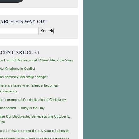
EARCH HIS WAY OUT
rch
ECENT ARTICLES
oo Harmful: My Personal, Other-Side of the Story
wo Kingdoms in Conflict
an homosexuals really change?
here are times when ‘silence’ becomes
isobedience.
he Incremental Criminalization of Christianity
nashamed…Today is the Day
ime Out Discipleship Series starting October 3,
026
on’t let disagreement destroy your relationship.
espectfully, truth, God’s truth does not change