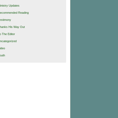
inistry Updates
ecommended Reading
estimony
hanks His Way Out
o The Editor
ncategorized
ideo
outh