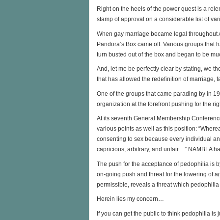
Right on the heels of the power quest is a rel
stamp of approval on a considerable list of va
When gay marriage became legal throughout Ame
Pandora’s Box came off. Various groups that ha
turn busted out of the box and began to be m
And, let me be perfectly clear by stating, we t
that has allowed the redefinition of marriage, fa
One of the groups that came parading by in 
organization at the forefront pushing for the r
At its seventh General Membership Conferen
various points as well as this position: “Where
consenting to sex because every individual and
capricious, arbitrary, and unfair…” NAMBLA ha
The push for the acceptance of pedophilia is 
on-going push and threat for the lowering of a
permissible, reveals a threat which pedophilia
Herein lies my concern…
If you can get the public to think pedophilia is