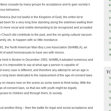
entless crusade by many groups for acceptance and to gain society’s
j
rious behaviors.
T
rica (but not lawful in the Kingdom of God), the entire lid to
P
d been for a very long time standing along the sidelines waiting their
B
uch more vocal and visible demanding to be recognized and accepted.
T
he Church did contribute to the past, and the on-going cultural vacuum
H
mily, etc. to happen with so little resistance.
C
1981, the North American Man-Boy Love Association (NAMBLA), an
H
ight of adult homosexuals to have sex with minors.
a
ce held in Boston in December 1993, NAMBLA adopted numerous and
as it is impossible to say at what age a person is capable of
 every case is different; and therefore any attempt to set an age is
TO
s long been dedicated to the replacement of the age-of-consent laws.
T
by no means new on the scene as some seem to think today. With the
T
ge-of-consent laws, so that sex with youth might be legally
U
 poses to children and through them, to society.
T
D
 just another thing – then the battle for legal and social acceptance and