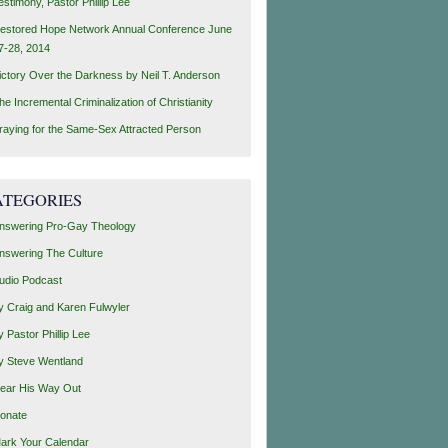
estimony, Pastor Phillip Lee
estored Hope Network Annual Conference June
7-28, 2014
ictory Over the Darkness by Neil T. Anderson
he Incremental Criminalization of Christianity
raying for the Same-Sex Attracted Person
ATEGORIES
nswering Pro-Gay Theology
nswering The Culture
udio Podcast
y Craig and Karen Fulwyler
y Pastor Phillip Lee
y Steve Wentland
ear His Way Out
onate
ark Your Calendar