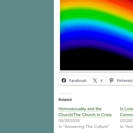
Facebook
X
Pinterest
Related
Homosexuality and the
Is Lov
Church/The Church in Crisis
Commun
05/30/2026
03/18/
In "Answering The Culture"
In "An