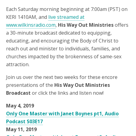
Each Saturday morning beginning at 7:00am (PST) on
KERI 1410AM, and
live streamed at
www.wilkinsradio.com
,
His Way Out Ministries
offers
a 30-minute broadcast dedicated to equipping,
educating, and encouraging the Body of Christ to
reach out and minister to individuals, families, and
churches impacted by the brokenness of same-sex
attraction.
Join us over the next two weeks for these encore
presentations of the
His Way Out Ministries
Broadcast
or click the links and listen now!
May 4, 2019
Only One Master with Janet Boynes pt1, Audio
Podcast S03E17
May 11, 2019