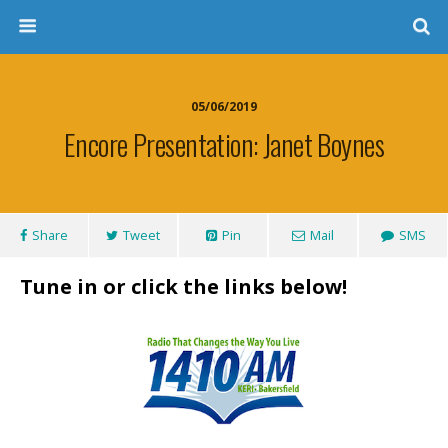
05/06/2019
Encore Presentation: Janet Boynes
Share
Tweet
Pin
Mail
SMS
Tune in or click the links below!