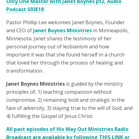
Only One Master with Janet Boynes pt2, Audio
Podcast S03E18
Pastor Phillip Lee welcomes Janet Boynes, Founder
and CEO of
Janet Boynes Ministries
in Minneapolis,
Minnesota. Janet shares the testimony of her
personal journey out of lesbianism and how
important it was that she found herself in a church
that loved her through the process of healing and
transformation.
Janet Boynes Ministries
is guided by the ministry
principles of, 1) teaching compassion without
compromise, 2) remaining bold and strategic in the
face of adversity, 3) staying true to the will of God, and
4) fulfilling the Gospel of Jesus Christ.
All past episodes of His Way Out Ministries Radio
Broadcast are available by following THIS LINK or