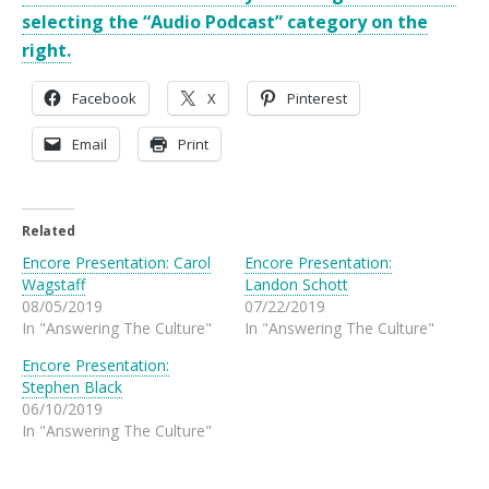
selecting the “Audio Podcast” category on the
right.
Facebook
X
Pinterest
Email
Print
Related
Encore Presentation: Carol
Encore Presentation:
Wagstaff
Landon Schott
08/05/2019
07/22/2019
In "Answering The Culture"
In "Answering The Culture"
Encore Presentation:
Stephen Black
06/10/2019
In "Answering The Culture"