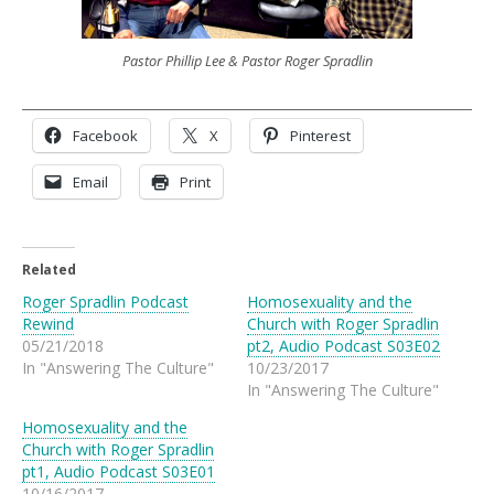
Pastor Phillip Lee & Pastor Roger Spradlin
Facebook
X
Pinterest
Email
Print
Related
Roger Spradlin Podcast
Homosexuality and the
Rewind
Church with Roger Spradlin
05/21/2018
pt2, Audio Podcast S03E02
In "Answering The Culture"
10/23/2017
In "Answering The Culture"
Homosexuality and the
Church with Roger Spradlin
pt1, Audio Podcast S03E01
10/16/2017