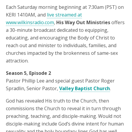
Each Saturday morning beginning at 7:30am (PST) on
KERI 1410AM, and
live streamed at
www.wilkinsradio.com
,
His Way Out Ministries
offers
a 30-minute broadcast dedicated to equipping,
educating, and encouraging the Body of Christ to
reach out and minister to individuals, families, and
churches impacted by the brokenness of same-sex
attraction.
Season 5, Episode 2
Pastor Phillip Lee and special guest Pastor Roger
Spradlin, Senior Pastor,
Valley Baptist Church
.
God has revealed His truth to the Church, then
commissions the Church to reveal it in turn through
preaching, teaching, and disciple-making. Would not
disciple-making include God’s divine intent for human
sexuality and the holy boundary lines God has well