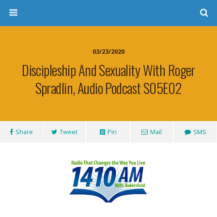
03/23/2020
Discipleship And Sexuality With Roger
Spradlin, Audio Podcast S05E02
Share
Tweet
Pin
Mail
SMS