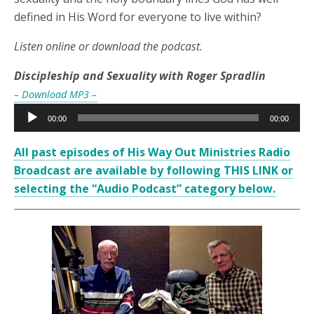
defined in His Word for everyone to live within?
Listen online or download the podcast.
Discipleship and Sexuality with Roger Spradlin
– Download MP3 –
Audio
00:00
00:00
Player
All past episodes of His Way Out Ministries Radio
Broadcast are available by following THIS LINK or
selecting the “Audio Podcast” category below.