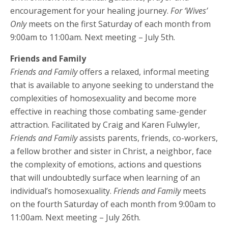
encouragement for your healing journey.
For ‘Wives’
Only
meets on the first Saturday of each month from
9:00am to 11:00am. Next meeting – July 5th.
Friends and Family
Friends and Family
offers a relaxed, informal meeting
that is available to anyone seeking to understand the
complexities of homosexuality and become more
effective in reaching those combating same-gender
attraction. Facilitated by Craig and Karen Fulwyler,
Friends and Family
assists parents, friends, co-workers,
a fellow brother and sister in Christ, a neighbor, face
the complexity of emotions, actions and questions
that will undoubtedly surface when learning of an
individual’s homosexuality.
Friends and Family
meets
on the fourth Saturday of each month from 9:00am to
11:00am. Next meeting – July 26th.