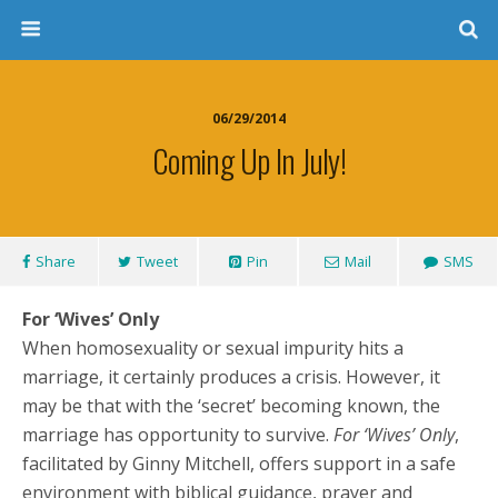
06/29/2014
Coming Up In July!
Share
Tweet
Pin
Mail
SMS
For ‘Wives’ Only
When homosexuality or sexual impurity hits a
marriage, it certainly produces a crisis. However, it
may be that with the ‘secret’ becoming known, the
marriage has opportunity to survive.
For ‘Wives’ Only
,
facilitated by Ginny Mitchell, offers support in a safe
environment with biblical guidance, prayer and