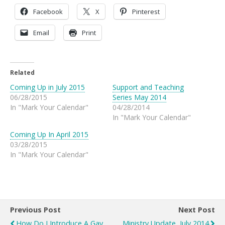
Facebook
X
Pinterest
Email
Print
Related
Coming Up in July 2015
Support and Teaching
06/28/2015
Series May 2014
In "Mark Your Calendar"
04/28/2014
In "Mark Your Calendar"
Coming Up In April 2015
03/28/2015
In "Mark Your Calendar"
Previous Post
Next Post
How Do I Introduce A Gay
Ministry Update, July 2014