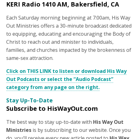
KERI Radio 1410 AM, Bakersfield, CA
Each Saturday morning beginning at 7:00am, His Way
Out Ministries offers a 30-minute broadcast dedicated
to equipping, educating and encouraging the Body of
Christ to reach out and minister to individuals,
families, and churches impacted by the brokenness of
same-sex attraction.
Click on THIS LINK to listen or download His Way
Out Podcasts or select the “Audio Podcast”
category from any page on the right.
Stay Up-To-Date
Subscribe to HisWayOut.com
The best way to stay up-to-date with
His Way Out
Ministries
is by subscribing to our website. Once you
do, you’ll receive every new article posted to
His Way