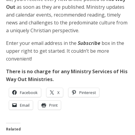
Out
as soon as they are published. Ministry updates
and calendar events, recommended reading, timely
news and challenges to the predominate culture from
a uniquely Christian perspective.
Enter your email address in the
Subscribe
box in the
upper right to get started. It couldn’t be more
convenient!
There is no charge for any Ministry Services of His
Way Out Ministries.
Facebook
X
Pinterest
Email
Print
Related