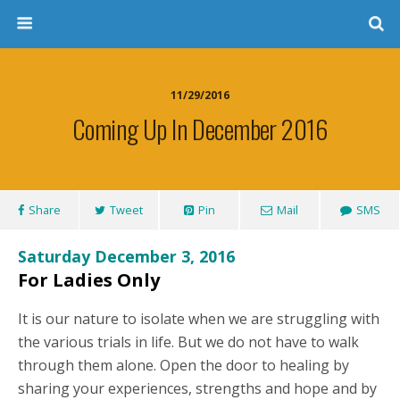
11/29/2016
Coming Up In December 2016
Share
Tweet
Pin
Mail
SMS
Saturday December 3, 2016
For Ladies Only
It is our nature to isolate when we are struggling with
the various trials in life. But we do not have to walk
through them alone. Open the door to healing by
sharing your experiences, strengths and hope and by