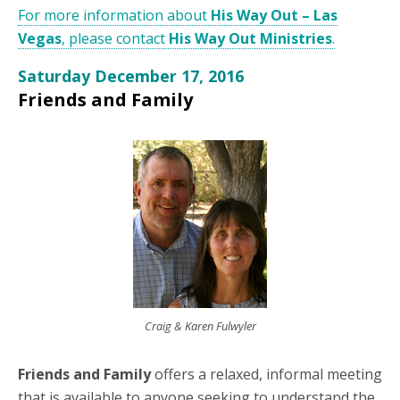
For more information about
His Way Out – Las
Vegas
, please contact
His Way Out Ministries
.
Saturday December 17, 2016
Friends and Family
Craig & Karen Fulwyler
Friends and Family
offers a relaxed, informal meeting
that is available to anyone seeking to understand the