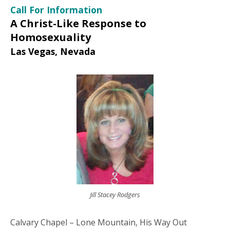
Call For Information
A Christ-Like Response to
Homosexuality
Las Vegas, Nevada
Jill Stacey Rodgers
Calvary Chapel – Lone Mountain, His Way Out