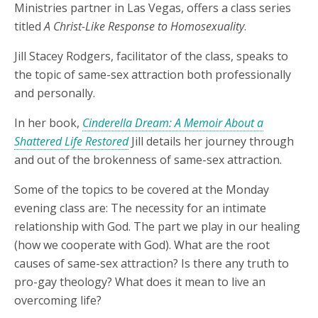
Ministries partner in Las Vegas, offers a class series
titled
A Christ-Like Response to Homosexuality
.
Jill Stacey Rodgers, facilitator of the class, speaks to
the topic of same-sex attraction both professionally
and personally.
In her book,
Cinderella Dream: A Memoir About a
Shattered Life Restored
Jill details her journey through
and out of the brokenness of same-sex attraction.
Some of the topics to be covered at the Monday
evening class are: The necessity for an intimate
relationship with God. The part we play in our healing
(how we cooperate with God). What are the root
causes of same-sex attraction? Is there any truth to
pro-gay theology? What does it mean to live an
overcoming life?