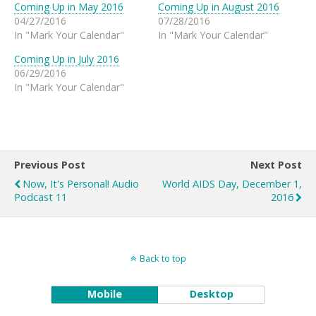
Coming Up in May 2016
Coming Up in August 2016
04/27/2016
07/28/2016
In "Mark Your Calendar"
In "Mark Your Calendar"
Coming Up in July 2016
06/29/2016
In "Mark Your Calendar"
Previous Post
Next Post
Now, It's Personal! Audio
World AIDS Day, December 1,
Podcast 11
2016
Back to top
Mobile
Desktop