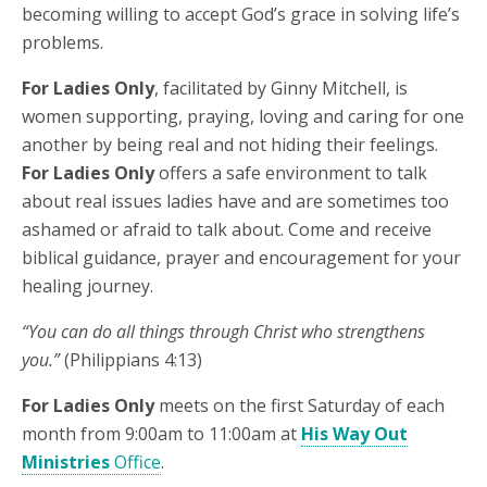
becoming willing to accept God’s grace in solving life’s
problems.
For Ladies Only
, facilitated by Ginny Mitchell, is
women supporting, praying, loving and caring for one
another by being real and not hiding their feelings.
For Ladies Only
offers a safe environment to talk
about real issues ladies have and are sometimes too
ashamed or afraid to talk about. Come and receive
biblical guidance, prayer and encouragement for your
healing journey.
“You can do all things through Christ who strengthens
you.”
(Philippians 4:13)
For Ladies Only
meets on the first Saturday of each
month from 9:00am to 11:00am at
His Way Out
Ministries
Office
.