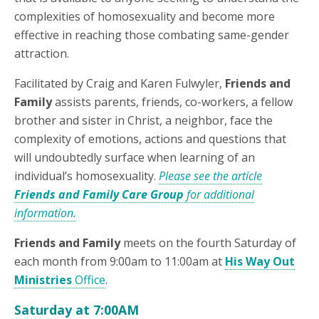
complexities of homosexuality and become more
effective in reaching those combating same-gender
attraction.
Facilitated by Craig and Karen Fulwyler,
Friends and
Family
assists parents, friends, co-workers, a fellow
brother and sister in Christ, a neighbor, face the
complexity of emotions, actions and questions that
will undoubtedly surface when learning of an
individual’s homosexuality.
Please see the article
Friends and Family Care Group
for additional
information.
Friends and Family
meets on the fourth Saturday of
each month from 9:00am to 11:00am at
His Way Out
Ministries
Office
.
Saturday at 7:00AM