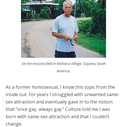
On the mission field in Mahaica Village, Guyana, South
America.
As a former homosexual, I know this topic from the
inside out. For years I struggled with unwanted same-
sex attraction and eventually gave in to the notion
that “once gay, always gay.” Culture told me I was
born with same-sex attraction and that I couldn’t
change.