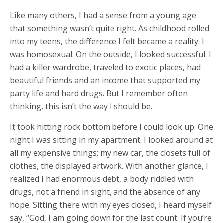
Like many others, I had a sense from a young age
that something wasn’t quite right. As childhood rolled
into my teens, the difference I felt became a reality. I
was homosexual. On the outside, I looked successful. I
had a killer wardrobe, traveled to exotic places, had
beautiful friends and an income that supported my
party life and hard drugs. But I remember often
thinking, this isn’t the way I should be.
It took hitting rock bottom before I could look up. One
night I was sitting in my apartment. I looked around at
all my expensive things: my new car, the closets full of
clothes, the displayed artwork. With another glance, I
realized I had enormous debt, a body riddled with
drugs, not a friend in sight, and the absence of any
hope. Sitting there with my eyes closed, I heard myself
say, “God, I am going down for the last count. If you’re