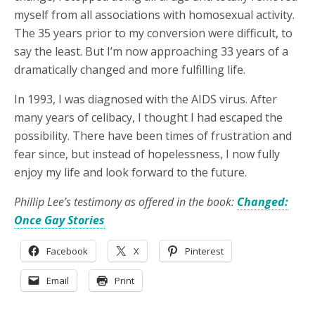
myself from all associations with homosexual activity.
The 35 years prior to my conversion were difficult, to
say the least. But I’m now approaching 33 years of a
dramatically changed and more fulfilling life.
In 1993, I was diagnosed with the AIDS virus. After
many years of celibacy, I thought I had escaped the
possibility. There have been times of frustration and
fear since, but instead of hopelessness, I now fully
enjoy my life and look forward to the future.
Phillip Lee’s testimony as offered in the book:
Changed:
Once Gay Stories
Facebook
X
Pinterest
Email
Print