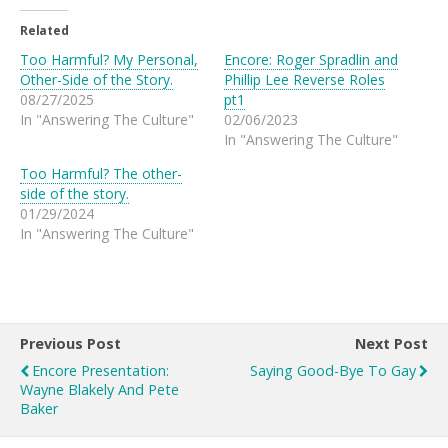
Related
Too Harmful? My Personal,
Encore: Roger Spradlin and
Other-Side of the Story.
Phillip Lee Reverse Roles
08/27/2025
pt1
In "Answering The Culture"
02/06/2023
In "Answering The Culture"
Too Harmful? The other-
side of the story.
01/29/2024
In "Answering The Culture"
Previous Post
Next Post
Encore Presentation:
Saying Good-Bye To Gay
Wayne Blakely And Pete
Baker