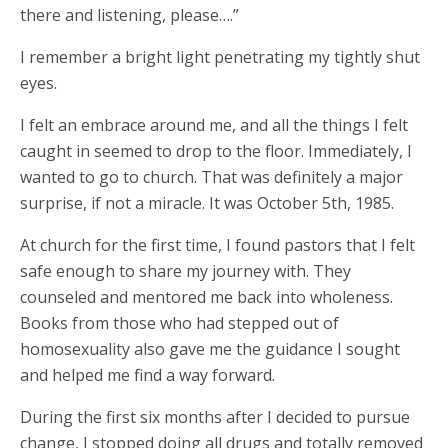
there and listening, please….”
I remember a bright light penetrating my tightly shut
eyes.
I felt an embrace around me, and all the things I felt
caught in seemed to drop to the floor. Immediately, I
wanted to go to church. That was definitely a major
surprise, if not a miracle. It was October 5th, 1985.
At church for the first time, I found pastors that I felt
safe enough to share my journey with. They
counseled and mentored me back into wholeness.
Books from those who had stepped out of
homosexuality also gave me the guidance I sought
and helped me find a way forward.
During the first six months after I decided to pursue
change, I stopped doing all drugs and totally removed