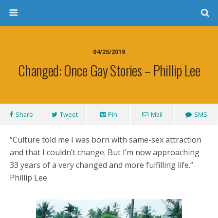
04/25/2019
Changed: Once Gay Stories – Phillip Lee
Share
Tweet
Pin
Mail
SMS
“Culture told me I was born with same-sex attraction
and that I couldn’t change. But I’m now approaching
33 years of a very changed and more fulfilling life.”
Phillip Lee