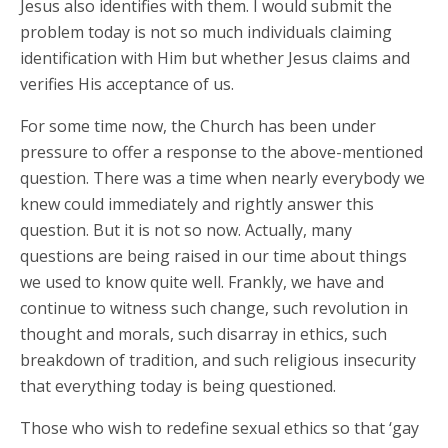
Jesus also identifies with them. I would submit the
problem today is not so much individuals claiming
identification with Him but whether Jesus claims and
verifies His acceptance of us.
For some time now, the Church has been under
pressure to offer a response to the above-mentioned
question. There was a time when nearly everybody we
knew could immediately and rightly answer this
question. But it is not so now. Actually, many
questions are being raised in our time about things
we used to know quite well. Frankly, we have and
continue to witness such change, such revolution in
thought and morals, such disarray in ethics, such
breakdown of tradition, and such religious insecurity
that everything today is being questioned.
Those who wish to redefine sexual ethics so that ‘gay