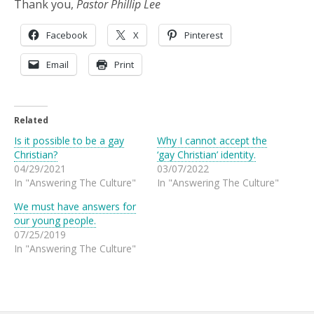
Thank you,
Pastor Phillip Lee
Facebook
X
Pinterest
Email
Print
Related
Is it possible to be a gay
Why I cannot accept the
Christian?
‘gay Christian’ identity.
04/29/2021
03/07/2022
In "Answering The Culture"
In "Answering The Culture"
We must have answers for
our young people.
07/25/2019
In "Answering The Culture"