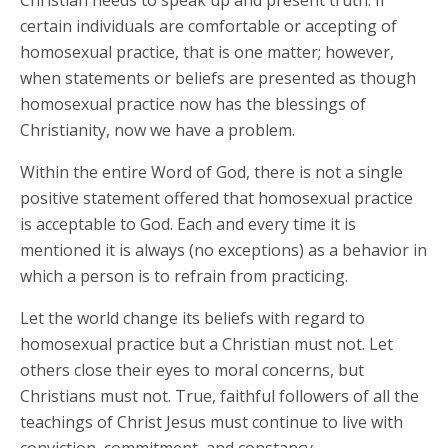
Christian needs to speak up and present truth. If
certain individuals are comfortable or accepting of
homosexual practice, that is one matter; however,
when statements or beliefs are presented as though
homosexual practice now has the blessings of
Christianity, now we have a problem.
Within the entire Word of God, there is not a single
positive statement offered that homosexual practice
is acceptable to God. Each and every time it is
mentioned it is always (no exceptions) as a behavior in
which a person is to refrain from practicing.
Let the world change its beliefs with regard to
homosexual practice but a Christian must not. Let
others close their eyes to moral concerns, but
Christians must not. True, faithful followers of all the
teachings of Christ Jesus must continue to live with