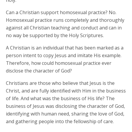
holy.
Can a Christian support homosexual practice? No.
Homosexual practice runs completely and thoroughly
against all Christian teaching and conduct and can in
no way be supported by the Holy Scriptures.
A Christian is an individual that has been marked as a
person intent to copy Jesus and imitate His example.
Therefore, how could homosexual practice ever
disclose the character of God?
Christians are those who believe that Jesus is the
Christ, and are fully identified with Him in the business
of life. And what was the business of His life? The
business of Jesus was disclosing the character of God,
identifying with human need, sharing the love of God,
and gathering people into the fellowship of care.