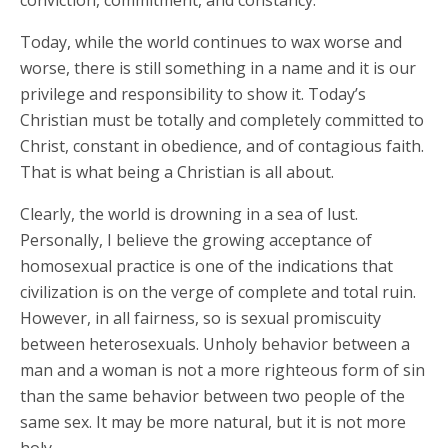
conviction, commitment, and constancy.
Today, while the world continues to wax worse and
worse, there is still something in a name and it is our
privilege and responsibility to show it. Today’s
Christian must be totally and completely committed to
Christ, constant in obedience, and of contagious faith.
That is what being a Christian is all about.
Clearly, the world is drowning in a sea of lust.
Personally, I believe the growing acceptance of
homosexual practice is one of the indications that
civilization is on the verge of complete and total ruin.
However, in all fairness, so is sexual promiscuity
between heterosexuals. Unholy behavior between a
man and a woman is not a more righteous form of sin
than the same behavior between two people of the
same sex. It may be more natural, but it is not more