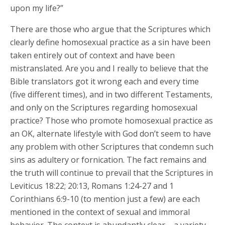
upon my life?”
There are those who argue that the Scriptures which
clearly define homosexual practice as a sin have been
taken entirely out of context and have been
mistranslated. Are you and I really to believe that the
Bible translators got it wrong each and every time
(five different times), and in two different Testaments,
and only on the Scriptures regarding homosexual
practice? Those who promote homosexual practice as
an OK, alternate lifestyle with God don’t seem to have
any problem with other Scriptures that condemn such
sins as adultery or fornication. The fact remains and
the truth will continue to prevail that the Scriptures in
Leviticus 18:22; 20:13, Romans 1:24-27 and 1
Corinthians 6:9-10 (to mention just a few) are each
mentioned in the context of sexual and immoral