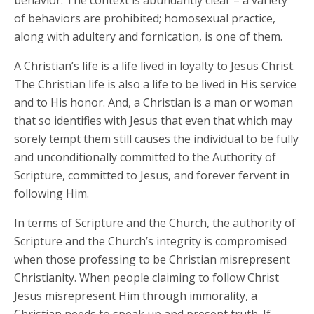
behavior. The context is abundantly clear – a variety
of behaviors are prohibited; homosexual practice,
along with adultery and fornication, is one of them.
A Christian’s life is a life lived in loyalty to Jesus Christ.
The Christian life is also a life to be lived in His service
and to His honor. And, a Christian is a man or woman
that so identifies with Jesus that even that which may
sorely tempt them still causes the individual to be fully
and unconditionally committed to the Authority of
Scripture, committed to Jesus, and forever fervent in
following Him.
In terms of Scripture and the Church, the authority of
Scripture and the Church’s integrity is compromised
when those professing to be Christian misrepresent
Christianity. When people claiming to follow Christ
Jesus misrepresent Him through immorality, a