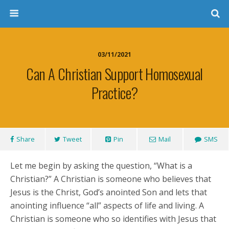
03/11/2021
Can A Christian Support Homosexual
Practice?
Share
Tweet
Pin
Mail
SMS
Let me begin by asking the question, “What is a
Christian?” A Christian is someone who believes that
Jesus is the Christ, God’s anointed Son and lets that
anointing influence “all” aspects of life and living. A
Christian is someone who so identifies with Jesus that