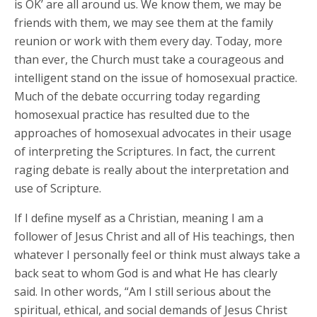
is OK’ are all around us. We know them, we may be
friends with them, we may see them at the family
reunion or work with them every day. Today, more
than ever, the Church must take a courageous and
intelligent stand on the issue of homosexual practice.
Much of the debate occurring today regarding
homosexual practice has resulted due to the
approaches of homosexual advocates in their usage
of interpreting the Scriptures. In fact, the current
raging debate is really about the interpretation and
use of Scripture.
If I define myself as a Christian, meaning I am a
follower of Jesus Christ and all of His teachings, then
whatever I personally feel or think must always take a
back seat to whom God is and what He has clearly
said. In other words, “Am I still serious about the
spiritual, ethical, and social demands of Jesus Christ