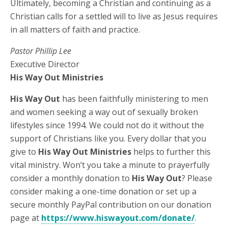
Ultimately, becoming a Christian and continuing as a
Christian calls for a settled will to live as Jesus requires
in all matters of faith and practice.
Pastor Phillip Lee
Executive Director
His Way Out Ministries
His Way Out
has been faithfully ministering to men
and women seeking a way out of sexually broken
lifestyles since 1994. We could not do it without the
support of Christians like you. Every dollar that you
give to
His Way Out Ministries
helps to further this
vital ministry. Won’t you take a minute to prayerfully
consider a monthly donation to
His Way Out
? Please
consider making a one-time donation or set up a
secure monthly PayPal contribution on our donation
page at
https://www.hiswayout.com/donate/
.