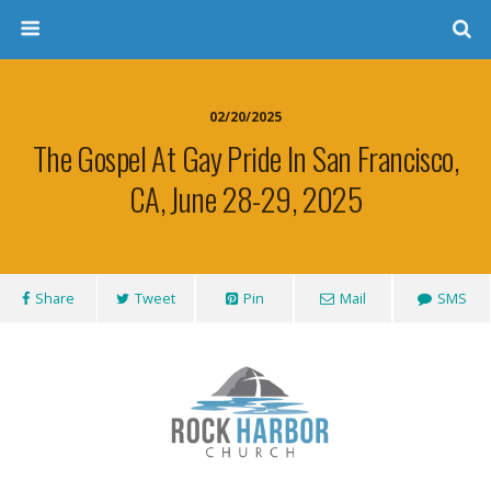
02/20/2025
The Gospel At Gay Pride In San Francisco,
CA, June 28-29, 2025
Share
Tweet
Pin
Mail
SMS