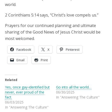
world.
2 Corinthians 5:14 says, “Christ’s love compels us.”
Prayers for our continued planning and ultimate
sharing of the Good News of Jesus Christ would be
most welcomed.
Facebook
X
Pinterest
Email
Print
Related
Yes, once gay-identified but
Go into all the world…
never, ever proud of the
06/30/2025
fact.
In "Answering The Culture"
06/03/2025
In "Answering The Culture"