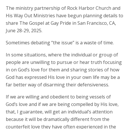
The ministry partnership of Rock Harbor Church and
His Way Out Ministries have begun planning details to
share The Gospel at Gay Pride in San Francisco, CA,
June 28-29, 2025.
Sometimes debating “the issue” is a waste of time.
In some situations, where the individual or group of
people are unwilling to pursue or hear truth focusing
in on God’s love for them and sharing stories of how
God has expressed His love in your own life may be a
far better way of disarming their defensiveness.
If we are willing and obedient to being vessels of
God’s love and if we are being compelled by His love,
that, I guarantee, will get an individual’s attention
because it will be dramatically different from the
counterfeit love they have often experienced in the