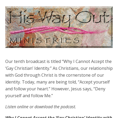
Our tenth broadcast is titled “Why I Cannot Accept the
‘Gay Christian’ Identity.” As Christians, our relationship
with God through Christ is the cornerstone of our
identity. Today, many are being told, “Accept yourself
and follow your heart.” However, Jesus says, “Deny
yourself and follow Me.”
Listen online or download the podcast.
Why I Cannot Accept the ‘Gay Christian’ Identity with