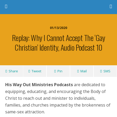
01/13/2020
Replay: Why I Cannot Accept The ‘Gay
Christian’ Identity, Audio Podcast 10
Share
Tweet
Pin
Mail
SMS
His Way Out Ministries Podcasts
are dedicated to
equipping, educating, and encouraging the Body of
Christ to reach out and minister to individuals,
families, and churches impacted by the brokenness of
same-sex attraction.