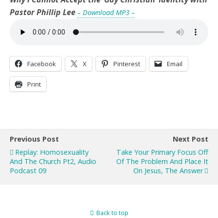
Pastor Phillip Lee
– Download MP3 –
Facebook
X
Pinterest
Email
Print
Previous Post
Next Post
Replay: Homosexuality
Take Your Primary Focus Off
And The Church Pt2, Audio
Of The Problem And Place It
Podcast 09
On Jesus, The Answer
Back to top