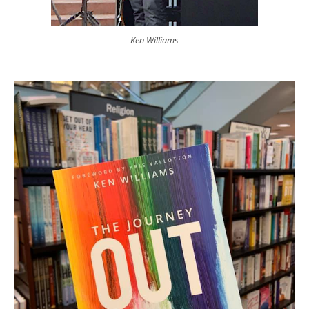
Ken Williams