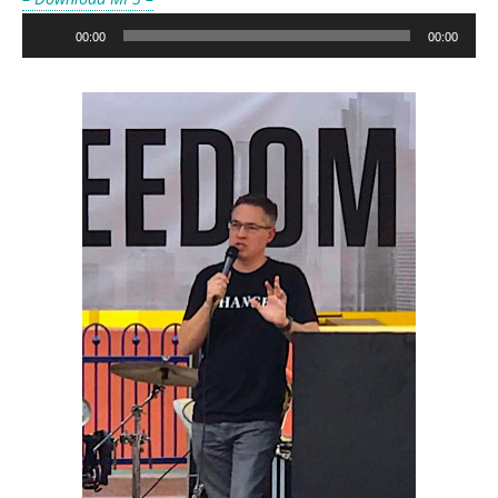
Audio
00:00
00:00
Player