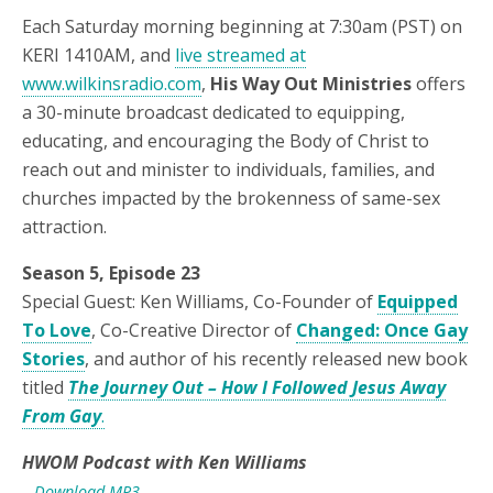
Each Saturday morning beginning at 7:30am (PST) on
KERI 1410AM, and
live streamed at
www.wilkinsradio.com
,
His Way Out Ministries
offers
a 30-minute broadcast dedicated to equipping,
educating, and encouraging the Body of Christ to
reach out and minister to individuals, families, and
churches impacted by the brokenness of same-sex
attraction.
Season 5, Episode 23
Special Guest: Ken Williams, Co-Founder of
Equipped
To Love
, Co-Creative Director of
Changed: Once Gay
Stories
, and author of his recently released new book
titled
The Journey Out – How I Followed Jesus Away
From Gay
.
HWOM Podcast with Ken Williams
– Download MP3 –