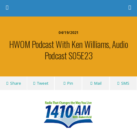
04/19/2021
HWOM Podcast With Ken Williams, Audio
Podcast S05E23
Share
Tweet
Pin
Mail
SMS