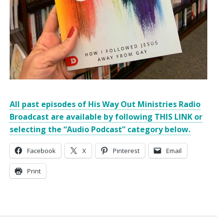
All past episodes of His Way Out Ministries Radio
Broadcast are available by following THIS LINK or
selecting the “Audio Podcast” category below.
Facebook
X
Pinterest
Email
Print